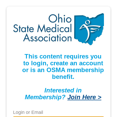
This content requires you
to login, create an account
or is an OSMA membership
benefit.
Interested in
Membership?
Join Here >
Login or Email