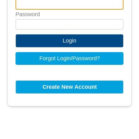
Password
Login
Forgot Login/Password?
Create New Account