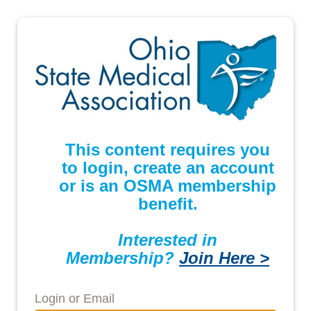
This content requires you
to login, create an account
or is an OSMA membership
benefit.
Interested in
Membership?
Join Here >
Login or Email