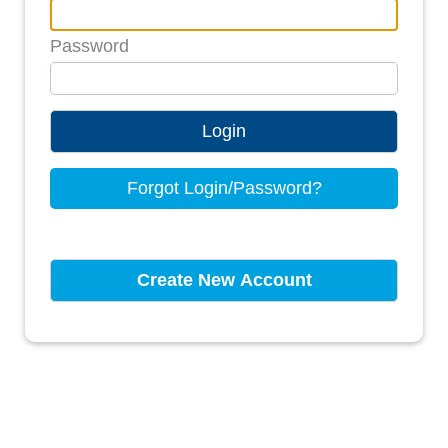
Password
Login
Forgot Login/Password?
Create New Account