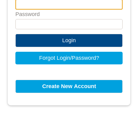
Password
Login
Forgot Login/Password?
Create New Account