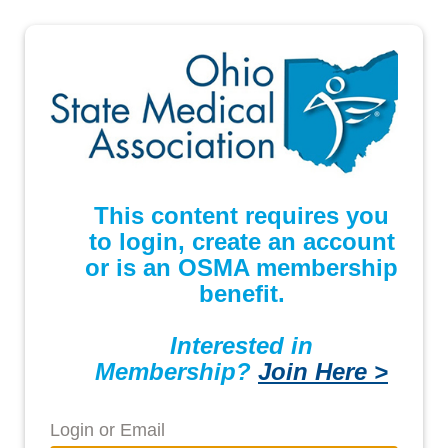
This content requires you
to login, create an account
or is an OSMA membership
benefit.
Interested in
Membership?
Join Here >
Login or Email