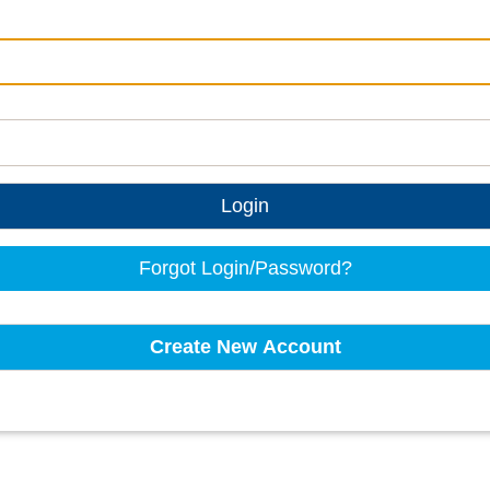
Login
Forgot Login/Password?
Create New Account