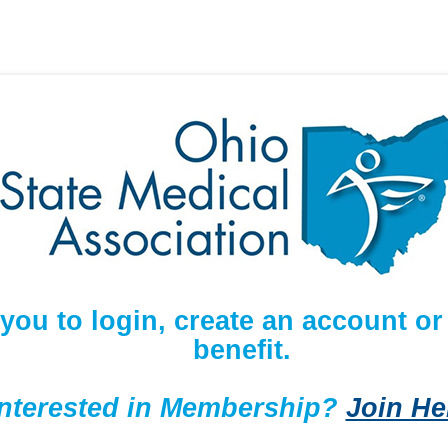
 you to login, create an account 
benefit.
Interested in Membership?
Join He