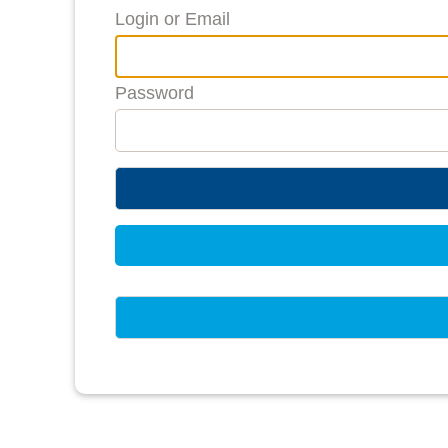
Login or Email
Password