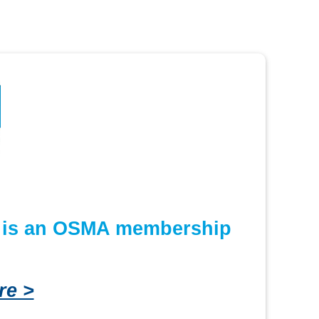
or is an OSMA membership
re >