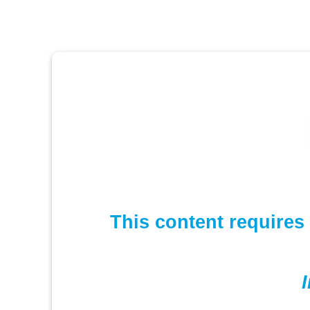
This content requires