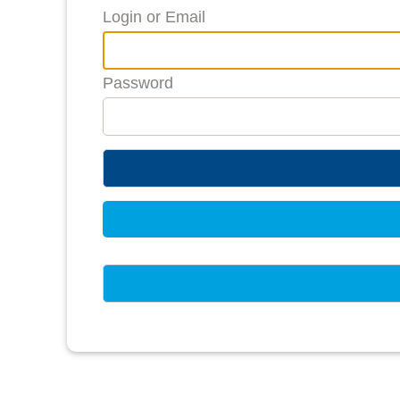
Login or Email
Password