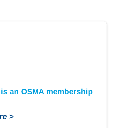
or is an OSMA membership
re >