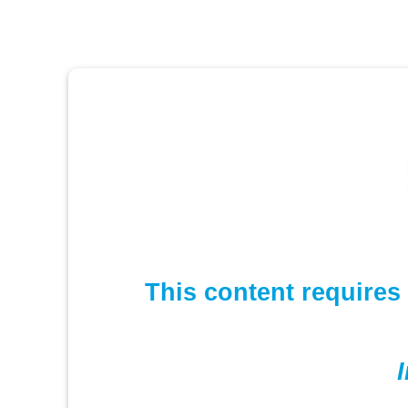
This content requires