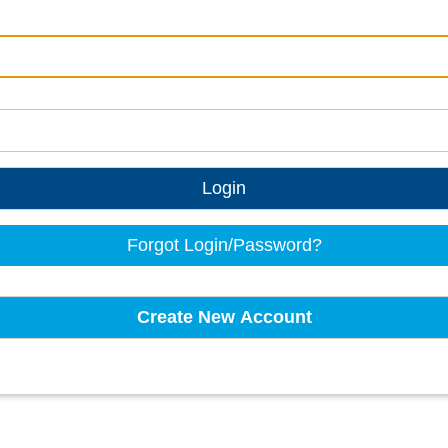
Login
Forgot Login/Password?
Create New Account