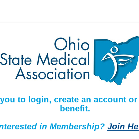
 you to login, create an account 
benefit.
Interested in Membership?
Join He