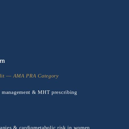
rn
it — 
AMA PRA Category 
 management & MHT prescribing 
apies & cardiometabolic risk in women