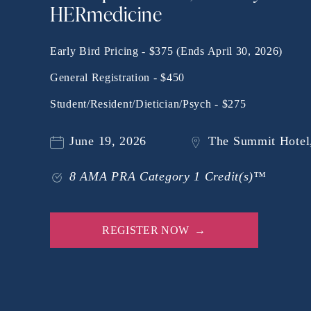
HERmedicine
Early Bird Pricing - $375 (Ends April 30, 2026)
General Registration - $450
Student/Resident/Dietician/Psych - $275
June 19, 2026
The Summit Hotel,
8 AMA PRA Category 1 Credit(s)™
REGISTER NOW