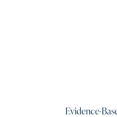
Evidence-Base