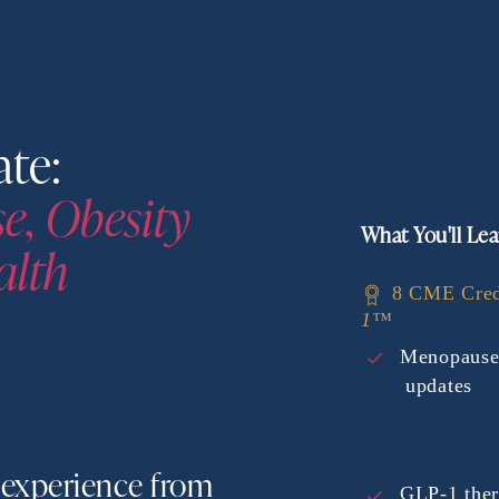
Women's Health Update: 
, Obesity 
What You'll Lea
alth
8 CME Cred
1™
Menopause
updates
experience from 
GLP-1 ther