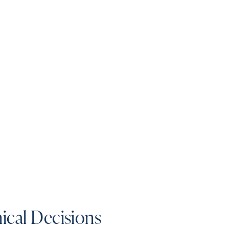
ical Decisions