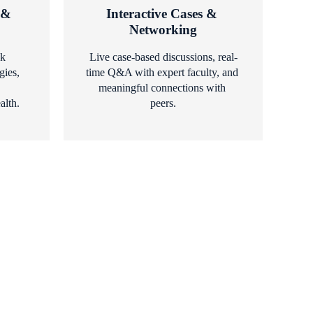
& 
Interactive Cases & 
Networking
k 
Live case-based discussions, real-
ies, 
time Q&A with expert faculty, and 
meaningful connections with 
alth.
peers.