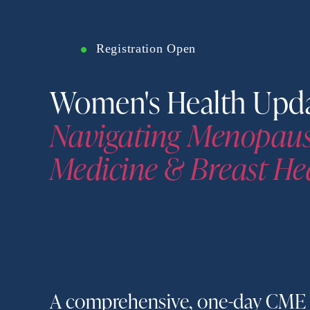
Registration Open
Navigating Menopause
Medicine & Breast He
A comprehensive, one-day CME 