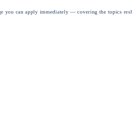
ge you can apply immediately — covering the topics res