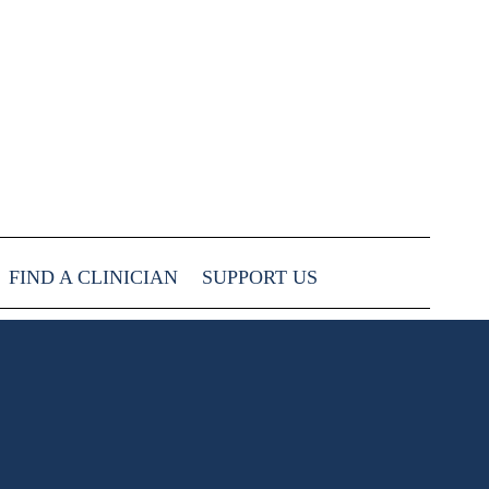
FIND A CLINICIAN
SUPPORT US