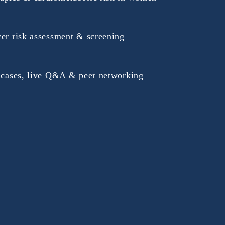
cer risk assessment & screening
e cases, live Q&A & peer networking