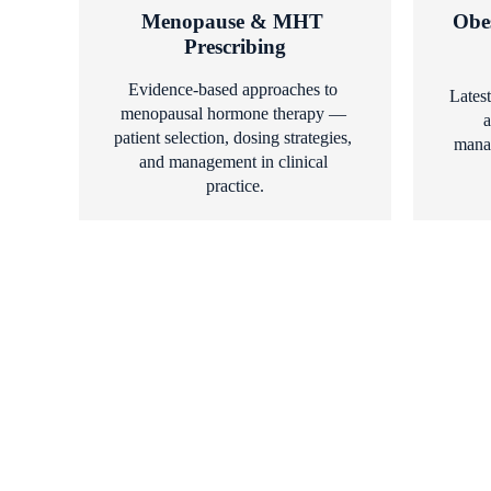
Menopause & MHT 
Obe
Prescribing
Evidence-based approaches to 
Latest
menopausal hormone therapy — 
a
patient selection, dosing strategies, 
manag
and management in clinical 
practice.