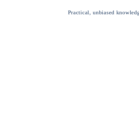
Practical, unbiased knowled