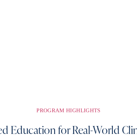
PROGRAM HIGHLIGHTS
d Education for Real-World Clin