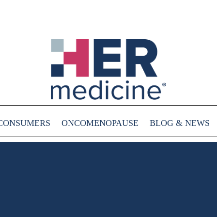
CONSUMERS
ONCOMENOPAUSE
BLOG & NEWS