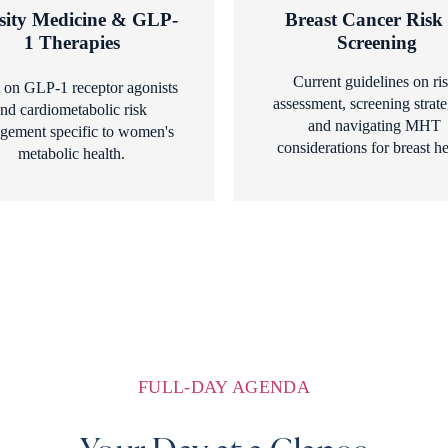
sity Medicine & GLP-
Breast Cancer Risk 
1 Therapies
Screening
Current guidelines on ris
 on GLP-1 receptor agonists 
assessment, screening strateg
nd cardiometabolic risk 
and navigating MHT 
ement specific to women's 
considerations for breast he
metabolic health.
FULL-DAY AGENDA