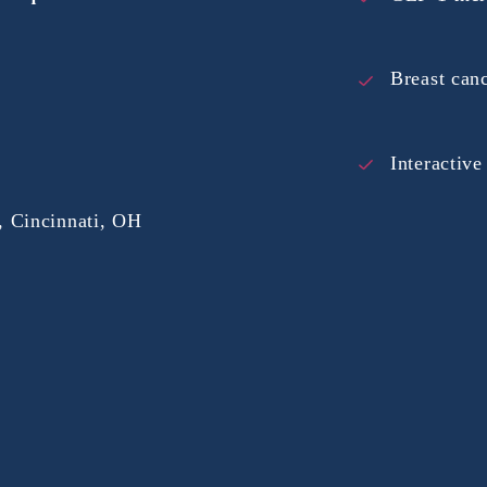
Breast can
Interactiv
 Cincinnati, OH