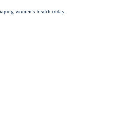
haping women's health today.