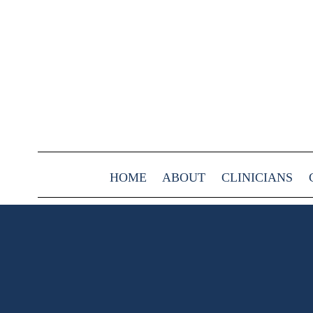
HOME
ABOUT
CLINICIANS