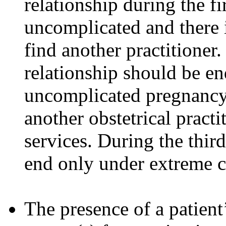
relationship during the fi
uncomplicated and there i
find another practitioner.
relationship should be en
uncomplicated pregnancy a
another obstetrical practi
services. During the third
end only under extreme c
The presence of a patient’