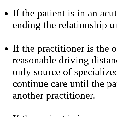
If the patient is in an ac
ending the relationship u
If the practitioner is the
reasonable driving distanc
only source of specialized
continue care until the pa
another practitioner.