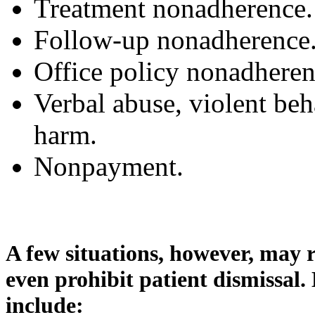
Treatment nonadherence.
Follow-up nonadherence
Office policy nonadheren
Verbal abuse, violent beha
harm.
Nonpayment.
A few situations, however, may r
even prohibit patient dismissal.
include: