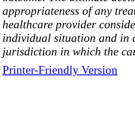
appropriateness of any tre
healthcare provider conside
individual situation and in
jurisdiction in which the ca
Printer-Friendly Version