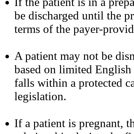
If the patient is in a prep
be discharged until the p
terms of the payer-provi
A patient may not be dism
based on limited English 
falls within a protected c
legislation.
If a patient is pregnant, 