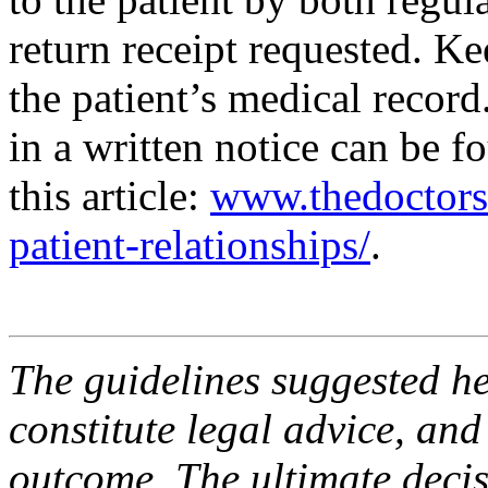
return receipt requested. Kee
the patient’s medical record
in a written notice can be 
this article:
www.thedoctors.
patient-relationships/
.
The guidelines suggested he
constitute legal advice, and
outcome. The ultimate decis