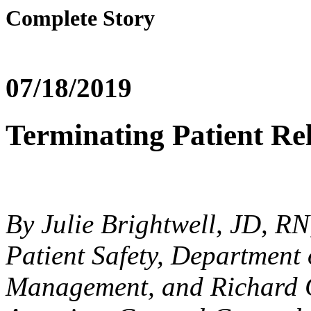
Complete Story
07/18/2019
Terminating Patient Re
By Julie Brightwell, JD, RN
Patient Safety, Department 
Management, and Richard Ca