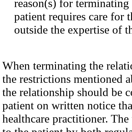
reason(s) for terminating 
patient requires care for t
outside the expertise of t
When terminating the relati
the restrictions mentioned a
the relationship should be 
patient on written notice th
healthcare practitioner. The
to the patient by both regul