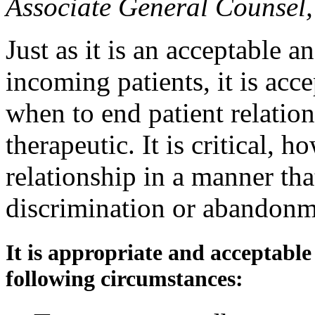
Associate General Counse
Just as it is an acceptable a
incoming patients, it is ac
when to end patient relation
therapeutic. It is critical, h
relationship in a manner tha
discrimination or abandonm
It is appropriate and acceptable
following circumstances: