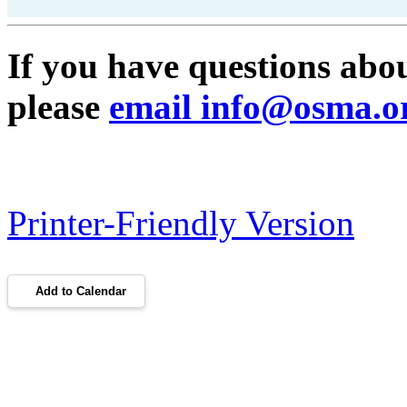
If you have questions ab
please
email info@osma.o
Printer-Friendly Version
Add to Calendar