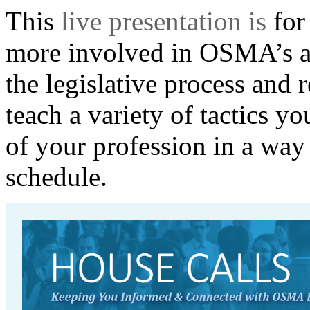
T
his
live presentation is
for
more involved in OSMA’s ad
the legislative process and
teach a variety of tactics
you
of your profession in a way 
schedule.