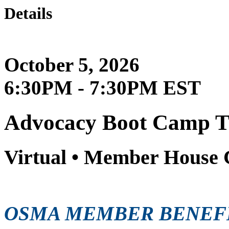
Details
October 5, 2026
6:30PM - 7:30PM EST
Advocacy Boot Camp T
Virtual • Member House 
OSMA MEMBER BENEF