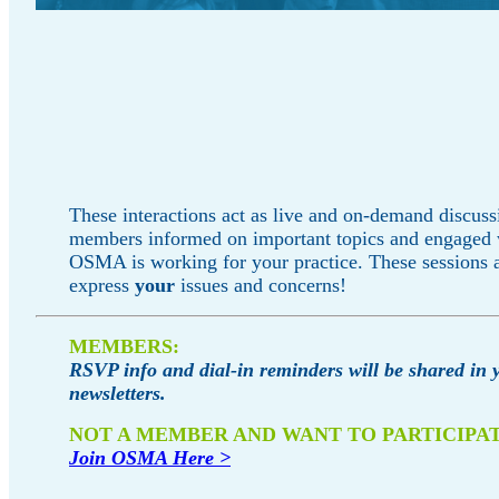
These interactions act as live and on-demand discuss
members informed on important topics and engaged
OSMA is working for your practice. These sessions a
express
your
issues and concerns!
MEMBERS:
RSVP info and dial-in reminders will be shared in 
newsletters.
NOT A MEMBER AND WANT TO PARTICIPA
Join OSMA Here >