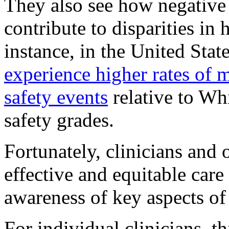
They also see how negative
contribute to disparities in
instance, in the United Stat
experience higher rates of 
safety events
relative to Whi
safety grades.
Fortunately, clinicians and 
effective and equitable care
awareness of key aspects 
For individual clinicians, t