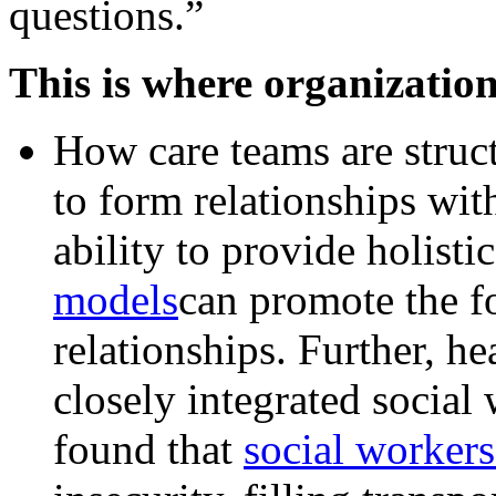
questions.”
This is where organizatio
How care teams are structu
to form relationships with
ability to provide holisti
models
can promote the fo
relationships. Further, h
closely integrated social
found that
social workers