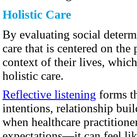
Holistic Care
By evaluating social determi
care that is centered on the
context of their lives, whi
holistic care.
Reflective listening
forms th
intentions, relationship buil
when healthcare practitione
expectations—it can feel li