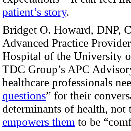
patient’s story
.
Bridget O. Howard, DNP,
Advanced Practice Provider
Hospital of the University
TDC Group’s APC Advisory
healthcare professionals ne
questions
” for their conver
determinants of health, not
empowers them
to be “comf