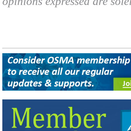
opinions expressed are solel