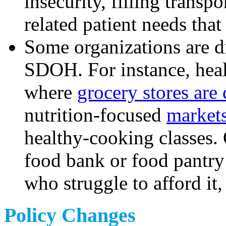
insecurity, filling trans
related patient needs that
Some organizations are di
SDOH. For instance, heal
where
grocery stores are 
nutrition-focused
markets
healthy-cooking classes. 
food bank or food pantry 
who struggle to afford it
Policy Changes