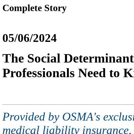
Complete Story
05/06/2024
The Social Determinant
Professionals Need to 
Provided by OSMA's exclusi
medical liability insurance