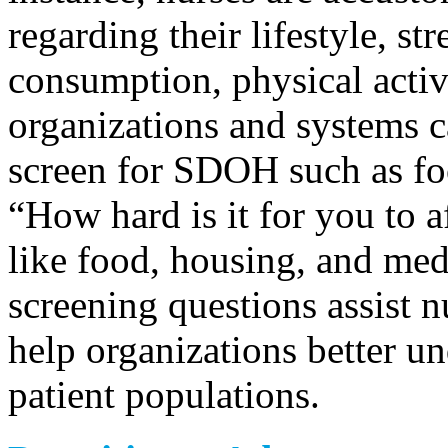
regarding their lifestyle, str
consumption, physical activi
organizations and systems c
screen for SDOH such as foo
“How hard is it for you to a
like food, housing, and med
screening questions assist 
help organizations better un
patient populations.