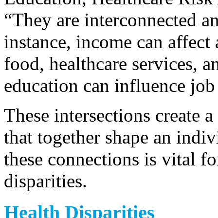
“They are interconnected an
instance, income can affect 
food, healthcare services, a
education can influence job
These intersections create a
that together shape an indi
these connections is vital fo
disparities.
Health Disparities