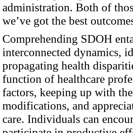
administration. Both of thos
we’ve got the best outcomes
Comprehending SDOH entail
interconnected dynamics, ide
propagating health dispariti
function of healthcare prof
factors, keeping up with th
modifications, and appreciat
care. Individuals can encour
participate in productive e