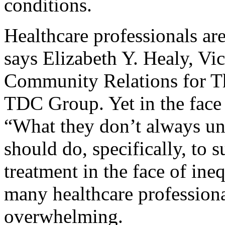
conditions.
Healthcare professionals are
says Elizabeth Y. Healy, V
Community Relations for T
TDC Group. Yet in the face 
“What they don’t always un
should do, specifically, to 
treatment in the face of ine
many healthcare professiona
overwhelming.