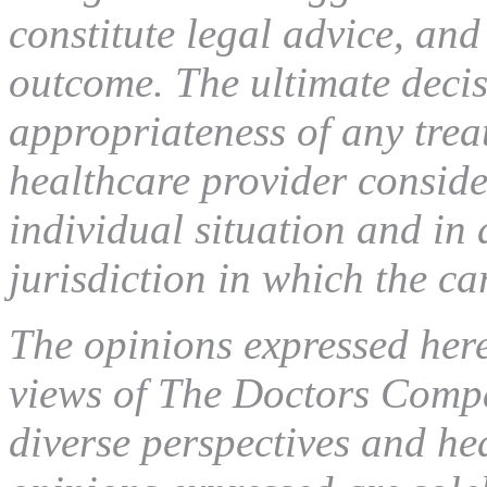
constitute legal advice, and
outcome. The ultimate decis
appropriateness of any tre
healthcare provider conside
individual situation and in
jurisdiction in which the ca
The opinions expressed here 
views of The Doctors Compa
diverse perspectives and he