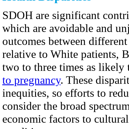
SDOH are significant contrib
which are avoidable and unj
outcomes between different 
relative to White patients, 
two to three times as likely
to pregnancy
. These dispari
inequities, so efforts to red
consider the broad spectrum
economic factors to cultur