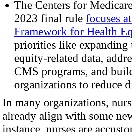
The Centers for Medicar
2023 final rule
focuses a
Framework for Health E
priorities like expanding 
equity-related data, addre
CMS programs, and buildi
organizations to reduce d
In many organizations, nur
already align with some ne
instance, nurses are accust