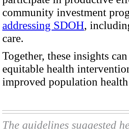
community investment pro
addressing SDOH
, includin
care.
Together, these insights ca
equitable health interventio
improved population health
The guidelines suggested he