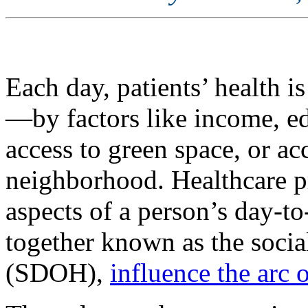
Each day, patients’ health i
—by factors like income, ed
access to green space, or ac
neighborhood. Healthcare p
aspects of a person’s day-t
together known as the socia
(SDOH),
influence the arc o