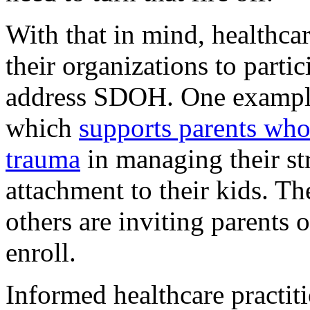
With that in mind, healthcar
their organizations to parti
address SDOH. One example
which
supports parents wh
trauma
in managing their st
attachment to their kids. T
others are inviting parents o
enroll.
Informed healthcare practit