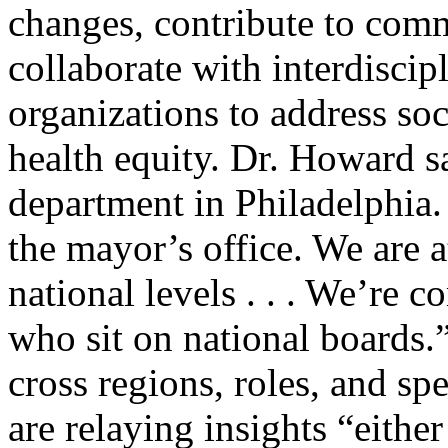
changes, contribute to comm
collaborate with interdisci
organizations to address so
health equity. Dr. Howard sa
department in Philadelphia.
the mayor’s office. We are at
national levels . . . We’re 
who sit on national boards.
cross regions, roles, and spe
are relaying insights “eithe