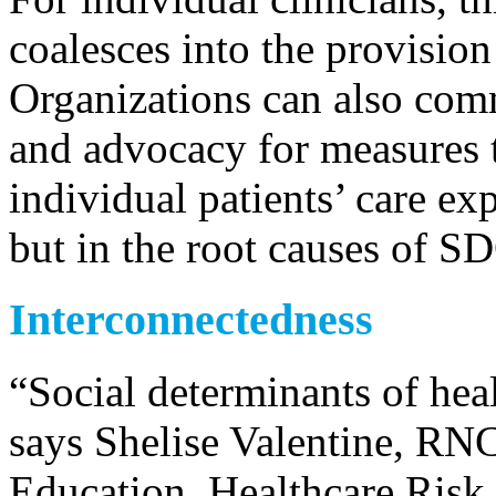
coalesces into the provision
Organizations can also comm
and advocacy for measures t
individual patients’ care e
but in the root causes of S
Interconnectedness
“Social determinants of heal
says Shelise Valentine, RNC
Education, Healthcare Risk