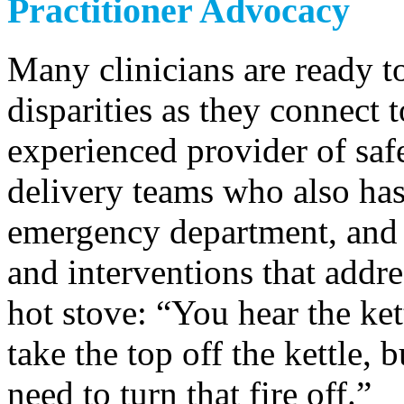
Practitioner Advocacy
Many clinicians are ready to
disparities as they connect
experienced provider of saf
delivery teams who also has
emergency department, and
and interventions that addre
hot stove: “You hear the ket
take the top off the kettle, b
need to turn that fire off.”