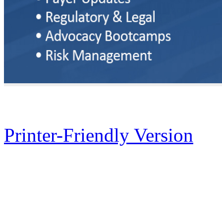
Printer-Friendly Version