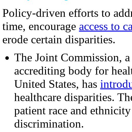
Policy-driven efforts to ad
time, encourage
access to c
erode certain disparities.
The Joint Commission, a
accrediting body for heal
United States, has
introd
healthcare disparities. Th
patient race and ethnicit
discrimination.