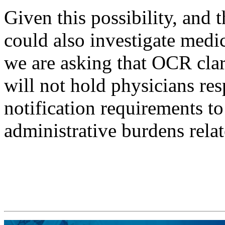
Given this possibility, and 
could also investigate medic
we are asking that OCR clarif
will not hold physicians res
notification requirements to
administrative burdens relat