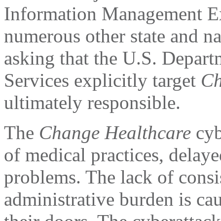
Information Management E
numerous other state and na
asking that the U.S. Depar
Services explicitly target
Ch
ultimately responsible.
The
Change Healthcare
cyb
of medical practices, delayed
problems. The lack of cons
administrative burden is ca