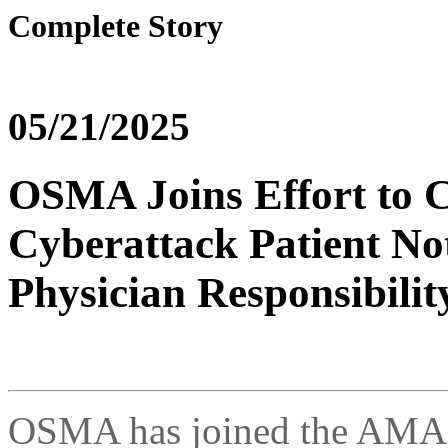
Complete Story
05/21/2025
OSMA Joins Effort to C
Cyberattack Patient Not
Physician Responsibilit
OSMA has joined the AMA, 