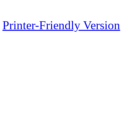
Printer-Friendly Version