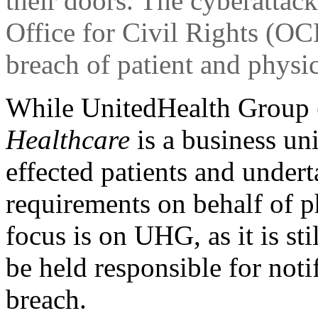
their doors. The cyberattack
Office for Civil Rights (OCR
breach of patient and physi
While UnitedHealth Grou
Healthcare
is a business un
effected patients and undert
requirements on behalf of p
focus is on UHG, as it is sti
be held responsible for noti
breach.