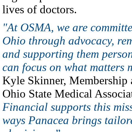
lives of doctors.
"At OSMA, we are committed
Ohio through advocacy, rem
and supporting them persona
can focus on what matters m
Kyle Skinner, Membership 
Ohio State Medical Associa
Financial supports this mis
ways Panacea brings tailore