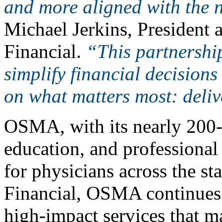
and more aligned with the n
Michael Jerkins, President
Financial.
“This partnershi
simplify financial decisions
on what matters most: deliv
OSMA, with its nearly 200
education, and professional 
for physicians across the s
Financial, OSMA continues 
high-impact services that m