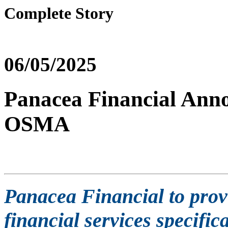
Complete Story
06/05/2025
Panacea Financial Anno
OSMA
Panacea Financial to pr
financial services specifica