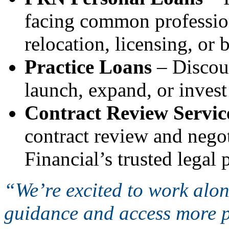
facing common profession
relocation, licensing, or
Practice Loans
– Discoun
launch, expand, or invest
Contract Review Servic
contract review and nego
Financial’s trusted legal
“We’re excited to work alo
guidance and access more p