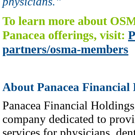
physicians.”
To learn more about OSM
Panacea offerings, visit:
P
partners/osma-members
About Panacea Financial 
Panacea Financial Holdings, 
company dedicated to provid
services for physicians, den