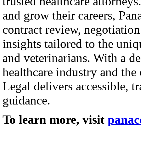
trusted healthcare attorneys
and grow their careers, Pan
contract review, negotiatio
insights tailored to the uniq
and veterinarians. With a d
healthcare industry and the
Legal delivers accessible, tr
guidance.
To learn more, visit
panace