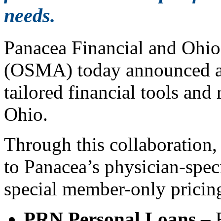
needs.
Panacea Financial and Ohio
(OSMA) today announced a 
tailored financial tools and
Ohio.
Through this collaboration
to Panacea’s physician-speci
special member-only pricin
PRN Personal Loans
– R