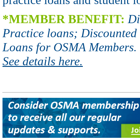
*
MEMBER BENEFIT:
Di
Practice loans; Discounted 
Loans for OSMA Members.
See details here.