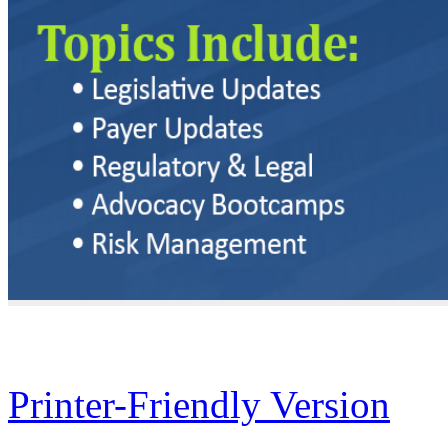
Printer-Friendly Version