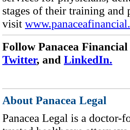
stages of their training and
visit
www.panaceafinancial
Follow Panacea Financial
Twitter
, and
LinkedIn.
About Panacea Legal
Panacea Legal is a doctor-f