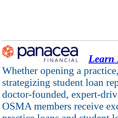
Learn
Whether opening a practice,
strategizing student loan r
doctor-founded, expert-drive
OSMA members receive excl
practice loans and student l