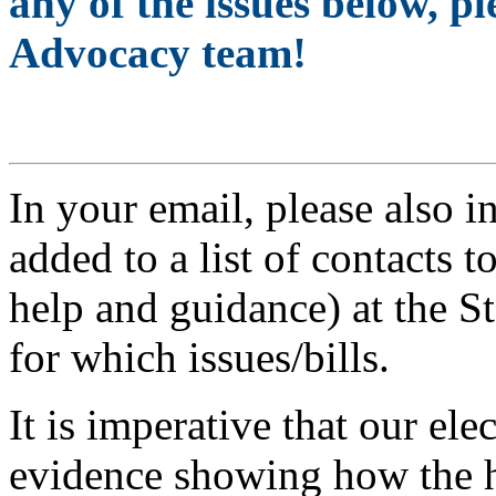
any of the issues below, 
Advocacy team!
Share Your Story >
In your email, please also i
added to a list of contacts 
help and guidance) at the St
for which issues/bills.
It is imperative that our ele
evidence showing how the h