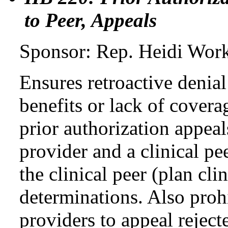
to Peer, Appeals
Sponsor: Rep. Heidi Wor
Ensures retroactive denia
benefits or lack of covera
prior authorization appeal
provider and a clinical pee
the clinical peer (plan cl
determinations. Also proh
providers to appeal reject