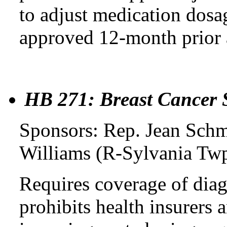
to adjust medication dosag
approved 12-month prior 
HB 271: Breast Cancer 
Sponsors: Rep. Jean Schm
Williams (R-Sylvania Twp
Requires coverage of diag
prohibits health insurers