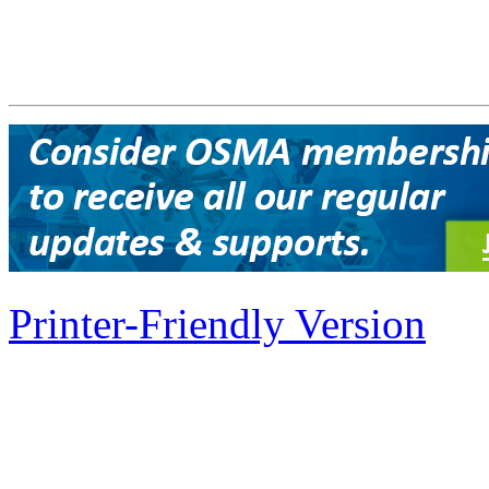
Printer-Friendly Version