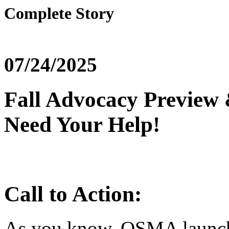
Complete Story
07/24/2025
Fall Advocacy Preview
Need Your Help!
Call to Action:
As you know, OSMA launche