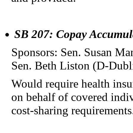
SB 207: Copay Accumul
Sponsors: Sen. Susan Man
Sen. Beth Liston (D-Dubl
Would require health insu
on behalf of covered indi
cost-sharing requirements