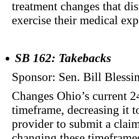
treatment changes that dis
exercise their medical expe
SB 162: Takebacks
Sponsor: Sen. Bill Blessi
Changes Ohio’s current 2
timeframe, decreasing it 
provider to submit a claim
changing these timeframes