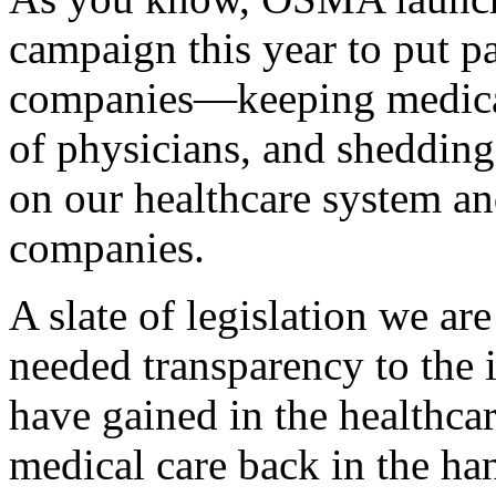
campaign this year to put pa
companies—keeping medical
of physicians, and shedding
on our healthcare system an
companies.
A slate of legislation we a
needed transparency to the
have gained in the healthca
medical care back in the ha