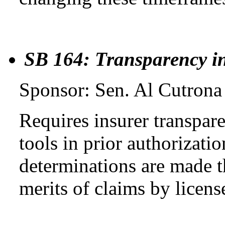
SB 164: Transparency in
Sponsor: Sen. Al Cutrona
Requires insurer transpare
tools in prior authorizati
determinations are made t
merits of claims by licens