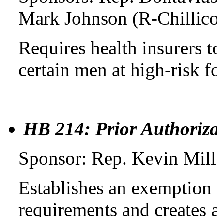
Mark Johnson (R-Chillico
Requires health insurers t
certain men at high-risk f
HB 214: Prior Authoriz
Sponsor: Rep. Kevin Mil
Establishes an exemption 
requirements and creates 