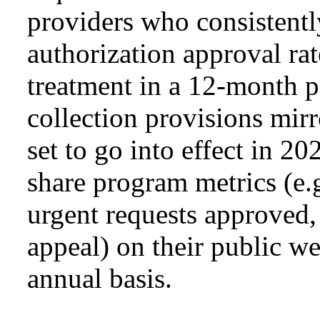
providers who consistentl
authorization approval rate
treatment in a 12-month p
collection provisions mir
set to go into effect in 20
share program metrics (e.
urgent requests approved,
appeal) on their public w
annual basis.