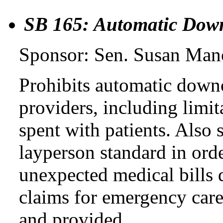
SB 165: Automatic Dow
Sponsor: Sen. Susan Man
Prohibits automatic downc
providers, including limi
spent with patients. Also
layperson standard in ord
unexpected medical bills 
claims for emergency care
and provided.