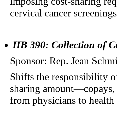
imposing cost-sharing req
cervical cancer screening
HB 390: Collection of C
Sponsor: Rep. Jean Schm
Shifts the responsibility o
sharing amount—copays, 
from physicians to health 