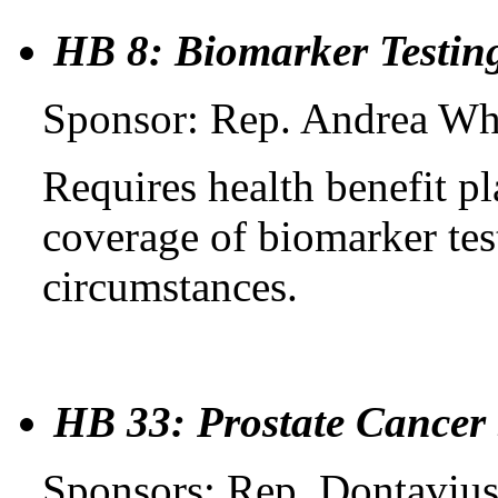
HB 8: Biomarker Testin
Sponsor: Rep. Andrea Whi
Requires health benefit 
coverage of biomarker tes
circumstances.
HB 33: Prostate Cancer
Sponsors: Rep. Dontavius