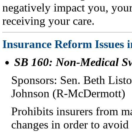
negatively impact you, your 
receiving your care.
Insurance Reform Issues 
SB 160: Non-Medical Sw
Sponsors: Sen. Beth List
Johnson (R-McDermott)
Prohibits insurers from 
changes in order to avoid