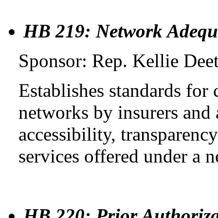
HB 219: Network Adequ
Sponsor: Rep. Kellie Dee
Establishes standards for
networks by insurers and 
accessibility, transparenc
services offered under a 
HB 220: Prior Authoriza