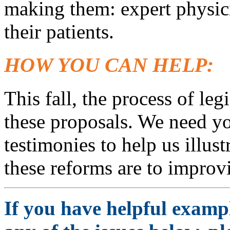
making them: expert physici
their patients.
HOW YOU CAN HELP:
This fall, the process of leg
these proposals. We need yo
testimonies to help us illust
these reforms are to improvi
If you have helpful exampl