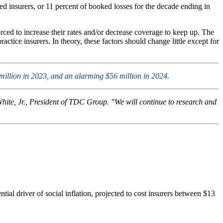
ed insurers, or 11 percent of booked losses for the decade ending in
orced to increase their rates and/or decrease coverage to keep up. The
tice insurers. In theory, these factors should change little except for
 million in 2023, and an alarming $56 million in 2024.
White, Jr., President of TDC Group. "We will continue to research and
ial driver of social inflation, projected to cost insurers between $13