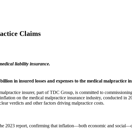
actice Claims
ical liability insurance.
llion in insured losses and expenses to the medical malpractice i
alpractice insurer, part of TDC Group, is committed to commissioning 
inflation on the medical malpractice insurance industry, conducted in 2
ar verdicts and other factors driving malpractice costs.
the 2023 report, confirming that inflation—both economic and social—co