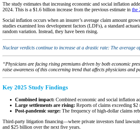
The study estimates that increasing economic and social inflation adde
2024. This is a $1.6 billion increase from the previous estimate in
the
Social inflation occurs when an insurer’s average claim amount grows f
studies examined loss development factors (LDFs), a standard actuarial
random variation. Instead, they have been rising.
Nuclear verdicts continue to increase at a drastic rate: The average 
“Physicians are facing rising premiums driven by both economic press
raise awareness of this concerning trend that affects physicians and pa
Key 2025 Study Findings
Combined impact:
Combined economic and social inflation add
Large settlements are rising:
Reports of claims exceeding $2 m
Post-pandemic surge:
The frequency of high-dollar claims reb
Third-party litigation financing—where private investors fund lawsuits 
and $25 billion over the next five years.