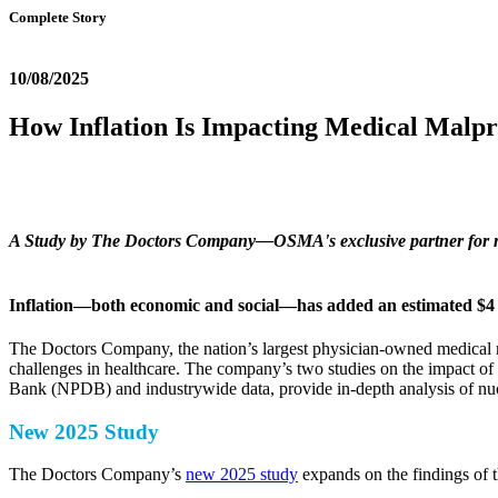
Complete Story
10/08/2025
How Inflation Is Impacting Medical Malpr
A Study by The Doctors Company—OSMA's exclusive partner for med
Inflation—both economic and social—has added an estimated $4 bi
The Doctors Company, the nation’s largest physician-owned medical m
challenges in healthcare. The company’s two studies on the impact of 
Bank (NPDB) and industrywide data, provide in-depth analysis of nucle
New 2025 Study
The Doctors Company’s
new 2025 study
expands on the findings of 