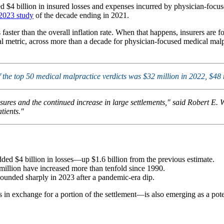
d $4 billion in insured losses and expenses incurred by physician-focus
 2023 study
of the decade ending in 2021.
aster than the overall inflation rate. When that happens, insurers are f
 metric, across more than a decade for physician-focused medical malprac
of the top 50 medical malpractice verdicts was $32 million in 2022, $48
ures and the continued increase in large settlements," said Robert E. 
tients."
ed $4 billion in losses—up $1.6 billion from the previous estimate.
illion have increased more than tenfold since 1990.
ounded sharply in 2023 after a pandemic-era dip.
in exchange for a portion of the settlement—is also emerging as a potent