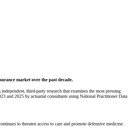
nsurance market over the past decade.
independent, third-party research that examines the most pressing
023 and 2025 by actuarial consultants using National Practitioner Data
ntinues to threaten access to care and promote defensive medicine.