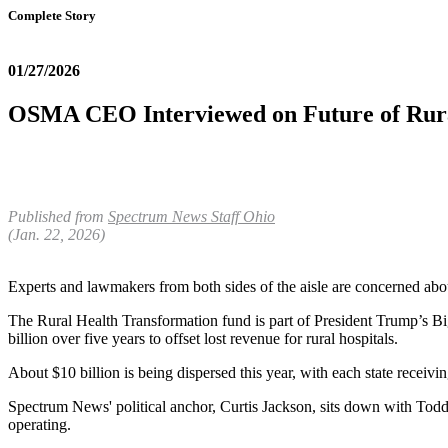
Complete Story
01/27/2026
OSMA CEO Interviewed on Future of Rura
Published from
Spectrum News Staff
Ohio
(Jan. 22, 2026)
Experts and lawmakers from both sides of the aisle are concerned about
The Rural Health Transformation fund is part of President Trump’s Big
billion over five years to offset lost revenue for rural hospitals.
About $10 billion is being dispersed this year, with each state receiv
Spectrum News' political anchor, Curtis Jackson, sits down with Todd
operating.