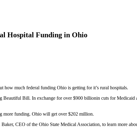
l Hospital Funding in Ohio
 how much federal funding Ohio is getting for it’s rural hospitals.
 Beautiful Bill. In exchange for over $900 billionin cuts for Medicaid a
ing more funding. Ohio will get over $202 million.
 Baker, CEO of the Ohio State Medical Association, to learn more about 