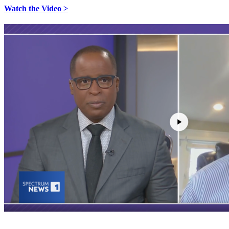
Watch the Video >