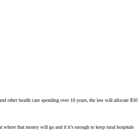
nd other health care spending over 10 years, the law will allocate $50
where that money will go and if it’s enough to keep rural hospitals