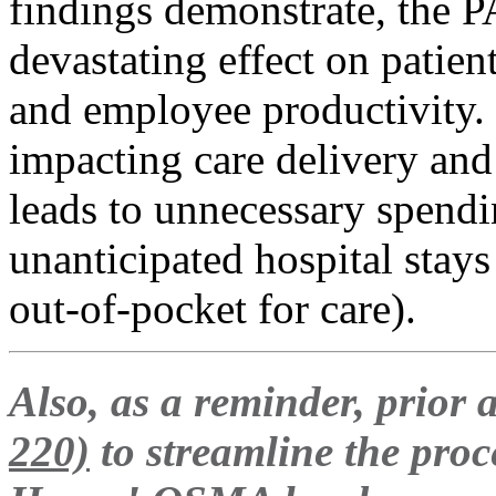
findings demonstrate, the P
devastating effect on patie
and employee productivity. 
impacting care delivery and 
leads to unnecessary spending
unanticipated hospital stays
out-of-pocket for care).
Also, as a reminder, prior 
220)
to streamline the pro