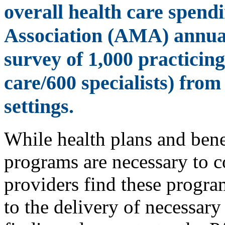
overall health care spend
Association (AMA) annual
survey of 1,000 practicin
care/600 specialists) from
settings.
While health plans and ben
programs are necessary to c
providers find these progra
to the delivery of necessary