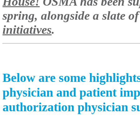
House!
OSMA has been sup
spring, alongside a slate o
initiatives
.
Below are some highlight
physician and patient imp
authorization physician s