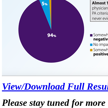
View/Download Full Resul
Please stay tuned for mor