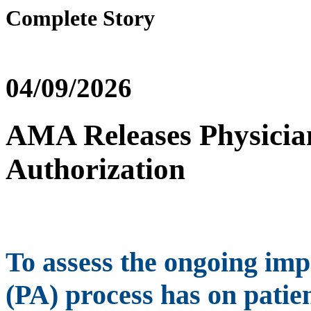
Complete Story
04/09/2026
AMA Releases Physician
Authorization
To assess the ongoing imp
(PA) process has on patie