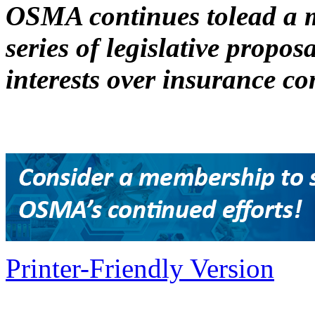
OSMA continues tolead a m
series of legislative proposa
interests over insurance c
Printer-Friendly Version