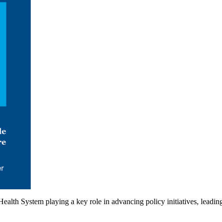
ealth System playing a key role in advancing policy initiatives, leadi