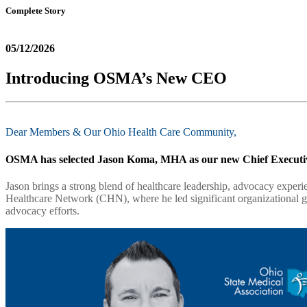
Complete Story
05/12/2026
Introducing OSMA’s New CEO
Dear Members & Our Ohio Health Care Community,
OSMA has selected
Jason Koma, MHA
as our new Chief Executiv
Jason brings a strong blend of healthcare leadership, advocacy exper
Healthcare Network (CHN), where he led significant organizational g
advocacy efforts.