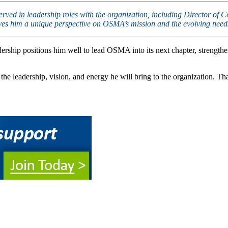
 served in leadership roles with the organization, including Director 
gives him a unique perspective on OSMA’s mission and the evolving nee
rship positions him well to lead OSMA into its next chapter, strengthe
e leadership, vision, and energy he will bring to the organization. 