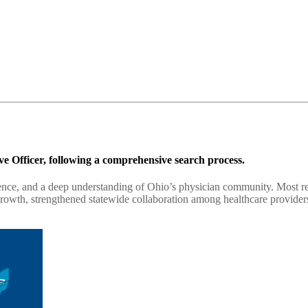
e Officer, following a comprehensive search process.
ience, and a deep understanding of Ohio’s physician community. Most rec
rowth, strengthened statewide collaboration among healthcare provider