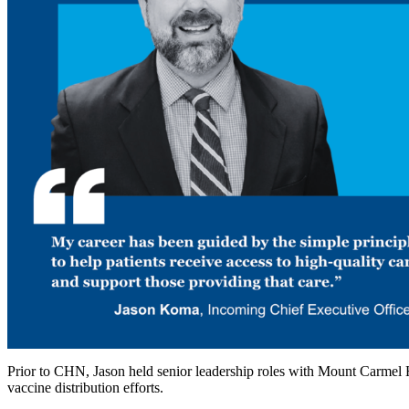
Prior to CHN, Jason held senior leadership roles with Mount Carmel H
vaccine distribution efforts.