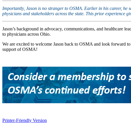
Importantly, Jason is no stranger to OSMA. Earlier in his career, he
physicians and stakeholders across the state. This prior experience 
Jason’s background in advocacy, communications, and healthcare leade
to physicians across Ohio.
We are excited to welcome Jason back to OSMA and look forward to th
support of OSMA!
Printer-Friendly Version