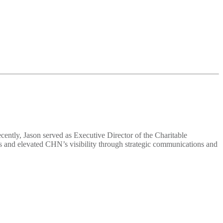
ently, Jason served as Executive Director of the Charitable
s and elevated CHN’s visibility through strategic communications and