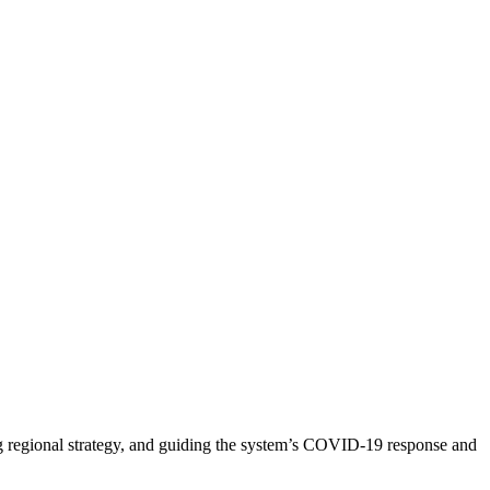
ng regional strategy, and guiding the system’s COVID-19 response and