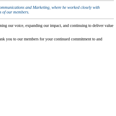
of Communications and Marketing, where he worked closely with
ds of our members.
ning our voice, expanding our impact, and continuing to deliver value
Thank you to our members for your continued commitment to and