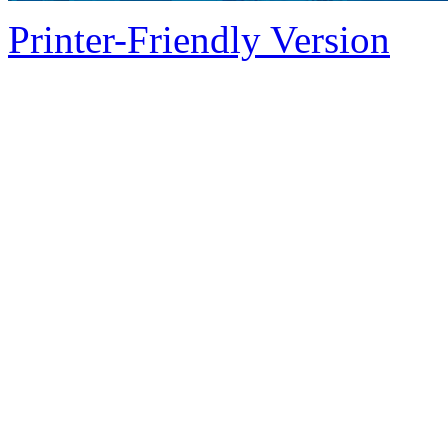
Printer-Friendly Version