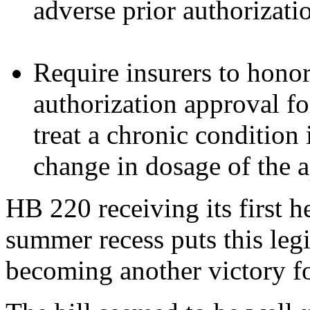
adverse prior authorizati
Require insurers to hono
authorization approval f
treat a chronic condition 
change in dosage of the 
HB 220 receiving its first h
summer recess puts this legi
becoming another victory fo