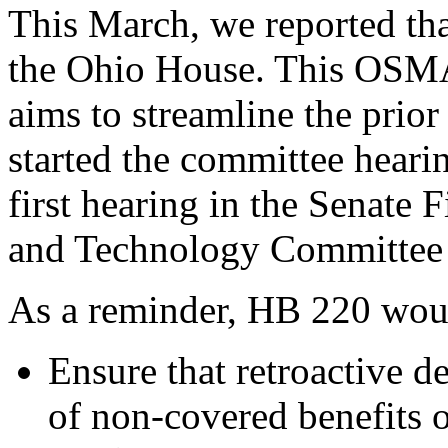
This March, we reported th
the Ohio House. This OSMA
aims to streamline the prior
started the committee hearin
first hearing in the Senate F
and Technology Committee t
As a reminder, HB 220 wou
Ensure that retroactive d
of non-covered benefits o