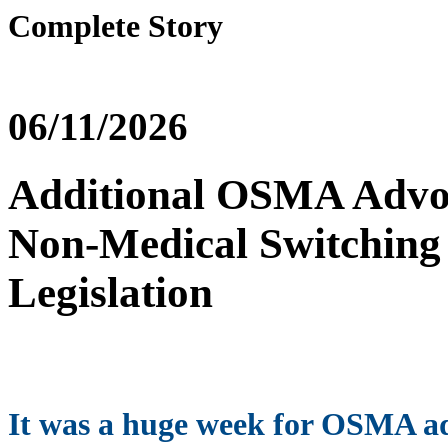
Complete Story
06/11/2026
Additional OSMA Advoc
Non-Medical Switching 
Legislation
It was a huge week for OSMA a