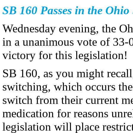
SB 160 Passes in the Ohio
Wednesday evening, the Oh
in a unanimous vote of 33-0
victory for this legislation!
SB 160, as you might recall
switching, which occurs the 
switch from their current me
medication for reasons unrel
legislation will place restr