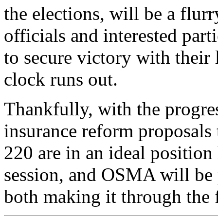
the elections, will be a flur
officials and interested part
to secure victory with their 
clock runs out.
Thankfully, with the progre
insurance reform proposals
220 are in an ideal positio
session, and OSMA will be 
both making it through the fu