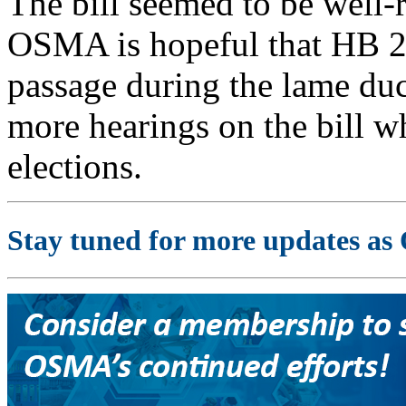
The bill seemed to be well-r
OSMA is hopeful that HB 22
passage during the lame duc
more hearings on the bill wh
elections.
Stay tuned for more updates as