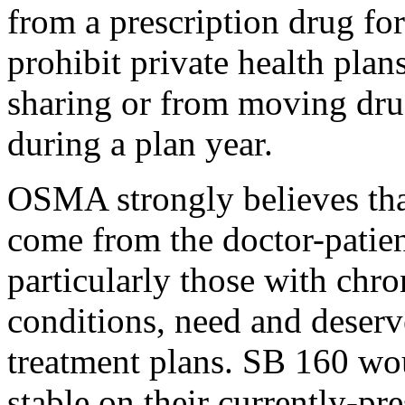
from a prescription drug fo
prohibit private health plan
sharing or from moving drugs
during a plan year.
OSMA strongly believes tha
come from the doctor-patient
particularly those with chr
conditions, need and deserv
treatment plans. SB 160 wou
stable on their currently-pr