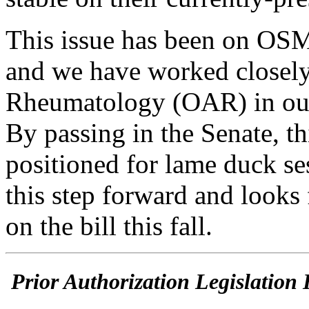
This issue has been on OSM
and we have worked closely
Rheumatology (OAR) in our
By passing in the Senate, th
positioned for lame duck s
this step forward and looks
on the bill this fall.
Prior Authorization Legislation