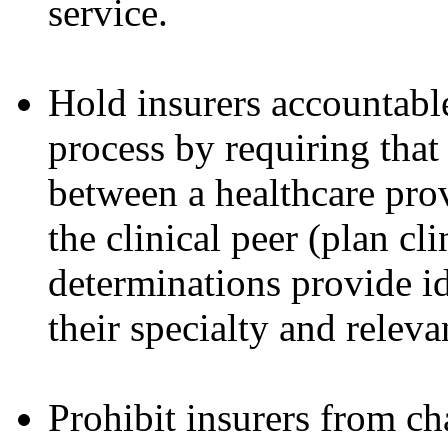
service.
Hold insurers accountable
process by requiring that
between a healthcare prov
the clinical peer (plan c
determinations provide i
their specialty and releva
Prohibit insurers from ch