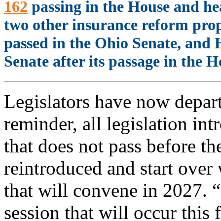
162
passing in the House and hea
two other insurance reform pro
passed in the Ohio Senate, and H
Senate after its passage in the H
Legislators have now depart
reminder, all legislation in
that does not pass before t
reintroduced and start over
that will convene in 2027. 
session that will occur this 