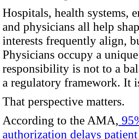
Hospitals, health systems, e
and physicians all help shap
interests frequently align, b
Physicians occupy a unique 
responsibility is not to a ba
a regulatory framework. It is
That perspective matters.
According to the AMA,
95%
authorization delays patient