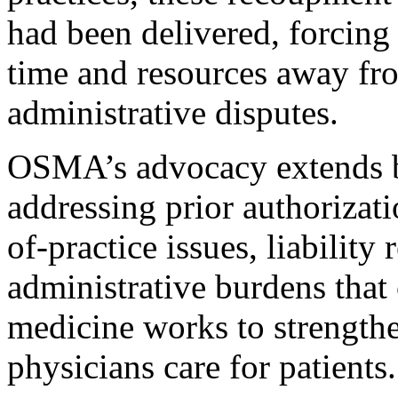
had been delivered, forcing 
time and resources away fr
administrative disputes.
OSMA’s advocacy extends b
addressing prior authorizat
of-practice issues, liability
administrative burdens that
medicine works to strength
physicians care for patients.