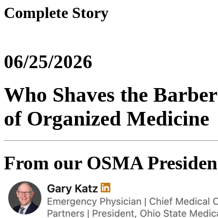
Complete Story
06/25/2026
Who Shaves the Barber?
of Organized Medicine
From our OSMA Presiden