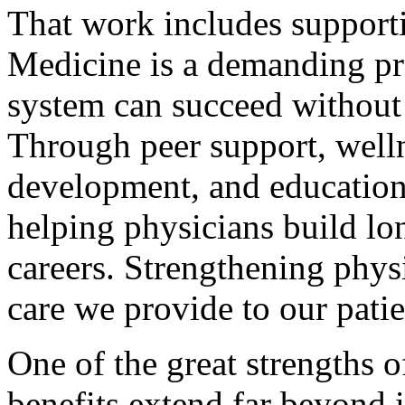
That work includes support
Medicine is a demanding pr
system can succeed without 
Through peer support, wellne
development, and education
helping physicians build lo
careers. Strengthening phys
care we provide to our pati
One of the great strengths o
benefits extend far beyond