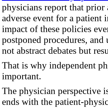
physicians report that prior 
adverse event for a patient i
impact of these policies eve
postponed procedures, and u
not abstract debates but resu
That is why independent ph
important.
The physician perspective is
ends with the patient-physic