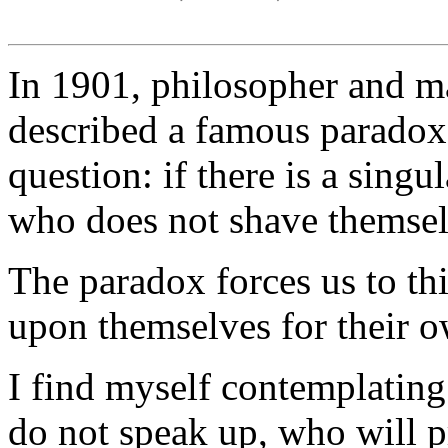
In 1901, philosopher and m
described a famous paradox.
question: if there is a sing
who does not shave themsel
The paradox forces us to th
upon themselves for their o
I find myself contemplating 
do not speak up, who will p