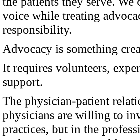
the patients they serve. We
voice while treating advoca
responsibility.
Advocacy is something crea
It requires volunteers, expe
support.
The physician-patient relat
physicians are willing to in
practices, but in the profess