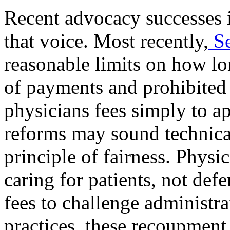
Recent advocacy successes 
that voice. Most recently,
S
reasonable limits on how l
of payments and prohibited
physicians fees simply to a
reforms may sound technica
principle of fairness. Physi
caring for patients, not def
fees to challenge administr
practices, these recoupment