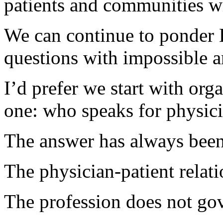
patients and communities w
We can continue to ponder B
questions with impossible 
I’d prefer we start with org
one: who speaks for physic
The answer has always been
The physician-patient relati
The profession does not gove