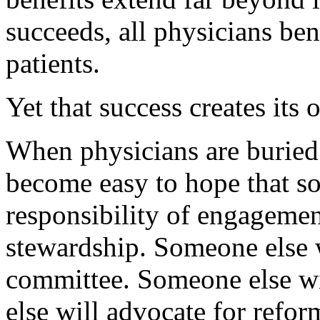
succeeds, all physicians ben
patients.
Yet that success creates its
When physicians are buried 
become easy to hope that so
responsibility of engagemen
stewardship. Someone else wi
committee. Someone else wi
else will advocate for refo