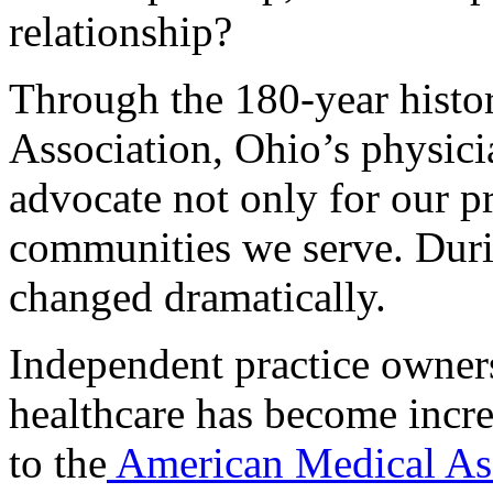
relationship?
Through the 180-year histo
Association, Ohio’s physici
advocate not only for our pr
communities we serve. Duri
changed dramatically.
Independent practice owners
healthcare has become incr
to the
American Medical Ass