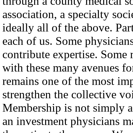
through a county medical so
association, a specialty soci
ideally all of the above. Par
each of us. Some physicians
contribute expertise. Some 
with these many avenues f
remains one of the most im
strengthen the collective vo
Membership is not simply a b
an investment physicians ma