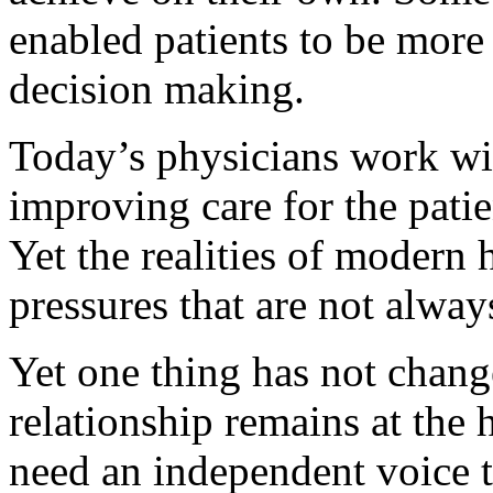
enabled patients to be more 
decision making.
Today’s physicians work wi
improving care for the pati
Yet the realities of modern
pressures that are not alway
Yet one thing has not chang
relationship remains at the 
need an independent voice to