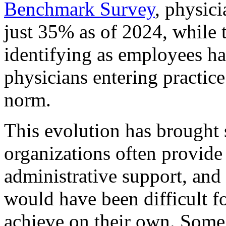
Benchmark Survey
, physic
just 35% as of 2024, while 
identifying as employees ha
physicians entering practic
norm.
This evolution has brought 
organizations often provide
administrative support, and 
would have been difficult f
achieve on their own. Some