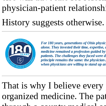
physician-patient relationsh
History suggests otherwise.
For 180 years, generations of Ohio physic
alone. They invested their time, expertise,
medicine remained a profession guided by 
patients. The challenges they faced were d
principle remains the same: the physician-p
when physicians are willing to stand up an
That is why I believe every 
organized medicine. The pa