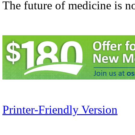
The future of medicine is n
Printer-Friendly Version