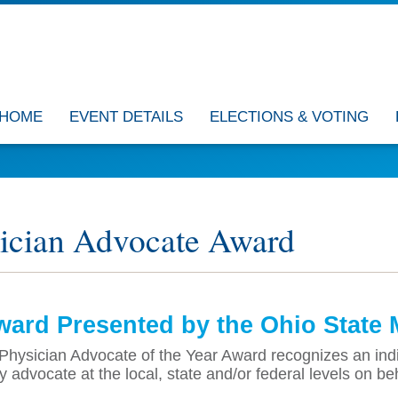
HOME
EVENT DETAILS
ELECTIONS & VOTING
ician Advocate Award
ard Presented by the Ohio State 
hysician Advocate of the Year Award recognizes an indiv
ly advocate at the local, state and/or federal levels on be