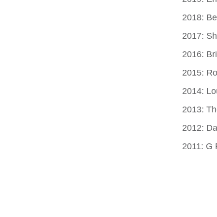
2018: Be
2017: S
2016: Br
2015: Ro
2014: Lo
2013: T
2012: Da
2011: G 