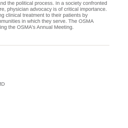
 the political process. In a society confronted
re, physician advocacy is of critical importance.
 clinical treatment to their patients by
communities in which they serve. The OSMA
ring the OSMA’s Annual Meeting.
MD