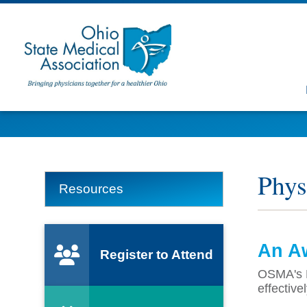
Phys
Resources
An Aw
Register to Attend
OSMA's P
effective