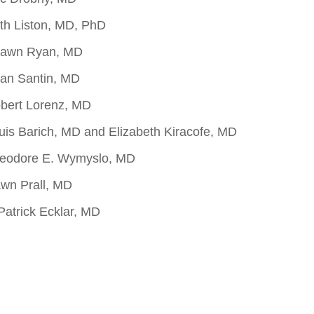
th Liston, MD, PhD
hawn Ryan, MD
ian Santin, MD
bert Lorenz, MD
uis Barich, MD and Elizabeth Kiracofe, MD
heodore E. Wymyslo, MD
wn Prall, MD
Patrick Ecklar, MD