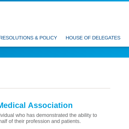
RESOLUTIONS & POLICY
HOUSE OF DELEGATES
Medical Association
idual who has demonstrated the ability to
half of their profession and patients.