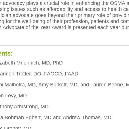
 advocacy plays a crucial role in enhancing the OSMA and
sing issues such as affordability and access to health ca
cian advocate goes beyond their primary role of providing
ng for the well-being of their profession, patients and 
n Advocate of the Year Award is presented each year du
ents:
izabeth Muennich, MD, PhD
hannon Trotter, DO, FAOCD, FAAD
ni Malhotra, MD, Amy Burkett, MD, and Lauren Beene, 
an Levy, MD
thony Armstrong, MD
isa Bohman Egbert, MD and Andrew Thomas, MD
ic Drobny, MD