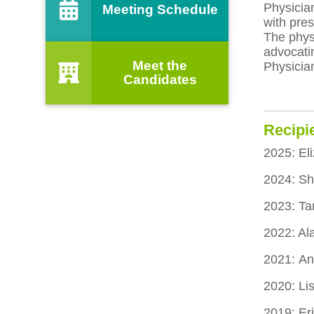
Physician
Meeting Schedule
with pres
The physi
advocati
Meet the
Physicia
Candidates
Recipi
2025: El
2024: S
2023: Ta
2022: Al
2021: An
2020: L
2019: Er