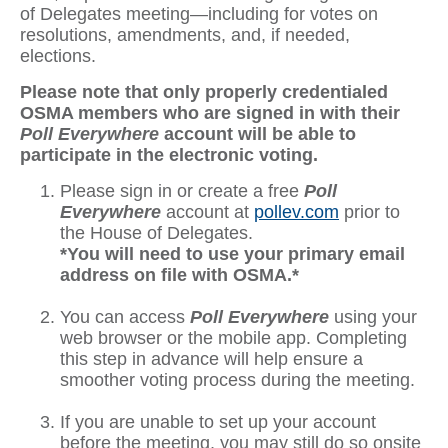
of Delegates meeting—including for votes on
resolutions, amendments, and, if needed,
elections.
Please note that only properly credentialed
OSMA members who are signed in with their
Poll Everywhere
account will be able to
participate in the electronic voting.
Please sign in or create a free
Poll
Everywhere
account at
pollev.com
prior to
the House of Delegates.
*You will need to use your primary email
address on file with OSMA.*
You can access
Poll Everywhere
using your
web browser or the mobile app. Completing
this step in advance will help ensure a
smoother voting process during the meeting.
If you are unable to set up your account
before the meeting, you may still do so onsite