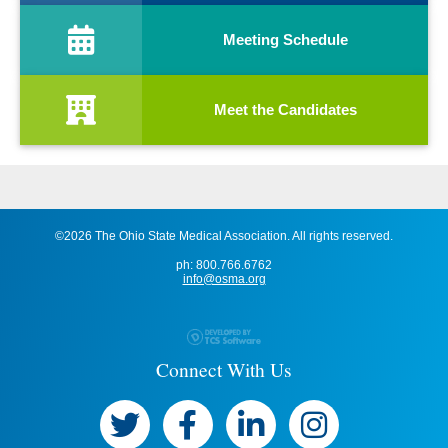
Meeting Schedule
Meet the Candidates
©2026 The Ohio State Medical Association. All rights reserved.
ph: 800.766.6762
info@osma.org
Connect With Us