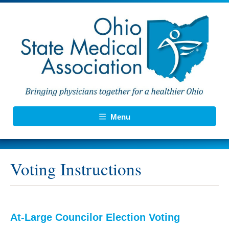
Menu
Voting Instructions
At-Large Councilor Election Voting