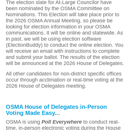
The election slate for At-Large Councilor have
been nominated by the OSMA Committee on
Nominations. This Election will take place prior to
the 2026 OSMA Annual Meeting, so please be
looking for election information in your OSMA
communications. It will be online and statewide. As
in past, we will be using election software
(ElectionBuddy) to conduct the online election. You
will receive an email with instructions to complete
and submit your ballot. The results of the election
will be announced at the 2026 House of Delegates.
All other candidates for non-district specific offices
occur through acclimation or real-time voting at the
2026 House of Delegates meeting.
OSMA House of Delegates in-Person
Voting Made Easy...
OSMA is using
Poll Everywhere
to conduct real-
time, in-person electronic voting during the House