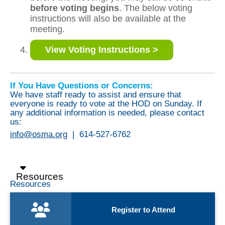
before voting begins
. The below voting
instructions will also be available at the
meeting.
View Voting Instructions >
If You Have Questions or Concerns:
We have staff ready to assist and ensure that
everyone is ready to vote at the HOD on Sunday. If
any additional information is needed, please contact
us:
info@osma.org
|
614-527-6762
Resources
Resources
Register to Attend