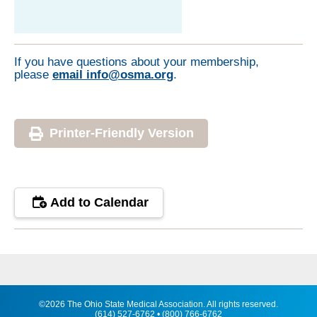
If you have questions about your membership,
please
email info@osma.org
.
Printer-Friendly Version
Add to Calendar
©2026 The Ohio State Medical Association. All rights reserved.
(614) 527-6762 • (800) 766-6762