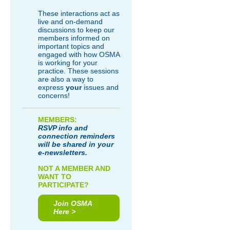
These interactions act as
live and on-demand
discussions to keep our
members informed on
important topics and
engaged with how OSMA
is working for your
practice. These sessions
are also a way to
express
your
issues and
concerns!
MEMBERS:
RSVP info and
connection reminders
will be shared in your
e-newsletters.
NOT A MEMBER AND
WANT TO
PARTICIPATE?
Join OSMA
Here >