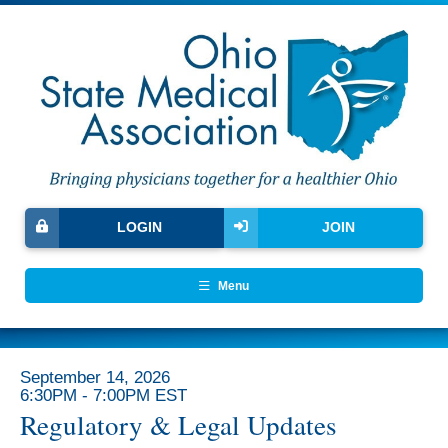
LOGIN
JOIN
Menu
September 14, 2026
6:30PM - 7:00PM EST
Regulatory & Legal Updates