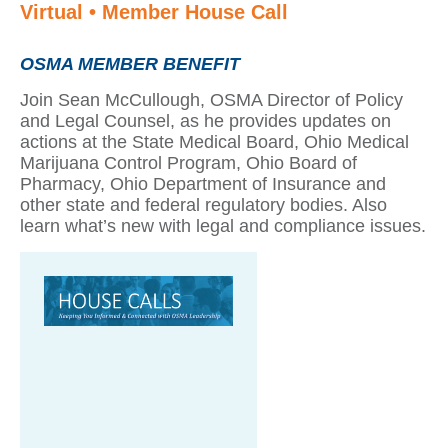
Virtual • Member House Call
OSMA MEMBER BENEFIT
Join Sean McCullough, OSMA Director of Policy
and Legal Counsel, as he provides updates on
actions at the State Medical Board, Ohio Medical
Marijuana Control Program, Ohio Board of
Pharmacy, Ohio Department of Insurance and
other state and federal regulatory bodies. Also
learn what’s new with legal and compliance issues.