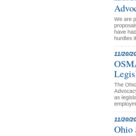
Advoc
We are p
proposal
have had 
hurdles i
11/20/2
OSMA 
Legis
The Ohio
Advocacy
as legisl
employme
11/20/2
Ohio 