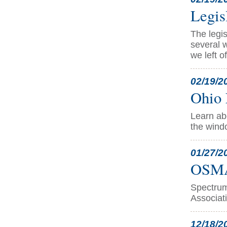
Legis
The legis
several w
we left o
02/19/2
Ohio 
Learn abo
the wind
01/27/2
OSMA 
Spectrum
Associati
12/18/2