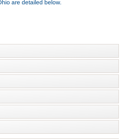
Ohio are detailed below.