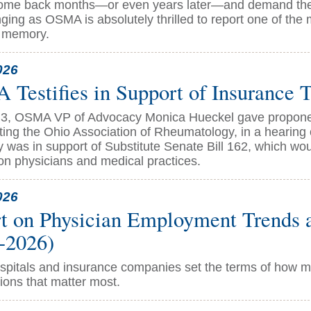
come back months—or even years later—and demand the
ging as OSMA is absolutely thrilled to report one of the
t memory.
026
Testifies in Support of Insurance T
3, OSMA VP of Advocacy Monica Hueckel gave proponen
ting the Ohio Association of Rheumatology, in a hearing
y was in support of Substitute Senate Bill 162, which wo
on physicians and medical practices.
026
t on Physician Employment Trends a
-2026)
pitals and insurance companies set the terms of how med
ions that matter most.