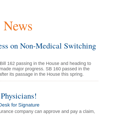
y News
ss on Non-Medical Switching
ill 162 passing in the House and heading to
s made major progress. SB 160 passed in the
fter its passage in the House this spring.
Physicians!
Desk for Signature
insurance company can approve and pay a claim,