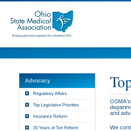
Top
Advocacy
Regulatory Affairs
OSMA's 
Top Legislative Priorities
departme
and adva
Insurance Reform
We conti
20 Years of Tort Reform