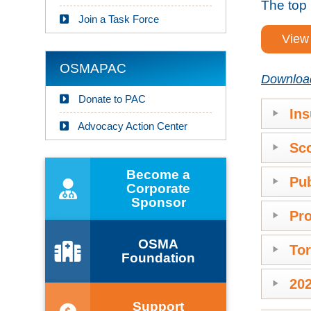
The top 
Join a Task Force
View 
OSMAPAC
Download 
Donate to PAC
Ins
Advocacy Action Center
Sco
Become a
Pub
Corporate
Sponsor
Pro
OSMA
Tor
Foundation
202
Support