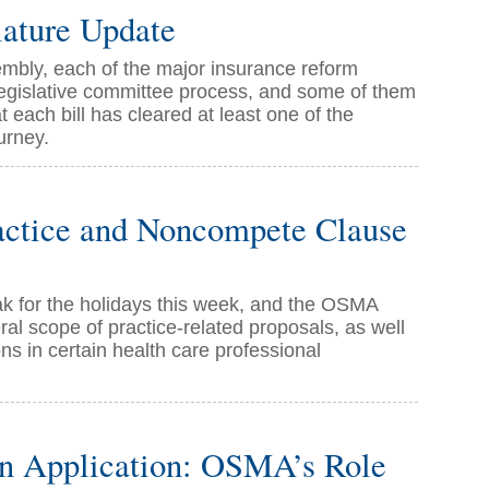
ature Update
mbly, each of the major insurance reform
legislative committee process, and some of them
 each bill has cleared at least one of the
urney.
actice and Noncompete Clause
eak for the holidays this week, and the OSMA
l scope of practice-related proposals, as well
ns in certain health care professional
on Application: OSMA’s Role