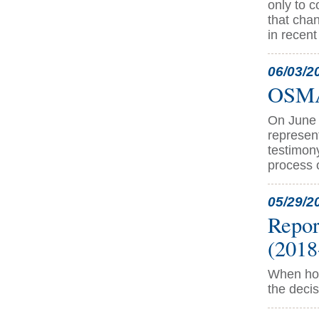
only to 
that chan
in recen
06/03/2
OSMA 
On June 
represen
testimon
process 
05/29/2
Repor
(2018
When hos
the decis