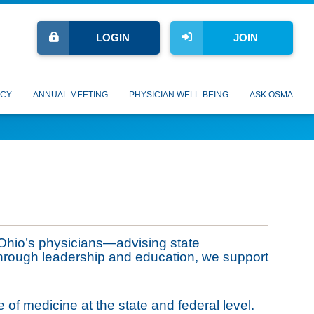
LOGIN
JOIN
CY
ANNUAL MEETING
PHYSICIAN WELL-BEING
ASK OSMA
Ohio’s physicians—advising state
Through leadership and education, we support
 of medicine at the state and federal level.