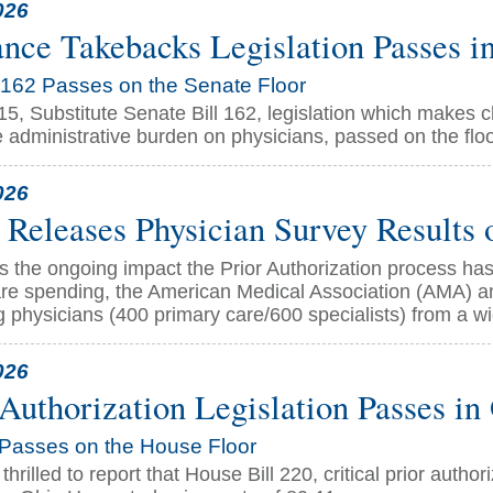
026
ance Takebacks Legislation Passes i
162 Passes on the Senate Floor
 15, Substitute Senate Bill 162, legislation which makes
 administrative burden on physicians, passed on the floo
026
eleases Physician Survey Results o
s the ongoing impact the Prior Authorization process has
are spending, the American Medical Association (AMA) a
g physicians (400 primary care/600 specialists) from a wi
026
 Authorization Legislation Passes i
Passes on the House Floor
hrilled to report that House Bill 220, critical prior author