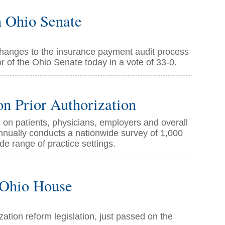
n Ohio Senate
 changes to the insurance payment audit process
r of the Ohio Senate today in a vote of 33-0.
n Prior Authorization
 on patients, physicians, employers and overall
nnually conducts a nationwide survey of 1,000
de range of practice settings.
n Ohio House
ization reform legislation, just passed on the