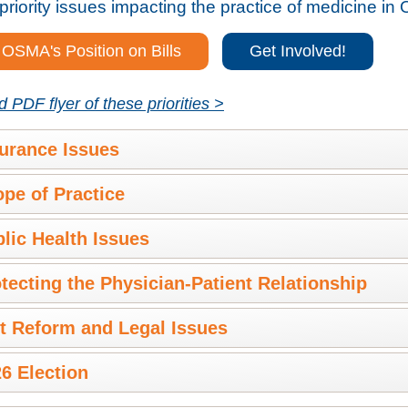
priority issues impacting the practice of medicine in 
OSMA's Position on Bills
Get Involved!
PDF flyer of these priorities >
urance Issues
pe of Practice
lic Health Issues
tecting the Physician-Patient Relationship
t Reform and Legal Issues
6 Election