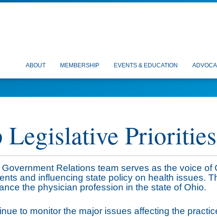
ABOUT
MEMBERSHIP
EVENTS & EDUCATION
ADVOCA
 Legislative Priorities
Government Relations team serves as the voice of 
nts and influencing state policy on health issues. 
nce the physician profession in the state of Ohio.
nue to monitor the major issues affecting the practice