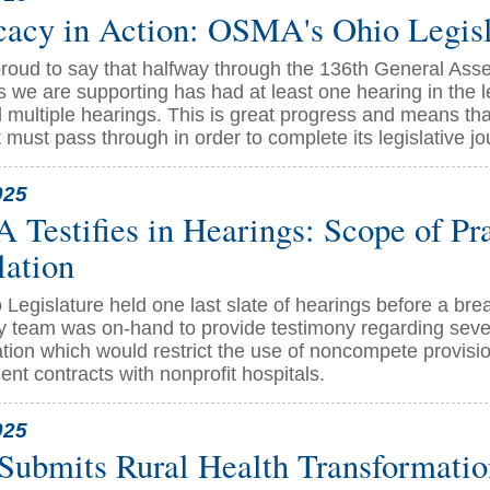
acy in Action: OSMA's Ohio Legisl
roud to say that halfway through the 136th General Asse
s we are supporting has had at least one hearing in the 
multiple hearings. This is great progress and means that
t must pass through in order to complete its legislative jo
025
Testifies in Hearings: Scope of Pr
lation
 Legislature held one last slate of hearings before a br
 team was on-hand to provide testimony regarding severa
ation which would restrict the use of noncompete provisio
nt contracts with nonprofit hospitals.
025
Submits Rural Health Transformati