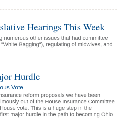
lative Hearings This Week
ing numerous other issues that had committee
 "White-Bagging"), regulating of midwives, and
ajor Hurdle
mous Vote
f insurance reform proposals we have been
animously out of the House Insurance Committee
 House vote. This is a huge step in the
 first major hurdle in the path to becoming Ohio