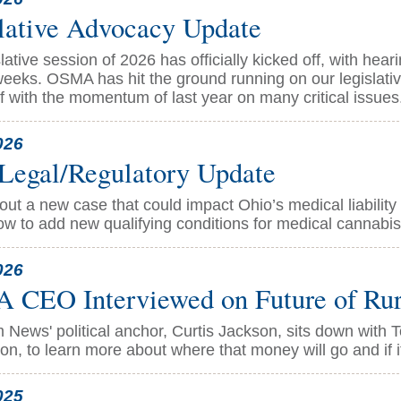
lative Advocacy Update
lative session of 2026 has officially kicked off, with he
eeks. OSMA has hit the ground running on our legislative
ff with the momentum of last year on many critical issues
026
Legal/Regulatory Update
ut a new case that could impact Ohio’s medical liability
ow to add new qualifying conditions for medical cannabis
026
CEO Interviewed on Future of Rura
 News' political anchor, Curtis Jackson, sits down with
on, to learn more about where that money will go and if i
025