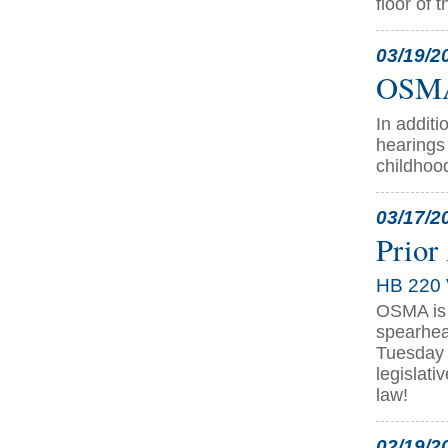
floor of 
03/19/2
OSMA 
In addit
hearings 
childhoo
03/17/2
Prior
HB 220 
OSMA is 
spearhea
Tuesday m
legislati
law!
02/19/2