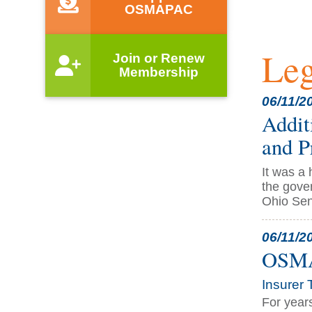
OSMAPAC
Leg
Join or Renew
Membership
06/11/2
Addit
and P
It was a
the gove
Ohio Sena
06/11/2
OSMA 
Insurer 
For year