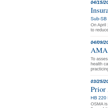
04/15/2
Insur
Sub-SB 
On April
to reduce
04/09/2
AMA R
To asses
health c
practicin
03/25/2
Prior
HB 220 
OSMA is t