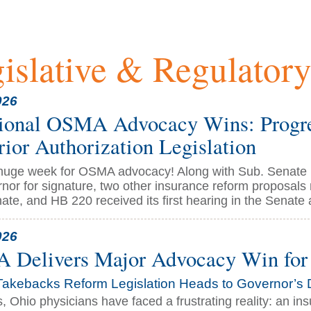
islative & Regulator
026
ional OSMA Advocacy Wins: Progre
rior Authorization Legislation
 huge week for OSMA advocacy! Along with Sub. Senate B
rnor for signature, two other insurance reform proposal
te, and HB 220 received its first hearing in the Senate a
026
Delivers Major Advocacy Win for 
Takebacks Reform Legislation Heads to Governor’s 
s, Ohio physicians have faced a frustrating reality: an 