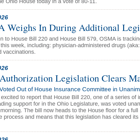
the Ohio House today in a vote of 80-11.
026
Weighs In During Additional Legis
ion to House Bill 220 and House Bill 579, OSMA is track
this week, including: physician-administered drugs (aka:
d vaccinations.
026
 Authorization Legislation Clears M
Voted Out of House Insurance Committee in Unani
excited to report that House Bill 220, one of a series o
ding support for in the Ohio Legislature, was voted un
orning. The bill now heads to the House floor for a full
ve process and means that this legislation has cleared its
026