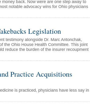
 money back. Now were are one step away to
 most notable advocacy wins for Ohio physicians
akebacks Legislation
t testimony alongside Dr. Marc Antonchak,
 of the Ohio House Health Committee. This joint
uld reduce the burden of the insurer recoupment
nd Practice Acquisitions
icine is practiced, physicians have less say in