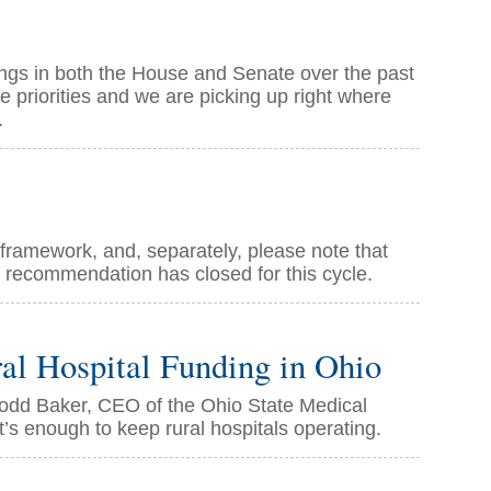
arings in both the House and Senate over the past
 priorities and we are picking up right where
.
 framework, and, separately, please note that
 recommendation has closed for this cycle.
l Hospital Funding in Ohio
 Todd Baker, CEO of the Ohio State Medical
t’s enough to keep rural hospitals operating.