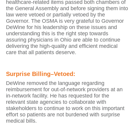
healthcare-related items passed both chambers of
the General Assembly and before signing them into
law were vetoed or partially vetoed by the
Governor. The OSMA is very grateful to Governor
DeWine for his leadership on these issues and
understanding this is the right step towards
assuring physicians in Ohio are able to continue
delivering the high-quality and efficient medical
care that all patients deserve.
Surprise Billing–Vetoed:
DeWine removed the language regarding
reimbursement for out-of-network providers at an
in-network facility. He has requested for the
relevant state agencies to collaborate with
stakeholders to continue to work on this important
effort so patients are not burdened with surprise
medical bills.