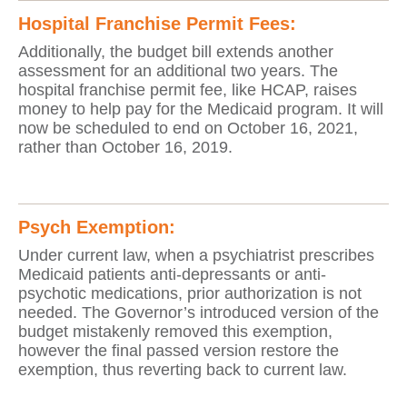
Hospital Franchise Permit Fees:
Additionally, the budget bill extends another
assessment for an additional two years. The
hospital franchise permit fee, like HCAP, raises
money to help pay for the Medicaid program. It will
now be scheduled to end on October 16, 2021,
rather than October 16, 2019.
Psych Exemption:
Under current law, when a psychiatrist prescribes
Medicaid patients anti-depressants or anti-
psychotic medications, prior authorization is not
needed. The Governor’s introduced version of the
budget mistakenly removed this exemption,
however the final passed version restore the
exemption, thus reverting back to current law.