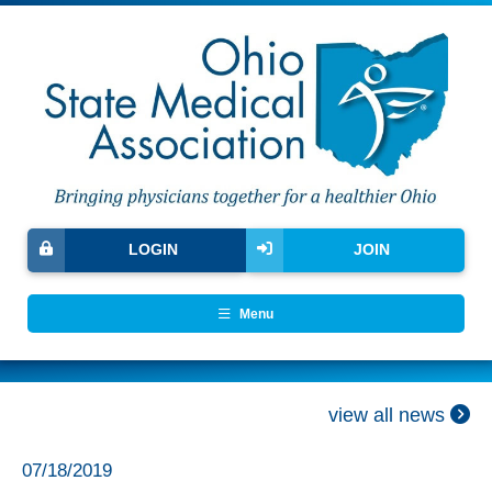
LOGIN
JOIN
Menu
view all news
07/18/2019