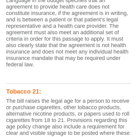
Language in the budget specifies that an
agreement to provide health care does not
constitute insurance, if the agreement is in writing,
and is between a patient or that patient’s legal
representative and a health care provider. The
agreement must also meet an additional set of
criteria in order for this passage to apply. It must
also clearly state that the agreement is not health
insurance and does not meet any individual health
insurance mandate that may be required under
federal law.
Tobacco 21:
The bill raises the legal age for a person to receive
or purchase cigarettes, other tobacco products,
alternative nicotine products, or papers used to roll
cigarettes from 18 to 21. Provisions regarding this
age policy change also include a requirement for
clear and visible signage to be posted where these