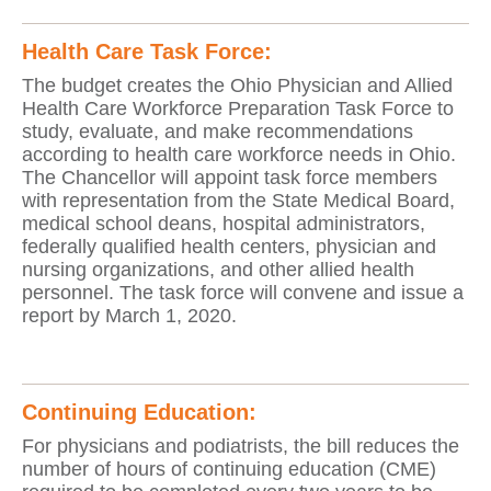
Health Care Task Force:
The budget creates the Ohio Physician and Allied
Health Care Workforce Preparation Task Force to
study, evaluate, and make recommendations
according to health care workforce needs in Ohio.
The Chancellor will appoint task force members
with representation from the State Medical Board,
medical school deans, hospital administrators,
federally qualified health centers, physician and
nursing organizations, and other allied health
personnel. The task force will convene and issue a
report by March 1, 2020.
Continuing Education:
For physicians and podiatrists, the bill reduces the
number of hours of continuing education (CME)