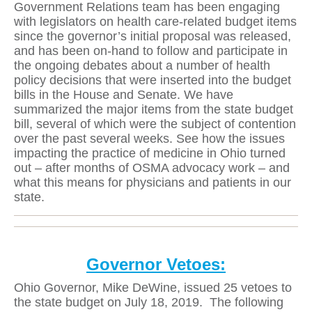
Government Relations team has been engaging
with legislators on health care-related budget items
since the governor’s initial proposal was released,
and has been on-hand to follow and participate in
the ongoing debates about a number of health
policy decisions that were inserted into the budget
bills in the House and Senate. We have
summarized the major items from the state budget
bill, several of which were the subject of contention
over the past several weeks. See how the issues
impacting the practice of medicine in Ohio turned
out – after months of OSMA advocacy work – and
what this means for physicians and patients in our
state.
Governor Vetoes:
Ohio Governor, Mike DeWine, issued 25 vetoes to
the state budget on July 18, 2019.
The following