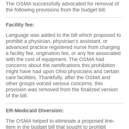
The OSMA successfully advocated for removal of
the following provisions from the budget bill.
Facility fee:
Language was added to the bill which proposed to
prohibit a physician, physician’s assistant, or
advanced practice registered nurse from charging
a facility fee, origination fee, or any fee associated
with the cost of equipment. The OSMA had
concerns about the ramifications this prohibition
might have had upon Ohio physicians and certain
care facilities. Thankfully, after the OSMA and
other groups voiced serious concerns, this
provision was removed from the finalized version
of the bill.
ER-Medicaid Diversion:
The OSMA helped to eliminate a proposed line-
item in the budget bill that sought to prohibit