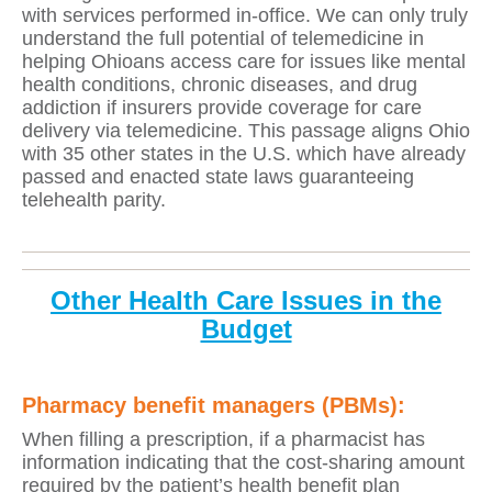
with services performed in-office. We can only truly
understand the full potential of telemedicine in
helping Ohioans access care for issues like mental
health conditions, chronic diseases, and drug
addiction if insurers provide coverage for care
delivery via telemedicine. This passage aligns Ohio
with 35 other states in the U.S. which have already
passed and enacted state laws guaranteeing
telehealth parity.
Other Health Care Issues in the
Budget
Pharmacy benefit managers (PBMs):
When filling a prescription, if a pharmacist has
information indicating that the cost-sharing amount
required by the patient’s health benefit plan