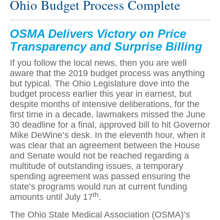
Ohio Budget Process Complete
OSMA Delivers Victory on Price
Transparency and Surprise Billing
If you follow the local news, then you are well
aware that the 2019 budget process was anything
but typical. The Ohio Legislature dove into the
budget process earlier this year in earnest, but
despite months of intensive deliberations, for the
first time in a decade, lawmakers missed the June
30 deadline for a final, approved bill to hit Governor
Mike DeWine’s desk. In the eleventh hour, when it
was clear that an agreement between the House
and Senate would not be reached regarding a
multitude of outstanding issues, a temporary
spending agreement was passed ensuring the
state’s programs would run at current funding
th
amounts until July 17
.
The Ohio State Medical Association (OSMA)’s