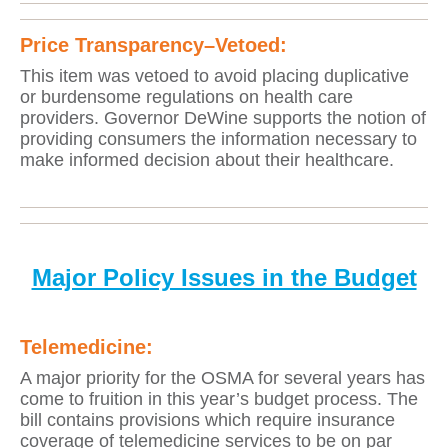
Price Transparency
–Vetoed:
This item was vetoed to avoid placing duplicative
or burdensome regulations on health care
providers. Governor DeWine supports the notion of
providing consumers the information necessary to
make informed decision about their healthcare.
Major Policy Issues in the Budget
Telemedicine:
A major priority for the OSMA for several years has
come to fruition in this year’s budget process. The
bill contains provisions which require insurance
coverage of telemedicine services to be on par