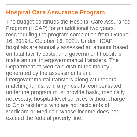
Hospital Care Assurance Program:
The budget continues the Hospital Care Assurance
Program (HCAP) for an additional two years,
rescheduling the program completion from October
16, 2019 to October 16, 2021. Under HCAP,
hospitals are annually assessed an amount based
on total facility costs, and government hospitals
make annual intergovernmental transfers. The
Department of Medicaid distributes money
generated by the assessments and
intergovernmental transfers along with federal
matching funds, and any hospital compensated
under the program must provide basic, medically
necessary, hospital-level services without charge
to Ohio residents who are not recipients of
Medicare or Medicaid whose income does not
exceed the federal poverty line.