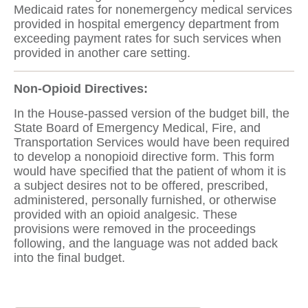
Medicaid rates for nonemergency medical services
provided in hospital emergency department from
exceeding payment rates for such services when
provided in another care setting.
Non-Opioid Directives:
In the House-passed version of the budget bill, the
State Board of Emergency Medical, Fire, and
Transportation Services would have been required
to develop a nonopioid directive form. This form
would have specified that the patient of whom it is
a subject desires not to be offered, prescribed,
administered, personally furnished, or otherwise
provided with an opioid analgesic. These
provisions were removed in the proceedings
following, and the language was not added back
into the final budget.