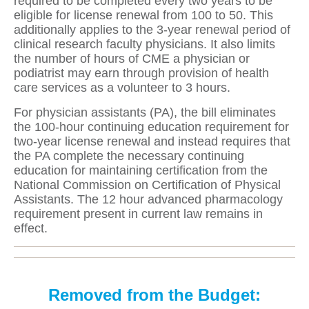
required to be completed every two years to be
eligible for license renewal from 100 to 50. This
additionally applies to the 3-year renewal period of
clinical research faculty physicians. It also limits
the number of hours of CME a physician or
podiatrist may earn through provision of health
care services as a volunteer to 3 hours.
For physician assistants (PA), the bill eliminates
the 100-hour continuing education requirement for
two-year license renewal and instead requires that
the PA complete the necessary continuing
education for maintaining certification from the
National Commission on Certification of Physical
Assistants. The 12 hour advanced pharmacology
requirement present in current law remains in
effect.
Removed from the Budget: