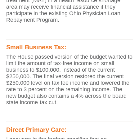
treatment (MAT) in a health resource shortage
area may receive financial assistance if they
participate in the existing Ohio Physician Loan
Repayment Program.
Small Business Tax:
The House passed version of the budget wanted to
limit the amount of tax-free income on small
business to $100,000, instead of the current
$250,000. The final version restored the current
$250,000 level on tax fee income and lowered the
rate to 3 percent on the remaining income. The
new budget also contains a 4% across the board
state income-tax cut.
Direct Primary Care: