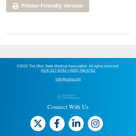
Printer-Friendly Version
©2026 The Ohio State Medical Association. All rights reserved.
(614) 527-6762 • (800) 766-6762
info@osma.org
Connect With Us