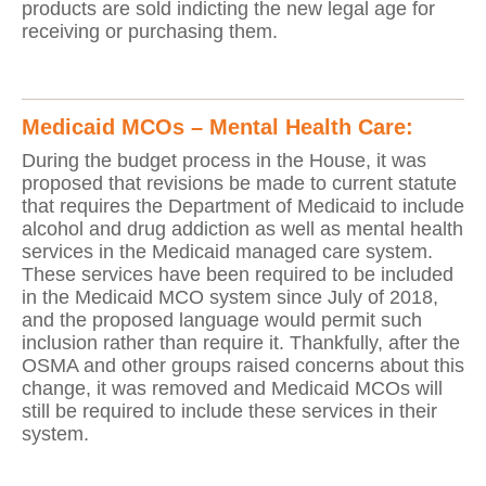
products are sold indicting the new legal age for
receiving or purchasing them.
Medicaid MCOs – Mental Health Care:
During the budget process in the House, it was
proposed that revisions be made to current statute
that requires the Department of Medicaid to include
alcohol and drug addiction as well as mental health
services in the Medicaid managed care system.
These services have been required to be included
in the Medicaid MCO system since July of 2018,
and the proposed language would permit such
inclusion rather than require it. Thankfully, after the
OSMA and other groups raised concerns about this
change, it was removed and Medicaid MCOs will
still be required to include these services in their
system.