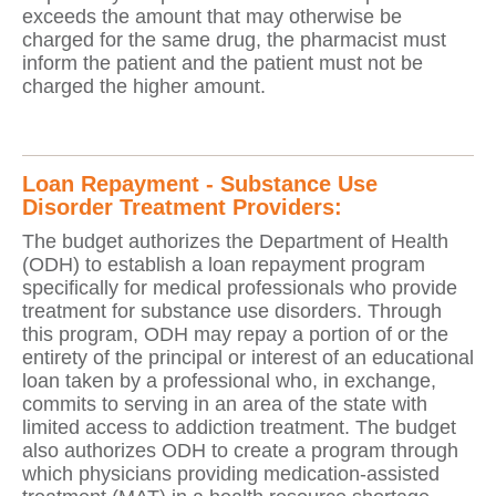
exceeds the amount that may otherwise be
charged for the same drug, the pharmacist must
inform the patient and the patient must not be
charged the higher amount.
Loan Repayment - Substance Use
Disorder Treatment Providers:
The budget authorizes the Department of Health
(ODH) to establish a loan repayment program
specifically for medical professionals who provide
treatment for substance use disorders. Through
this program, ODH may repay a portion of or the
entirety of the principal or interest of an educational
loan taken by a professional who, in exchange,
commits to serving in an area of the state with
limited access to addiction treatment. The budget
also authorizes ODH to create a program through
which physicians providing medication-assisted