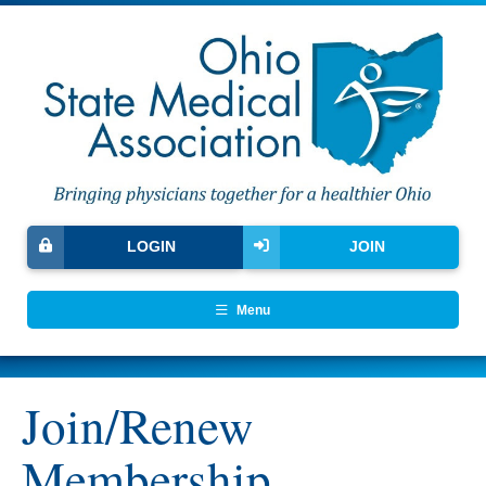
LOGIN
JOIN
Menu
Join/Renew
Membership