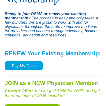
Ready to join OSMA or renew your existing
membership?
The process is easy and only takes a
few minutes. We are proud to work with and for
physicians throughout the state to improve medicine
for providers and patients through advocacy, business
solutions, education and resources.
RENEW Your Existing Membership:
Pay My Dues
JOIN as a NEW Physician Member:
Current Offer
:
Join for just $280 for 2027, and get
the remainder of 2026 included!