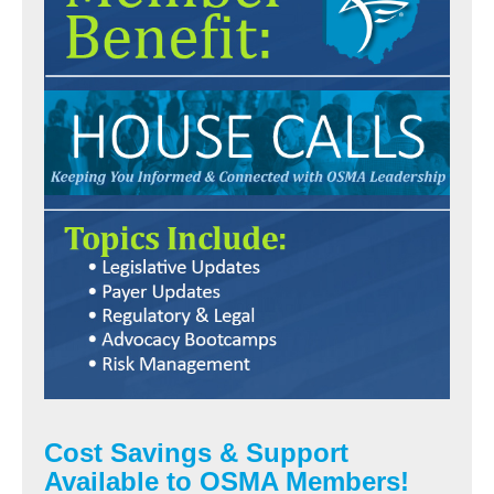
Cost Savings & Support
Available to OSMA Members!