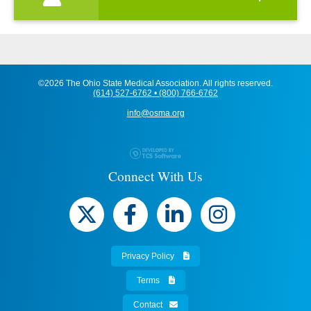
©2026 The Ohio State Medical Association. All rights reserved.
(614) 527-6762 • (800) 766-6762
info@osma.org
Connect With Us
Privacy Policy
Terms
Contact