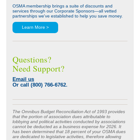
OSMA membership brings a suite of discounts and
services through our Corporate Sponsors—all vetted
partnerships we've established to help you save money.
Learn More >
Questions?
Need Support?
Email us
Or call (800) 766-6762.
The Omnibus Budget Reconciliation Act of 1993 provides
that the portion of association dues attributable to
lobbying and political activities conducted by associations
cannot be deducted as a business expense for 2026. It
has been determined that 18 percent of your OSMA dues
are dedicated to legislative activities, therefore allowing