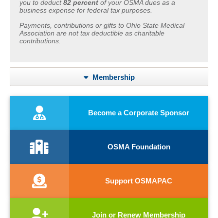
you to deduct
82 percent
of your OSMA dues as a
business expense for federal tax purposes.
Payments, contributions or gifts to Ohio State Medical
Association are not tax deductible as charitable
contributions.
Membership
Become a Corporate Sponsor
OSMA Foundation
Support OSMAPAC
Join or Renew Membership