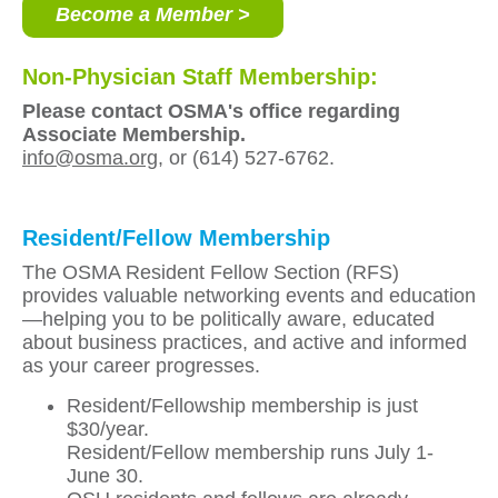
Become a Member >
Non-Physician Staff Membership:
Please contact OSMA's office regarding
Associate Membership.
info@osma.org
, or (614) 527-6762.
Resident/Fellow Membership
The OSMA Resident Fellow Section (RFS)
provides valuable networking events and education
—helping you to be politically aware, educated
about business practices, and active and informed
as your career progresses.
Resident/Fellowship membership is just
$30/year.
Resident/Fellow membership runs July 1-
June 30.