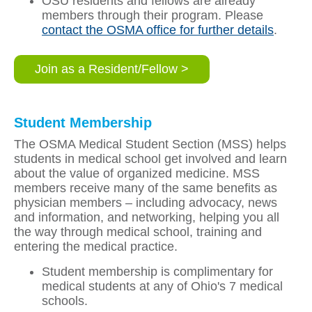
OSU residents and fellows are already
members through their program. Please
contact the OSMA office for further details
.
Join as a Resident/Fellow >
Student Membership
The OSMA Medical Student Section (MSS) helps
students in medical school get involved and learn
about the value of organized medicine. MSS
members receive many of the same benefits as
physician members – including advocacy, news
and information, and networking, helping you all
the way through medical school, training and
entering the medical practice.
Student membership is complimentary for
medical students at any of Ohio's 7 medical
schools.