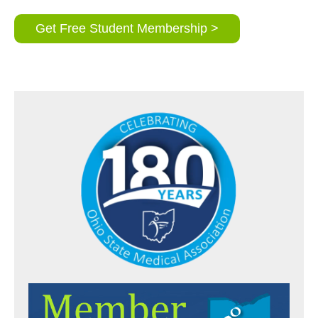
Get Free Student Membership >