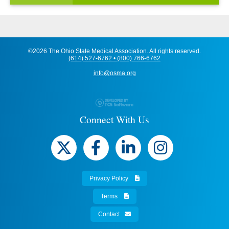
©2026 The Ohio State Medical Association. All rights reserved.
(614) 527-6762 • (800) 766-6762
info@osma.org
Connect With Us
Privacy Policy
Terms
Contact