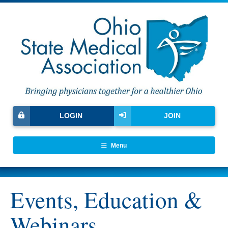
LOGIN
JOIN
Menu
Events, Education &
Webinars