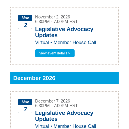
November 2, 2026
Mon
6:30PM - 7:00PM EST
2
Legislative Advocacy
Updates
2026
Virtual • Member House Call
view event details >
December 2026
December 7, 2026
Mon
6:30PM - 7:00PM EST
7
Legislative Advocacy
Updates
2026
Virtual • Member House Call