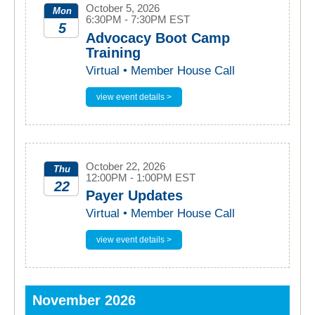
October 5, 2026
Mon
6:30PM - 7:30PM EST
5
Advocacy Boot Camp
Training
2026
Virtual • Member House Call
view event details >
October 22, 2026
Thu
12:00PM - 1:00PM EST
22
Payer Updates
2026
Virtual • Member House Call
view event details >
November 2026