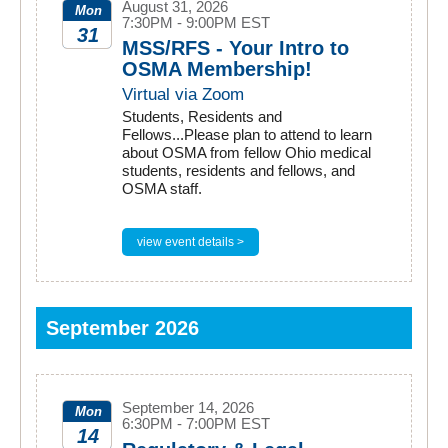
August 31, 2026
Mon
7:30PM - 9:00PM EST
31
MSS/RFS - Your Intro to
OSMA Membership!
2026
Virtual via Zoom
Students, Residents and
Fellows...Please plan to attend to learn
about OSMA from fellow Ohio medical
students, residents and fellows, and
OSMA staff.
view event details >
September 2026
September 14, 2026
Mon
6:30PM - 7:00PM EST
14