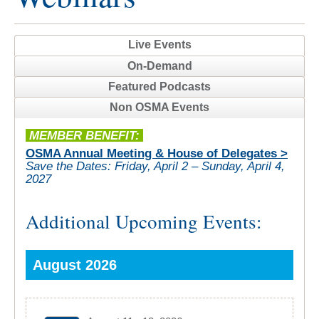
Live Events
On-Demand
Featured Podcasts
Non OSMA Events
MEMBER BENEFIT:
OSMA Annual Meeting & House of Delegates >
Save the Dates:
Friday, April 2 – Sunday, April 4,
2027
Additional Upcoming Events:
August 2026