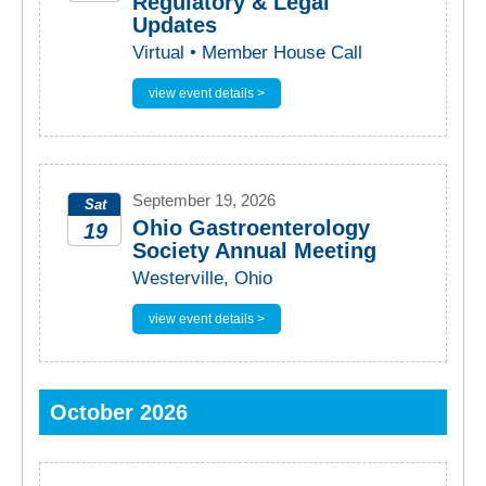
Regulatory & Legal
Updates
2026
Virtual • Member House Call
view event details >
September 19, 2026
Sat
Ohio Gastroenterology
19
Society Annual Meeting
2026
Westerville, Ohio
view event details >
October 2026