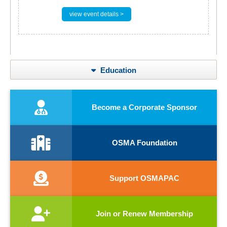
view event details >
Education
Become a Corporate Sponsor
OSMA Foundation
Support OSMAPAC
Join or Renew Membership