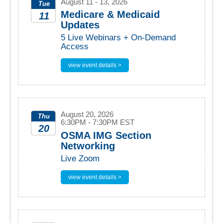
August 11 - 13, 2026
Tue
Medicare & Medicaid
11
Updates
2026
5 Live Webinars + On-Demand
Access
view event details >
August 20, 2026
Thu
6:30PM - 7:30PM EST
20
OSMA IMG Section
Networking
2026
Live Zoom
view event details >