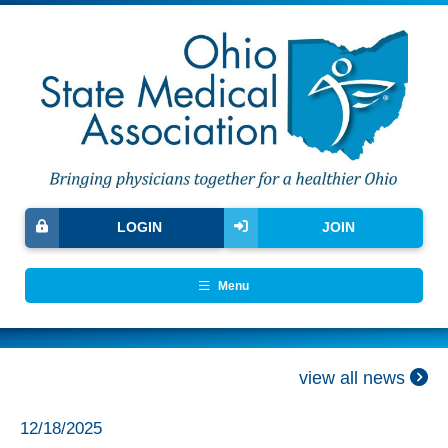
LOGIN
JOIN
Menu
view all news
12/18/2025