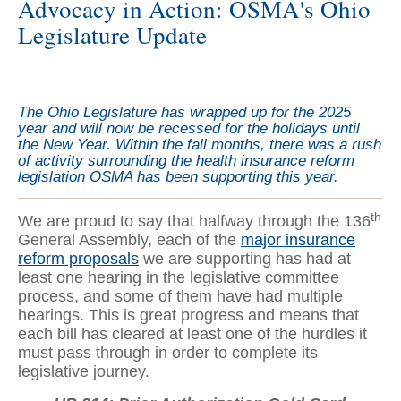
Advocacy in Action: OSMA's Ohio
Legislature Update
The Ohio Legislature has wrapped up for the 2025
year and will now be recessed for the holidays until
the New Year. Within the fall months, there was a rush
of activity surrounding the health insurance reform
legislation OSMA has been supporting this year.
th
We are proud to say that halfway through the 136
General Assembly, each of the
major insurance
reform proposals
we are supporting has had at
least one hearing in the legislative committee
process, and some of them have had multiple
hearings. This is great progress and means that
each bill has cleared at least one of the hurdles it
must pass through in order to complete its
legislative journey.