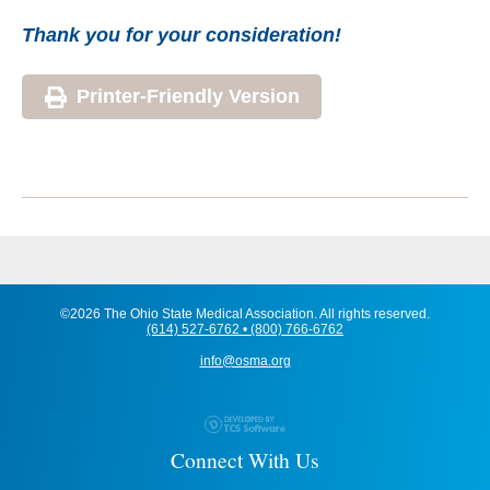
Thank you for your consideration!
Printer-Friendly Version
©2026 The Ohio State Medical Association. All rights reserved.
(614) 527-6762 • (800) 766-6762
info@osma.org
Connect With Us