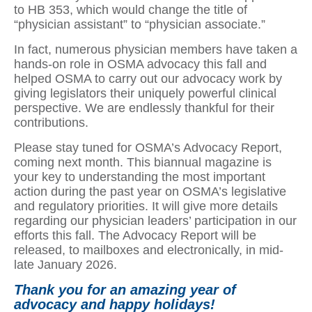
to HB 353, which would change the title of
“physician assistant” to “physician associate.”
In fact, numerous physician members have taken a
hands-on role in OSMA advocacy this fall and
helped OSMA to carry out our advocacy work by
giving legislators their uniquely powerful clinical
perspective. We are endlessly thankful for their
contributions.
Please stay tuned for OSMA’s Advocacy Report,
coming next month. This biannual magazine is
your key to understanding the most important
action during the past year on OSMA’s legislative
and regulatory priorities. It will give more details
regarding our physician leaders’ participation in our
efforts this fall. The Advocacy Report will be
released, to mailboxes and electronically, in mid-
late January 2026.
Thank you for an amazing year of
advocacy and happy holidays!