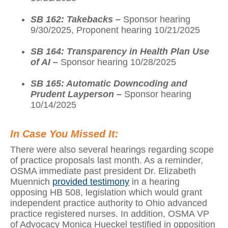
SB 162: Takebacks –
Sponsor hearing
9/30/2025, Proponent hearing 10/21/2025
SB 164: Transparency in Health Plan Use
of AI –
Sponsor hearing 10/28/2025
SB 165: Automatic Downcoding and
Prudent Layperson –
Sponsor hearing
10/14/2025
In Case You Missed It:
There were also several hearings regarding scope
of practice proposals last month. As a reminder,
OSMA immediate past president Dr. Elizabeth
Muennich
provided testimony
in a hearing
opposing HB 508, legislation which would grant
independent practice authority to Ohio advanced
practice registered nurses. In addition, OSMA VP
of Advocacy Monica Hueckel testified in opposition