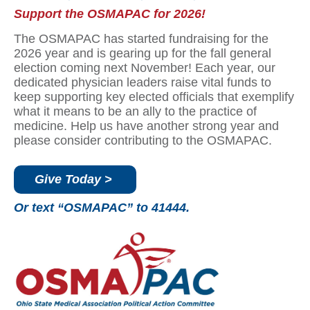
Support the OSMAPAC for 2026!
The OSMAPAC has started fundraising for the
2026 year and is gearing up for the fall general
election coming next November! Each year, our
dedicated physician leaders raise vital funds to
keep supporting key elected officials that exemplify
what it means to be an ally to the practice of
medicine. Help us have another strong year and
please consider contributing to the OSMAPAC.
Give Today >
Or text “OSMAPAC” to 41444.