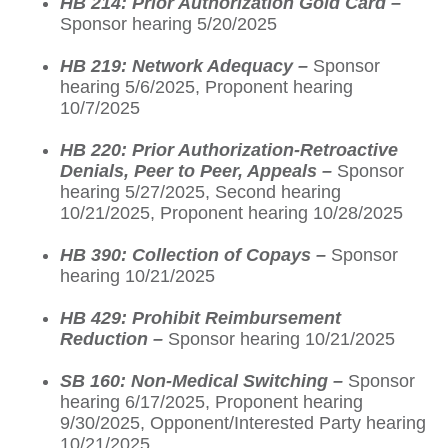
HB 214: Prior Authorization Gold Card –
Sponsor hearing 5/20/2025
HB 219: Network Adequacy –
Sponsor
hearing 5/6/2025, Proponent hearing
10/7/2025
HB 220: Prior Authorization-Retroactive
Denials, Peer to Peer, Appeals –
Sponsor
hearing 5/27/2025, Second hearing
10/21/2025, Proponent hearing 10/28/2025
HB 390: Collection of Copays –
Sponsor
hearing 10/21/2025
HB 429: Prohibit Reimbursement
Reduction –
Sponsor hearing 10/21/2025
SB 160: Non-Medical Switching –
Sponsor
hearing 6/17/2025, Proponent hearing
9/30/2025, Opponent/Interested Party hearing
10/21/2025