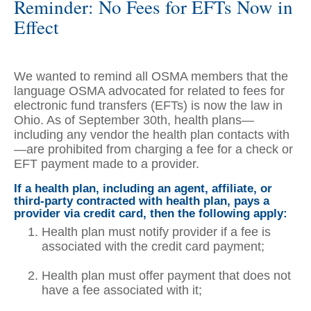
Reminder: No Fees for EFTs Now in
Effect
We wanted to remind all OSMA members that the
language OSMA advocated for related to fees for
electronic fund transfers (EFTs) is now the law in
Ohio. As of September 30th, health plans—
including any vendor the health plan contacts with
—are prohibited from charging a fee for a check or
EFT payment made to a provider.
If a health plan, including an agent, affiliate, or
third-party contracted with health plan, pays a
provider via credit card, then the following apply:
Health plan must notify provider if a fee is
associated with the credit card payment;
Health plan must offer payment that does not
have a fee associated with it;