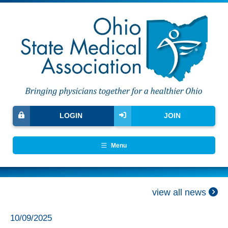
LOGIN
JOIN
Menu
view all news
10/09/2025