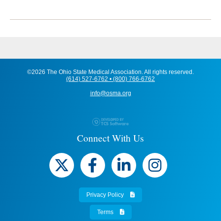
©2026 The Ohio State Medical Association. All rights reserved.
(614) 527-6762 • (800) 766-6762
info@osma.org
Connect With Us
Privacy Policy
Terms