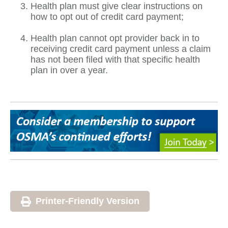
Health plan must give clear instructions on
how to opt out of credit card payment;
Health plan cannot opt provider back in to
receiving credit card payment unless a claim
has not been filed with that specific health
plan in over a year.
Printer-Friendly Version