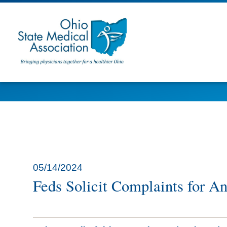
05/14/2024
Feds Solicit Complaints for A