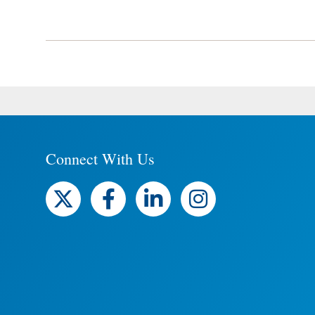
Connect With Us