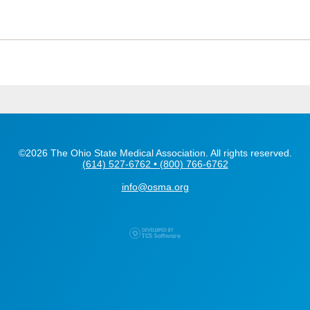
©2026 The Ohio State Medical Association. All rights reserved.
(614) 527-6762 • (800) 766-6762
info@osma.org