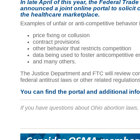
In late April of this year, the Federal T
announced a joint online portal to solicit
the healthcare marketplace.
Examples of unfair or anti-competitive behavior 
price fixing or collusion
contract provisions
other behavior that restricts competition
data being used to foster anticompetitive 
and many others.
The Justice Department and FTC will review compl
federal antitrust laws or other related regulation
You can find the portal and additional inf
If you have questions about Ohio abortion laws, 