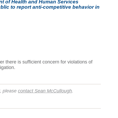
ent of Health and Human Services
lic to report anti-competitive behavior in
there is sufficient concern for violations of
igation.
r, please
contact Sean McCullough
.