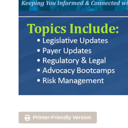
Printer-Friendly Version