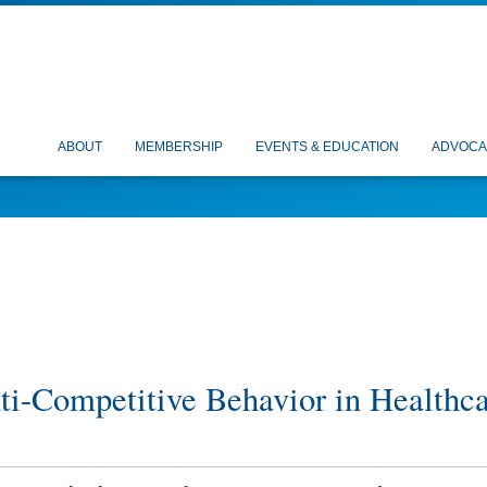
ABOUT
MEMBERSHIP
EVENTS & EDUCATION
ADVOCA
nti-Competitive Behavior in Healthc