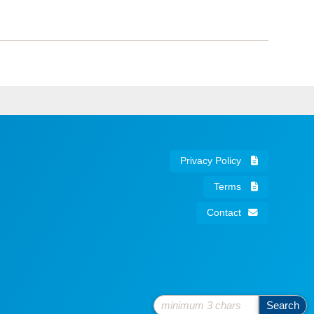
Privacy Policy
Terms
Contact