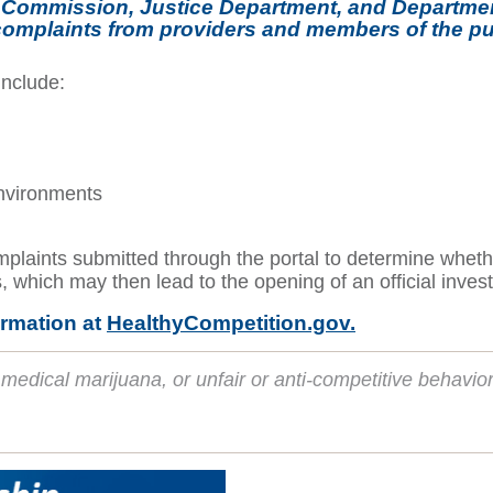
rade Commission, Justice Department, and Departm
 complaints from providers and members of the pub
include:
environments
aints submitted through the portal to determine whether 
s, which may then lead to the opening of an official invest
ormation at
HealthyCompetition.gov.
medical marijuana, or unfair or anti-competitive behavio