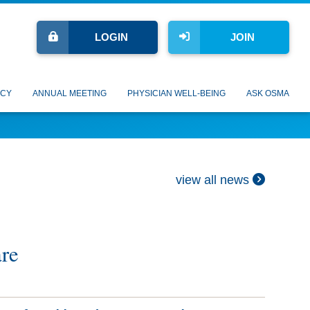
LOGIN
JOIN
CY
ANNUAL MEETING
PHYSICIAN WELL-BEING
ASK OSMA
view all news
are