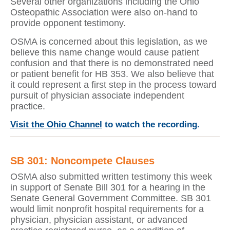
Several other organizations including the Ohio
Osteopathic Association were also on-hand to
provide opponent testimony.
OSMA is concerned about this legislation, as we
believe this name change would cause patient
confusion and that there is no demonstrated need
or patient benefit for HB 353. We also believe that
it could represent a first step in the process toward
pursuit of physician associate independent
practice.
Visit the Ohio Channel
to watch the recording.
SB 301: Noncompete Clauses
OSMA also submitted written testimony this week
in support of Senate Bill 301 for a hearing in the
Senate General Government Committee. SB 301
would limit nonprofit hospital requirements for a
physician, physician assistant, or advanced