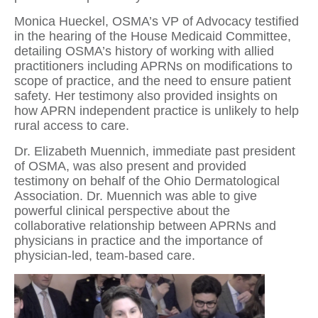
Monica Hueckel, OSMA’s VP of Advocacy testified
in the hearing of the House Medicaid Committee,
detailing OSMA’s history of working with allied
practitioners including APRNs on modifications to
scope of practice, and the need to ensure patient
safety. Her testimony also provided insights on
how APRN independent practice is unlikely to help
rural access to care.
Dr. Elizabeth Muennich, immediate past president
of OSMA, was also present and provided
testimony on behalf of the Ohio Dermatological
Association. Dr. Muennich was able to give
powerful clinical perspective about the
collaborative relationship between APRNs and
physicians in practice and the importance of
physician-led, team-based care.