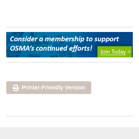
Printer-Friendly Version