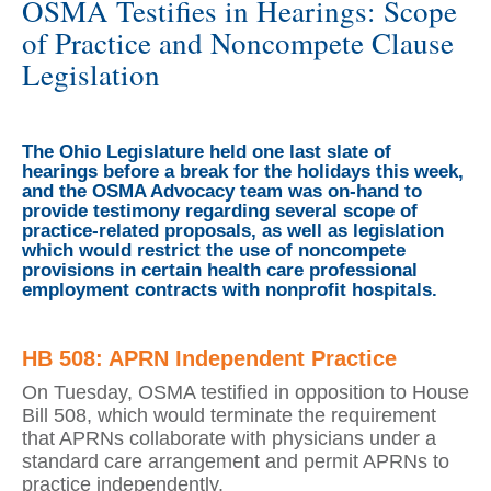
OSMA Testifies in Hearings: Scope
of Practice and Noncompete Clause
Legislation
The Ohio Legislature held one last slate of
hearings before a break for the holidays this week,
and the OSMA Advocacy team was on-hand to
provide testimony regarding several scope of
practice-related proposals, as well as legislation
which would restrict the use of noncompete
provisions in certain health care professional
employment contracts with nonprofit hospitals.
HB 508: APRN Independent Practice
On Tuesday, OSMA testified in opposition to House
Bill 508, which would terminate the requirement
that APRNs collaborate with physicians under a
standard care arrangement and permit APRNs to
practice independently.