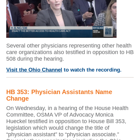
Several other physicians representing other health
care organizations also testified in opposition to HB
508 during the hearing.
Visit the Ohio Channel
to watch the recording.
HB 353: Physician Assistants Name
Change
On Wednesday, in a hearing of the House Health
Committee, OSMA VP of Advocacy Monica
Hueckel testified in opposition to House Bill 353,
legislation which would change the title of
“physician assistant” to “physician associate.”