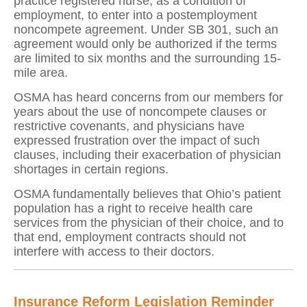
practice registered nurse, as a condition of
employment, to enter into a postemployment
noncompete agreement. Under SB 301, such an
agreement would only be authorized if the terms
are limited to six months and the surrounding 15-
mile area.
OSMA has heard concerns from our members for
years about the use of noncompete clauses or
restrictive covenants, and physicians have
expressed frustration over the impact of such
clauses, including their exacerbation of physician
shortages in certain regions.
OSMA fundamentally believes that Ohio’s patient
population has a right to receive health care
services from the physician of their choice, and to
that end, employment contracts should not
interfere with access to their doctors.
Insurance Reform Legislation Reminder