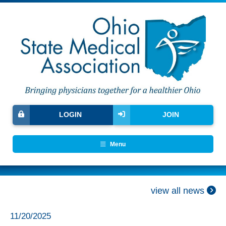
LOGIN
JOIN
Menu
view all news
11/20/2025