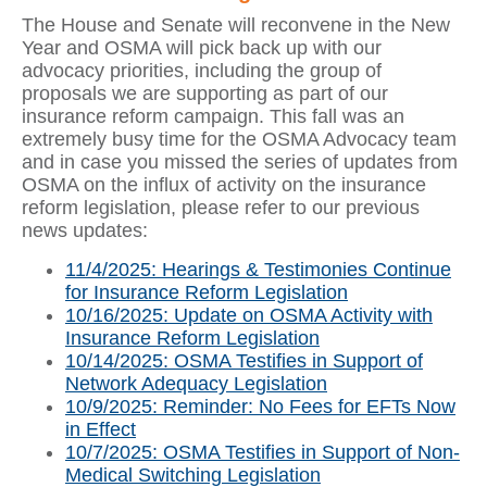
The House and Senate will reconvene in the New
Year and OSMA will pick back up with our
advocacy priorities, including the group of
proposals we are supporting as part of our
insurance reform campaign. This fall was an
extremely busy time for the OSMA Advocacy team
and in case you missed the series of updates from
OSMA on the influx of activity on the insurance
reform legislation, please refer to our previous
news updates:
11/4/2025: Hearings & Testimonies Continue
for Insurance Reform Legislation
10/16/2025: Update on OSMA Activity with
Insurance Reform Legislation
10/14/2025: OSMA Testifies in Support of
Network Adequacy Legislation
10/9/2025: Reminder: No Fees for EFTs Now
in Effect
10/7/2025: OSMA Testifies in Support of Non-
Medical Switching Legislation