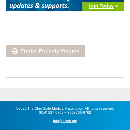
Printer-Friendly Version
©2026 The Ohio State Medical Association. All rights reserved.
(614) 527-6762 • (800) 766-6762
info@osma.org