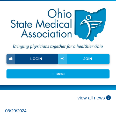
LOGIN
JOIN
Menu
view all news
08/29/2024