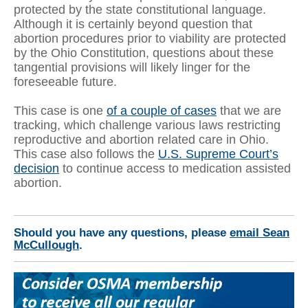
protected by the state constitutional language.
Although it is certainly beyond question that
abortion procedures prior to viability are protected
by the Ohio Constitution, questions about these
tangential provisions will likely linger for the
foreseeable future.
This case is one
of a couple of cases
that we are
tracking, which challenge various laws restricting
reproductive and abortion related care in Ohio.
This case also follows the
U.S. Supreme Court’s
decision
to continue access to medication assisted
abortion.
Should you have any questions, please
email Sean
McCullough
.