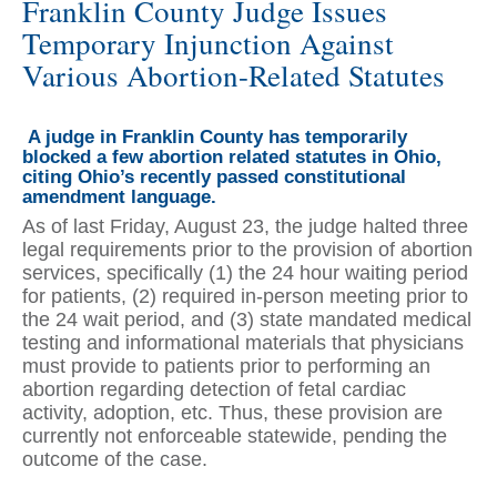
Franklin County Judge Issues
Temporary Injunction Against
Various Abortion-Related Statutes
A judge in Franklin County has temporarily
blocked a few abortion related statutes in Ohio,
citing Ohio’s recently passed constitutional
amendment language.
As of last Friday, August 23, the judge halted three
legal requirements prior to the provision of abortion
services, specifically (1) the 24 hour waiting period
for patients, (2) required in-person meeting prior to
the 24 wait period, and (3) state mandated medical
testing and informational materials that physicians
must provide to patients prior to performing an
abortion regarding detection of fetal cardiac
activity, adoption, etc. Thus, these provision are
currently not enforceable statewide, pending the
outcome of the case.