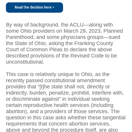
Read the decision here >
By way of background, the ACLU—along with
some Ohio providers on March 29, 2023, Planned
Parenthood, and some physicians groups—sued
the State of Ohio, asking the Franking County
Court of Common Pleas to declare the above
described provisions of the Revised Code to be
unconstitutional.
This case is relatively unique to Ohio, as the
recently passed constitutional amendment
provides that “[t]he state shall not, directly or
indirectly, burden, penalize, prohibit, interfere with,
or discriminate against” in individual seeking
certain reproductive health services (including
abortion), and a providers of those services. The
question in this case asks whether these tangential
requirements that concern abortion services,
above and beyond the procedure itself, are also