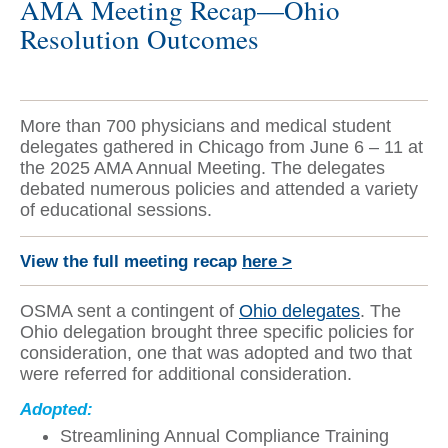
AMA Meeting Recap—Ohio
Resolution Outcomes
More than 700 physicians and medical student
delegates gathered in Chicago from June 6 – 11 at
the 2025 AMA Annual Meeting. The delegates
debated numerous policies and attended a variety
of educational sessions.
View the full meeting recap
here >
OSMA sent a contingent of
Ohio delegates
. The
Ohio delegation brought three specific policies for
consideration, one that was adopted and two that
were referred for additional consideration.
Adopted:
Streamlining Annual Compliance Training