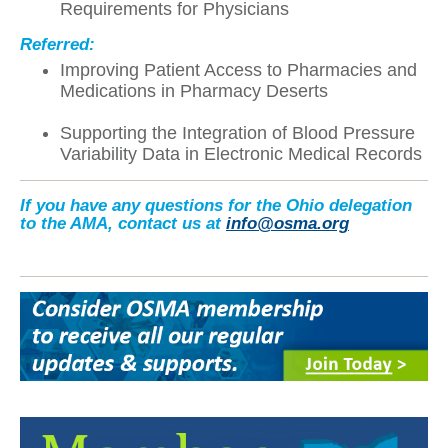
Requirements for Physicians
Referred:
Improving Patient Access to Pharmacies and
Medications in Pharmacy Deserts
Supporting the Integration of Blood Pressure
Variability Data in Electronic Medical Records
If you have any questions for the Ohio delegation
to the AMA, contact us at
info@osma.org