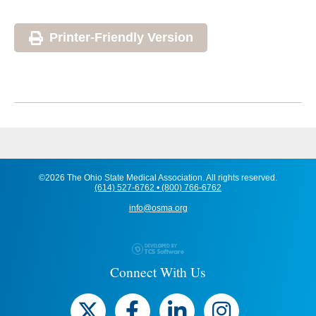
Printer-Friendly Version
©2026 The Ohio State Medical Association. All rights reserved.
(614) 527-6762 • (800) 766-6762
info@osma.org
Connect With Us