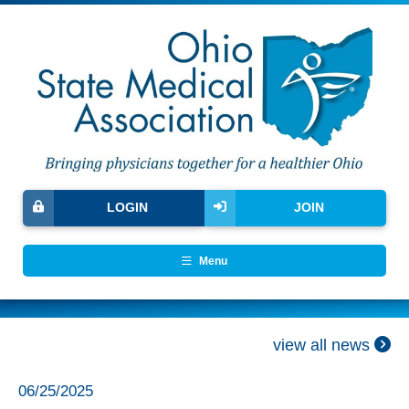
LOGIN
JOIN
Menu
view all news
06/25/2025