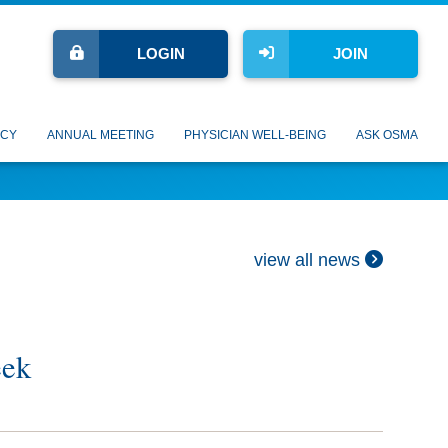
LOGIN
JOIN
CY
ANNUAL MEETING
PHYSICIAN WELL-BEING
ASK OSMA
view all news
eek