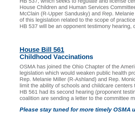
HB 537, which seeks to regulate and license cer
House Children and Human Services Committee 
McClain (R-Upper Sandusky) and Rep. Melanie Mi
of this legislation related to the scope of practic
HB 537 will be an opponent testimony hearing, 
House Bill 561
Childhood Vaccinations
OSMA has joined the Ohio Chapter of the America
legislation which would weaken public health pro
Rep. Melanie Miller (R-Ashland) and Rep. Monic
limit the ability of schools and childcare cent
HB 561 had its second hearing (proponent test
coalition are sending a letter to the committee m
Please stay tuned for more timely OSMA u