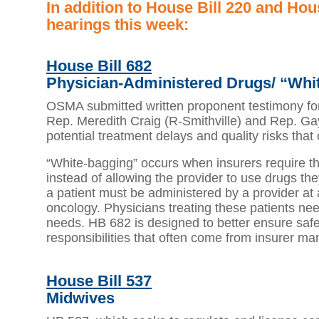
In addition to House Bill 220 and Ho
hearings this week:
House Bill 682
Physician-Administered Drugs/ “Whi
OSMA submitted written proponent testimony fo
Rep. Meredith Craig (R-Smithville) and Rep. Gay
potential treatment delays and quality risks tha
“White-bagging” occurs when insurers require th
instead of allowing the provider to use drugs th
a patient must be administered by a provider at 
oncology. Physicians treating these patients need 
needs. HB 682 is designed to better ensure safe
responsibilities that often come from insurer ma
House Bill 537
Midwives