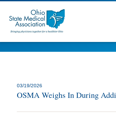
03/19/2026
OSMA Weighs In During Addit