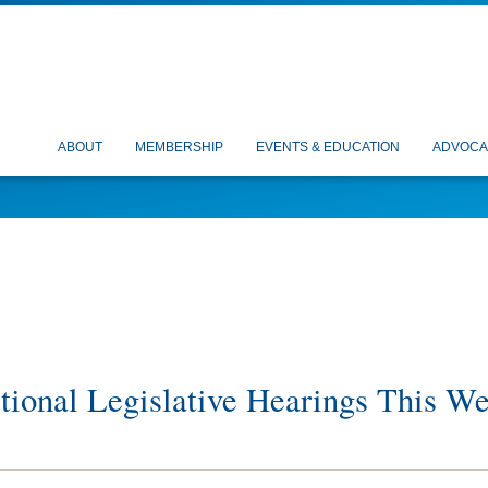
ABOUT
MEMBERSHIP
EVENTS & EDUCATION
ADVOCA
ional Legislative Hearings This W