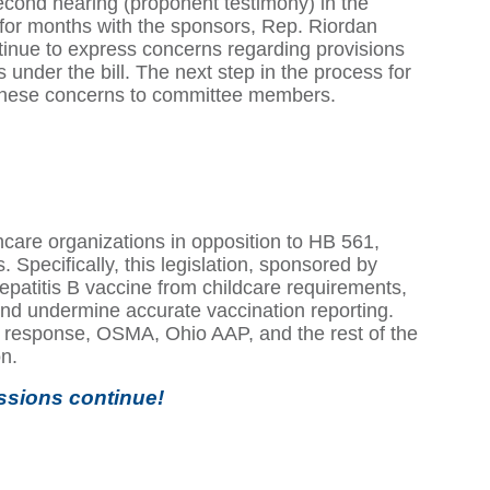
econd hearing (proponent testimony) in the
r months with the sponsors, Rep. Riordan
inue to express concerns regarding provisions
es under the bill. The next step in the process for
 these concerns to committee members.
care organizations in opposition to HB 561,
 Specifically, this legislation, sponsored by
atitis B vaccine from childcare requirements,
 and undermine accurate vaccination reporting.
 response, OSMA, Ohio AAP, and the rest of the
on.
ssions continue!