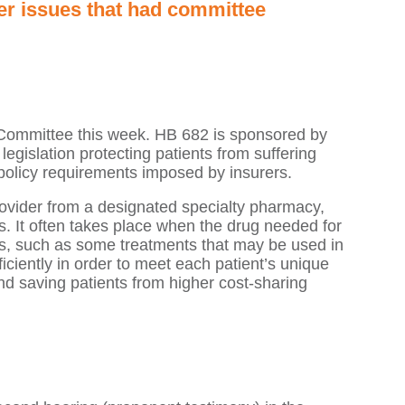
er issues that had committee
 Committee this week. HB 682 is sponsored by
gislation protecting patients from suffering
 policy requirements imposed by insurers.
rovider from a designated specialty pharmacy,
s. It often takes place when the drug needed for
ions, such as some treatments that may be used in
ficiently in order to meet each patient’s unique
nd saving patients from higher cost-sharing