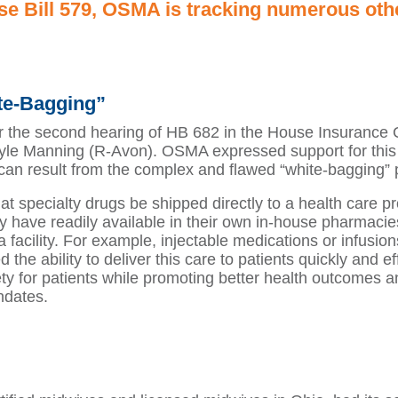
use Bill 579, OSMA is tracking numerous oth
te-Bagging”
r the second hearing of HB 682 in the House Insurance
le Manning (R-Avon). OSMA expressed support for this le
t can result from the complex and flawed “white-bagging”
at specialty drugs be shipped directly to a health care p
ey have readily available in their own in-house pharmacie
a facility. For example, injectable medications or infus
the ability to deliver this care to patients quickly and ef
ty for patients while promoting better health outcomes a
ndates.