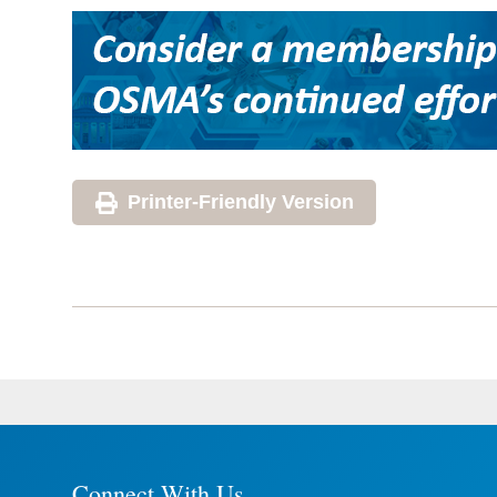
Printer-Friendly Version
Connect With Us