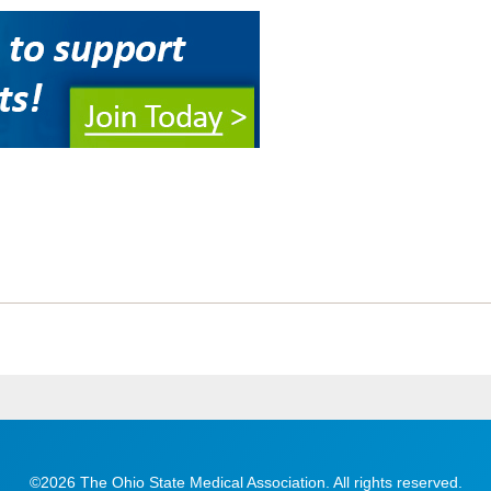
©2026 The Ohio State Medical Association. All rights reserved.