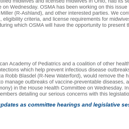
tified midwives and licensed midwives in Ohio, had its s
on Wednesday. OSMA has been working on this issue fo
ller (R-Ashland), and other interested parties. We cont
e, eligibility criteria, and license requirements for midwiv
during which OSMA will have the opportunity to present
n Academy of Pediatrics and a coalition of other health
tections which help prevent infectious disease outbreaks.
a Robb Blasdel (R-New Waterford), would remove the hep
ers to manage outbreaks of vaccine-preventable diseases,
imony) in the House Health Committee on Wednesday. In
embers detailing our serious concerns with this legislati
pdates as committee hearings and legislative se