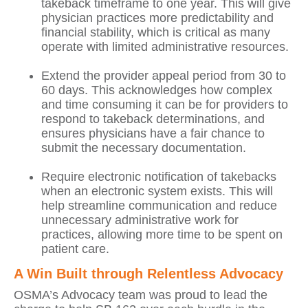
takeback timeframe to one year. This will give
physician practices more predictability and
financial stability, which is critical as many
operate with limited administrative resources.
Extend the provider appeal period from 30 to
60 days. This acknowledges how complex
and time consuming it can be for providers to
respond to takeback determinations, and
ensures physicians have a fair chance to
submit the necessary documentation.
Require electronic notification of takebacks
when an electronic system exists. This will
help streamline communication and reduce
unnecessary administrative work for
practices, allowing more time to be spent on
patient care.
A Win Built through Relentless Advocacy
OSMA’s Advocacy team was proud to lead the