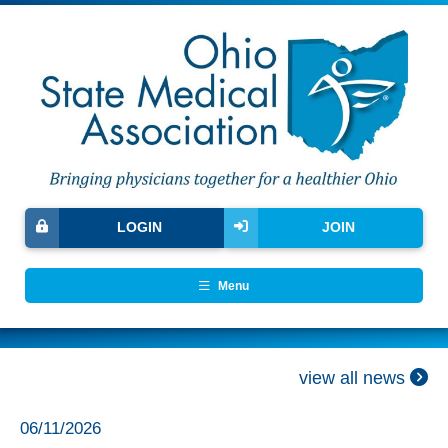
LOGIN
JOIN
Menu
view all news
06/11/2026