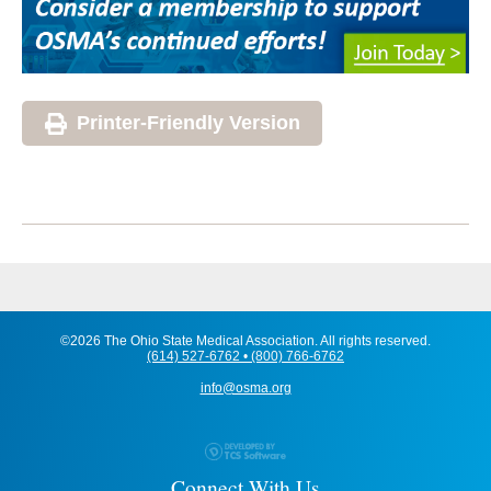
Printer-Friendly Version
©2026 The Ohio State Medical Association. All rights reserved.
(614) 527-6762 • (800) 766-6762
info@osma.org
Connect With Us