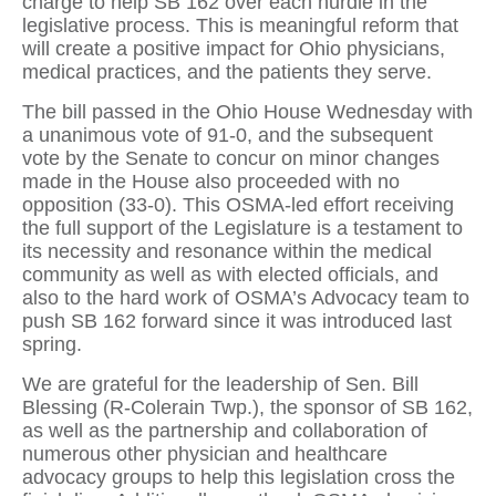
charge to help SB 162 over each hurdle in the
legislative process. This is meaningful reform that
will create a positive impact for Ohio physicians,
medical practices, and the patients they serve.
The bill passed in the Ohio House Wednesday with
a unanimous vote of 91-0, and the subsequent
vote by the Senate to concur on minor changes
made in the House also proceeded with no
opposition (33-0). This OSMA-led effort receiving
the full support of the Legislature is a testament to
its necessity and resonance within the medical
community as well as with elected officials, and
also to the hard work of OSMA’s Advocacy team to
push SB 162 forward since it was introduced last
spring.
We are grateful for the leadership of Sen. Bill
Blessing (R-Colerain Twp.), the sponsor of SB 162,
as well as the partnership and collaboration of
numerous other physician and healthcare
advocacy groups to help this legislation cross the