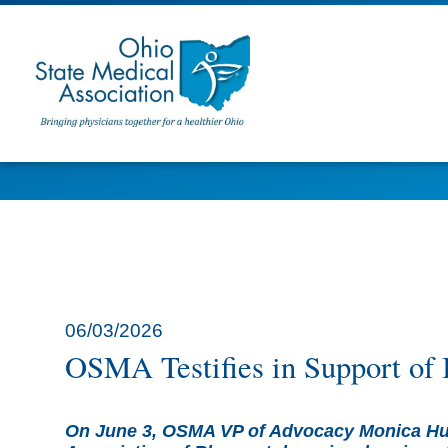
06/03/2026
OSMA Testifies in Support of 
On June 3, OSMA VP of Advocacy Monica Hue