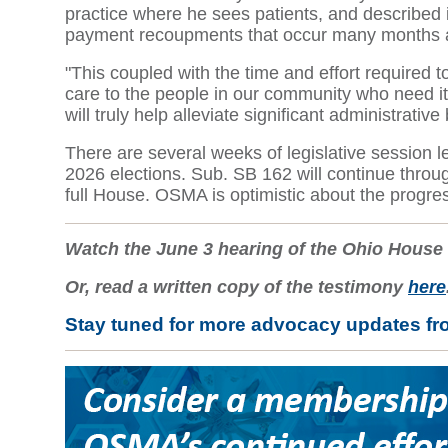
practice where he sees patients, and described in
payment recoupments that occur many months af
"This coupled with the time and effort required t
care to the people in our community who need it,"
will truly help alleviate significant administrati
There are several weeks of legislative session l
2026 elections. Sub. SB 162 will continue throu
full House. OSMA is optimistic about the progre
Watch the June 3 hearing of the Ohio Hous
Or, read a written copy of the testimony
here
Stay tuned for more advocacy updates f