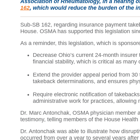
Association of Rheumatology, in a hearing o
162
, which would reduce the burden of the i
Sub-SB 162, regarding insurance payment takebac
House. OSMA has supported this legislation sinc
As a reminder, this legislation, which is sponso
Decrease Ohio’s current 24-month insurer ta
financial stability, which is critical as man
Extend the provider appeal period from 30
takeback determinations, and ensures phys
Require electronic notification of takebac
administrative work for practices, allowing
Dr. Marc Antonchak, OSMA physician member and 
testimony, telling members of the House Health 
Dr. Antonchak was able to illustrate how disrup
occurred from over a year to several years aft