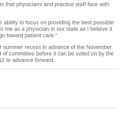
n that physicians and practice staff face with
 ability to focus on providing the best possible
 me as a physician in our state as I believe it
 go toward patient care."
their summer recess in advance of the November
 of committee before it can be voted on by the
162 to advance forward.