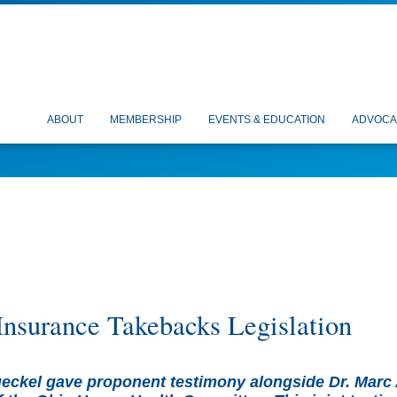
ABOUT
MEMBERSHIP
EVENTS & EDUCATION
ADVOCA
Insurance Takebacks Legislation
ckel gave proponent testimony alongside Dr. Marc 