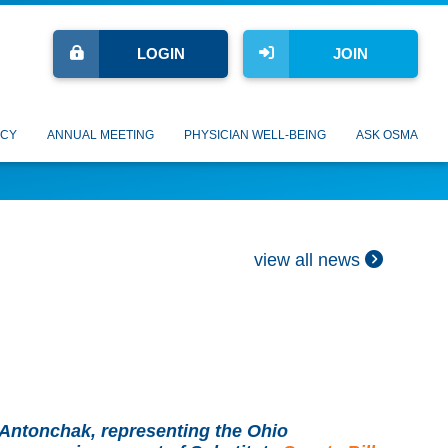
LOGIN
JOIN
CY
ANNUAL MEETING
PHYSICIAN WELL-BEING
ASK OSMA
view all news
Antonchak, representing the Ohio