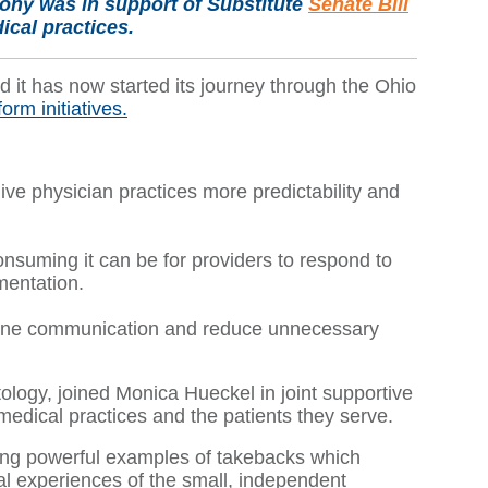
mony was in support of Substitute
Senate Bill
cal practices.
it has now started its journey through the Ohio
orm initiatives.
ive physician practices more predictability and
suming it can be for providers to respond to
mentation.
eamline communication and reduce unnecessary
ogy, joined Monica Hueckel in joint supportive
edical practices and the patients they serve.
ving powerful examples of takebacks which
l experiences of the small, independent