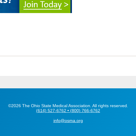
©2026 The Ohio State Medical Association. All rights reserved.
(614) 527-6762 • (800) 766-6762
info@osma.org