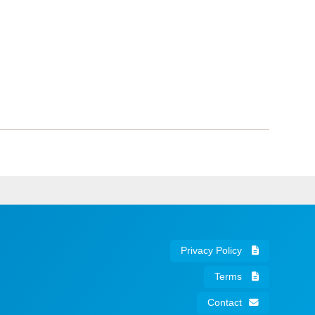
Privacy Policy
Terms
Contact