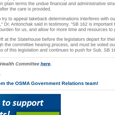
 plain terms the undue financial and administrative strai
ter the care is provided.
o try to appeal takeback determinations interferes with our
 Dr. Antonchak said in testimony. "SB 162 is important to
ve burden for us, and allow for more time and resources to
eft at the Statehouse before the legislators depart for 
gh the committee hearing process, and must be voted out
ss of this legislation and continues to push for Sub. SB 
e Health Committee
here
.
.
rom the OSMA Government Relations team!