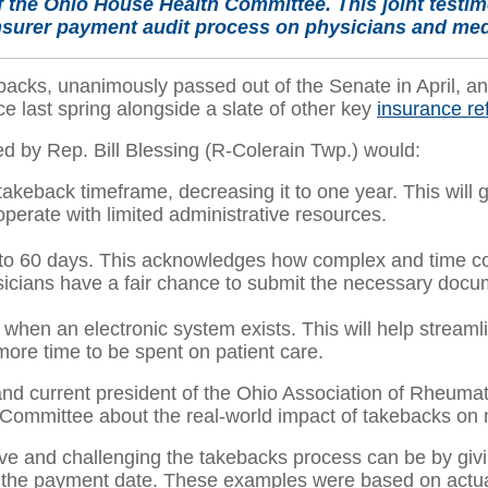
f the Ohio House Health Committee. This joint testi
nsurer payment audit process on physicians and medi
ks, unanimously passed out of the Senate in April, and 
e last spring alongside a slate of other key
insurance ref
red by Rep. Bill Blessing (R-Colerain Twp.) would:
keback timeframe, decreasing it to one year. This will g
y operate with limited administrative resources.
 to 60 days. This acknowledges how complex and time con
icians have a fair chance to submit the necessary docu
ks when an electronic system exists. This will help str
 more time to be spent on patient care.
current president of the Ohio Association of Rheumatol
Committee about the real-world impact of takebacks on m
tive and challenging the takebacks process can be by gi
er the payment date. These examples were based on actua