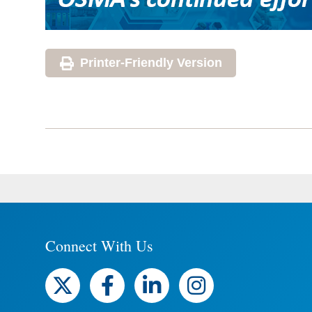
Printer-Friendly Version
Connect With Us