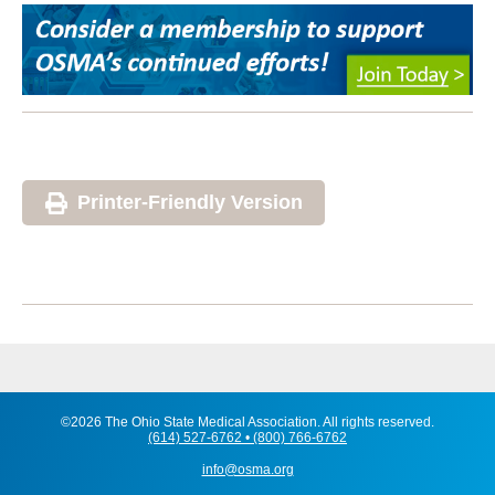
Printer-Friendly Version
©2026 The Ohio State Medical Association. All rights reserved.
(614) 527-6762 • (800) 766-6762
info@osma.org