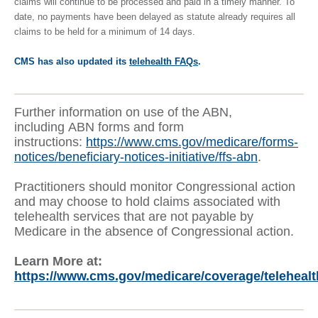
claims will continue to be processed and paid in a timely manner. To
date, no payments have been delayed as statute already requires all
claims to be held for a minimum of 14 days.
CMS has also updated its
telehealth FAQs
.
Further information on use of the ABN,
including ABN forms and form
instructions:
https://www.cms.gov/medicare/forms-
notices/beneficiary-notices-initiative/ffs-abn
.
Practitioners should monitor Congressional action
and may choose to hold claims associated with
telehealth services that are not payable by
Medicare in the absence of Congressional action.
Learn More at:
https://www.cms.gov/medicare/coverage/telehealt