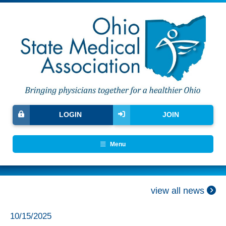
LOGIN
JOIN
Menu
view all news
10/15/2025