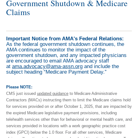
Government Shutdown & Medicare
Claims
Important Notice from AMA's Federal Relations:
As the federal government shutdown continues, the
AMA continues to monitor the impact of the
government shutdown, and any impacted physicians
are encouraged to email AMA advocacy staff
at
ama.advocacy@ama-assn.org
and include the
subject heading “Medicare Payment Delay.”
Please NOTE:
CMS just issued
updated guidance
to Medicare Administrative
Contractors (MACs) instructing them to limit the Medicare claims hold
for services provided on or after October 1, 2025, that are impacted by
the expired Medicare legislative payment provisions, including
telehealth services other than for behavioral or mental health care, and
services provided in locations with a work geographic practice cost
index (GPCI) below the 1.0 floor. For all other services, Medicare