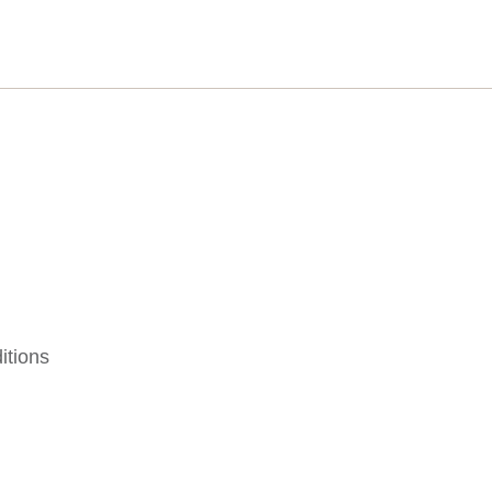
itions