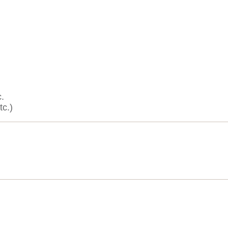
.
tc.)