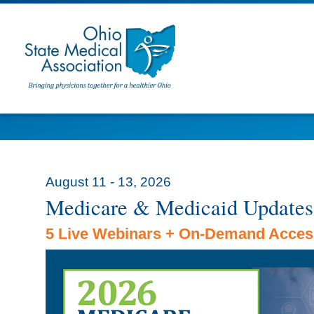
August 11 - 13, 2026
Medicare & Medicaid Updates
5 Live Webinars + On-Demand Acces