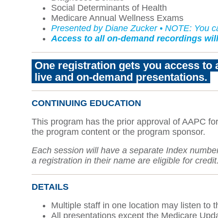
Social Determinants of Health
Medicare Annual Wellness Exams
Presented by Diane Zucker • NOTE: You can
Access to all on-demand recordings will
One registration gets you access to 
live and on-demand presentations
.
CONTINUING EDUCATION
This program has the prior approval of AAPC for
the program content or the program sponsor.
Each session will have a separate Index number. 
a registration in their name are eligible for credit
DETAILS
Multiple staff in one location may listen to
All presentations except the Medicare Updat