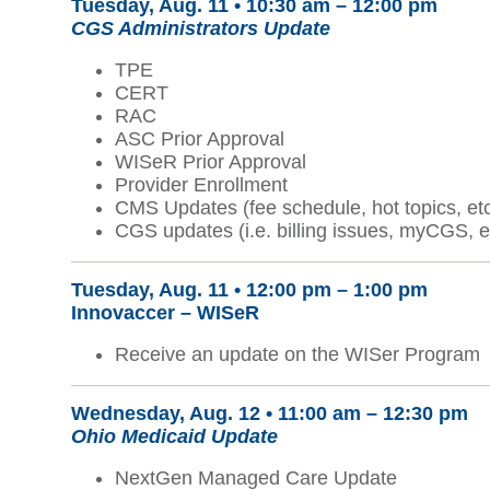
Tuesday, Aug. 11 •
10:30 am – 12:00 pm
CGS Administrators Update
TPE
CERT
RAC
ASC Prior Approval
WISeR Prior Approval
Provider Enrollment
CMS Updates (fee schedule, hot topics, etc
CGS updates (i.e. billing issues, myCGS, e
Tuesday, Aug. 11 • 12:00 pm – 1:00 pm
Innovaccer – WISeR
Receive an update on the WISer Program
Wednesday, Aug. 12 •
11:00 am – 12:30 pm
Ohio Medicaid Update
NextGen Managed Care Update