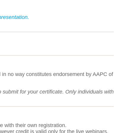
resentation.
al in no way constitutes endorsement by AAPC of
ubmit for your certificate. Only individuals with
e with their own registration.
ver credit is valid only for the live webinars.