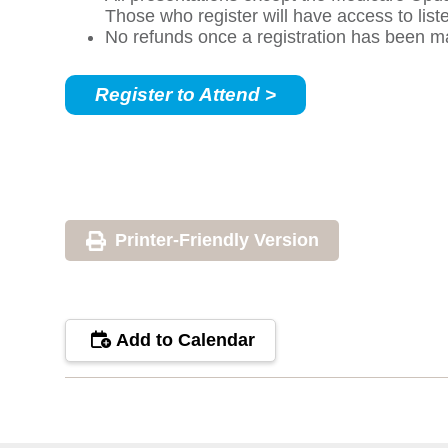
Those who register will have access to lis
No refunds once a registration has been m
Register to Attend >
Printer-Friendly Version
Add to Calendar