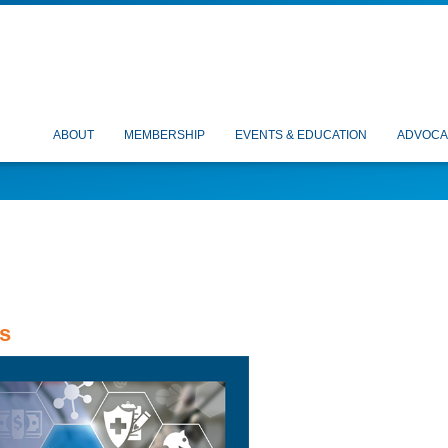
ABOUT
MEMBERSHIP
EVENTS & EDUCATION
ADVOCA
s