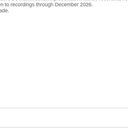
ten to recordings through December 2026.
ade.