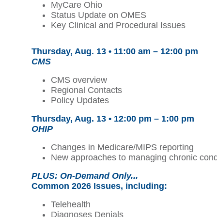
MyCare Ohio
Status Update on OMES
Key Clinical and Procedural Issues
Thursday, Aug. 13 •
11:00 am – 12:00 pm
CMS
CMS overview
Regional Contacts
Policy Updates
Thursday, Aug. 13 • 12:00 pm – 1:00 pm
OHIP
Changes in Medicare/MIPS reporting
New approaches to managing chronic cond
PLUS: On-Demand Only...
Common 2026 Issues
, including:
Telehealth
Diagnoses Denials