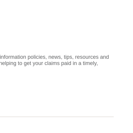
formation policies, news, tips, resources and
ping to get your claims paid in a timely,