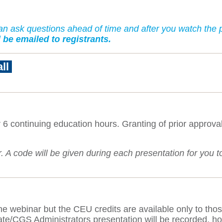
 ask questions ahead of time and after you watch the p
 be emailed to registrants.
all
 6 continuing education hours. Granting of prior approv
A code will be given during each presentation for you to s
.
 the webinar but the CEU credits are available only to thos
e/CGS Administrators presentation will be recorded, howe