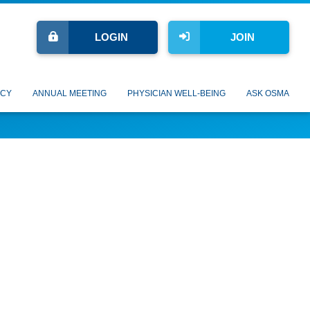
LOGIN
JOIN
CY
ANNUAL MEETING
PHYSICIAN WELL-BEING
ASK OSMA