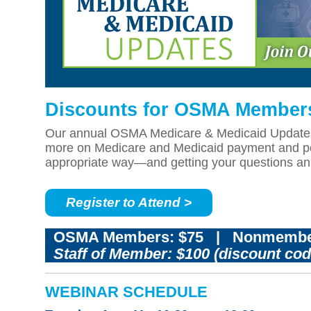
Discounts for OSMA Member
Our annual OSMA Medicare & Medicaid Updates pr
more on Medicare and Medicaid payment and poli
appropriate way—and getting your questions a
Register to Attend >
OSMA Members: $75
|
Nonmembe
Staff of Member: $100 (discount co
WEBINAR SCHEDULE