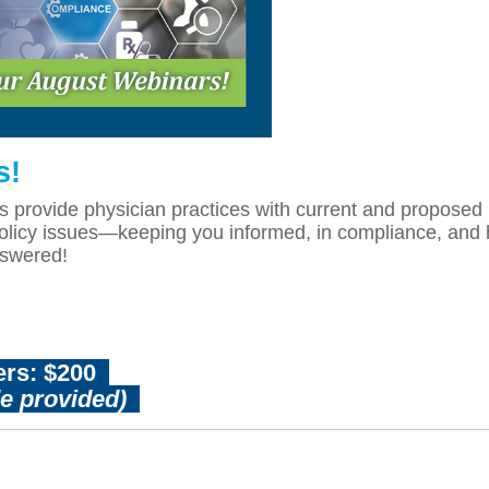
s!
ovide physician practices with current and proposed in
cy issues—keeping you informed, in compliance, and hel
nswered!
rs: $200
de provided)