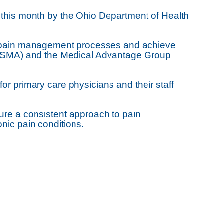
d this month by the Ohio Department of Health
ir pain management processes and achieve
 (OSMA) and the Medical Advantage Group
or primary care physicians and their staff
ssure a consistent approach to pain
nic pain conditions.