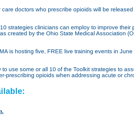
ry care doctors who prescribe opioids will be release
10 strategies clinicians can employ to improve the
t was created by the Ohio State Medical Association
A is hosting five, FREE live training events in June f
ow to use some or all 10 of the Toolkit strategies to a
r-prescribing opioids when addressing acute or chro
ilable:
m.