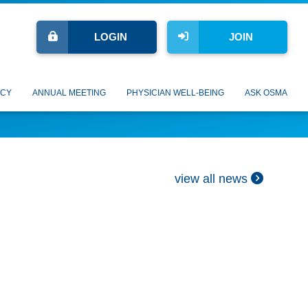
LOGIN
JOIN
CY
ANNUAL MEETING
PHYSICIAN WELL-BEING
ASK OSMA
view all news