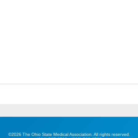
©2026 The Ohio State Medical Association. All rights reserved.