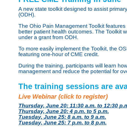
A new state toolkit designed to assist prima
(ODH).
The Ohio Pain Management Toolkit features 
better patient health outcomes. The Toolki
under a grant from ODH.
To more easily implement the Toolkit, the OSM
featuring one-hour of CME credit.
During the training, participants will learn h
management and reduce the potential for ove
The training sessions are ava
Live Webinar (click to register)
Thursday, June 20: 11:30 a.m. to 12:30 p.
Thursday, June 20: 4 p.m. to 5 p.m.
Tuesday, June 25: 8 a.m. to 9 a.m.
Tuesday, June 25: 7 p.m. to 8 p.m.