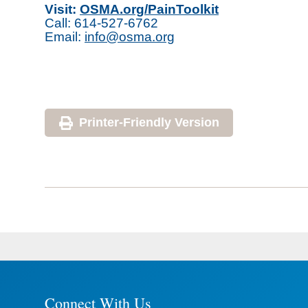
Visit:
OSMA.org/PainToolkit
Call: 614-527-6762
Email:
info@osma.org
Printer-Friendly Version
Connect With Us