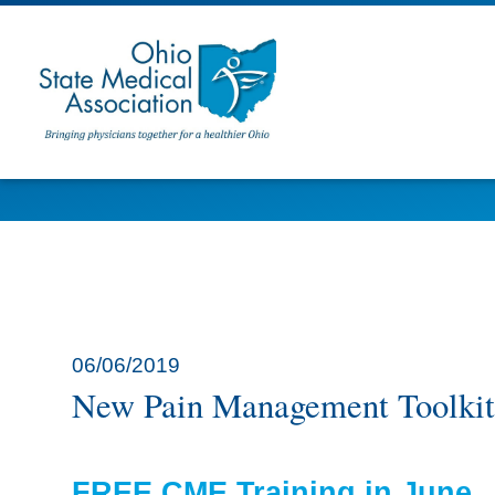
06/06/2019
New Pain Management Toolkit
FREE CME Training in June