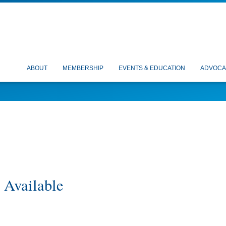
ABOUT
MEMBERSHIP
EVENTS & EDUCATION
ADVOCA
 Available