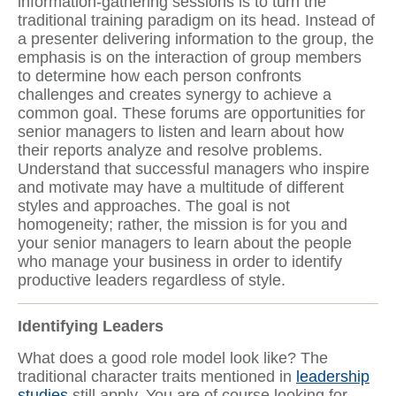
information-gathering sessions is to turn the
traditional training paradigm on its head. Instead of
a presenter delivering information to the group, the
emphasis is on the interaction of group members
to determine how each person confronts
challenges and creates synergy to achieve a
common goal. These forums are opportunities for
senior managers to listen and learn about how
their reports analyze and resolve problems.
Understand that successful managers who inspire
and motivate may have a multitude of different
styles and approaches. The goal is not
homogeneity; rather, the mission is for you and
your senior managers to learn about the people
who manage your business in order to identify
productive leaders regardless of style.
Identifying Leaders
What does a good role model look like? The
traditional character traits mentioned in
leadership
studies
still apply. You are of course looking for