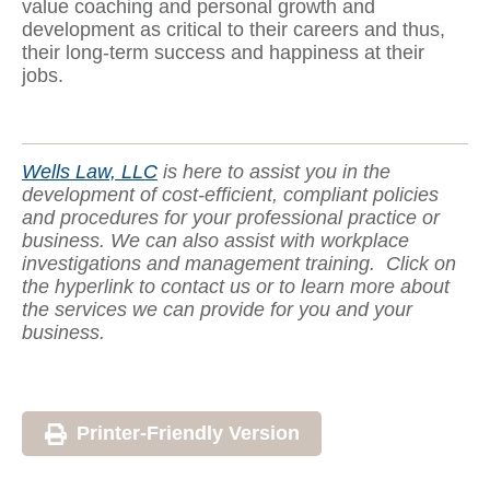
value coaching and personal growth and
development as critical to their careers and thus,
their long-term success and happiness at their
jobs.
Wells Law, LLC
is here to assist you in the
development of cost-efficient, compliant policies
and procedures for your professional practice or
business. We can also assist with workplace
investigations and management training.
Click on
the hyperlink to contact us or to learn more about
the services we can provide for you and your
business.
Printer-Friendly Version