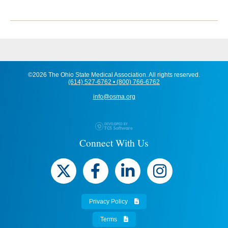
©2026 The Ohio State Medical Association. All rights reserved.
(614) 527-6762 • (800) 766-6762
info@osma.org
Connect With Us
Privacy Policy
Terms