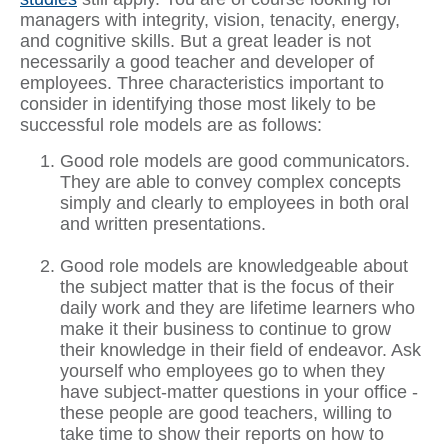
managers with integrity, vision, tenacity, energy,
and cognitive skills. But a great leader is not
necessarily a good teacher and developer of
employees. Three characteristics important to
consider in identifying those most likely to be
successful role models are as follows:
Good role models are good communicators.
They are able to convey complex concepts
simply and clearly to employees in both oral
and written presentations.
Good role models are knowledgeable about
the subject matter that is the focus of their
daily work and they are lifetime learners who
make it their business to continue to grow
their knowledge in their field of endeavor. Ask
yourself who employees go to when they
have subject-matter questions in your office -
these people are good teachers, willing to
take time to show their reports on how to