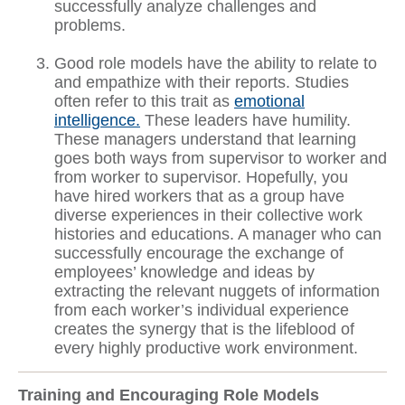
successfully analyze challenges and
problems.
Good role models have the ability to relate to
and empathize with their reports. Studies
often refer to this trait as
emotional
intelligence.
These leaders have humility.
These managers understand that learning
goes both ways from supervisor to worker and
from worker to supervisor. Hopefully, you
have hired workers that as a group have
diverse experiences in their collective work
histories and educations. A manager who can
successfully encourage the exchange of
employees’ knowledge and ideas by
extracting the relevant nuggets of information
from each worker’s individual experience
creates the synergy that is the lifeblood of
every highly productive work environment.
Training and Encouraging Role Models