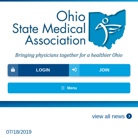
LOGIN
JOIN
Menu
view all news
07/18/2019