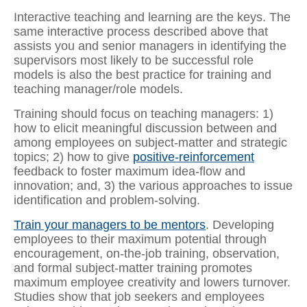
Interactive teaching and learning are the keys. The
same interactive process described above that
assists you and senior managers in identifying the
supervisors most likely to be successful role
models is also the best practice for training and
teaching manager/role models.
Training should focus on teaching managers: 1)
how to elicit meaningful discussion between and
among employees on subject-matter and strategic
topics; 2) how to give
positive-reinforcement
feedback to foster maximum idea-flow and
innovation; and, 3) the various approaches to issue
identification and problem-solving.
Train your managers to be mentors
. Developing
employees to their maximum potential through
encouragement, on-the-job training, observation,
and formal subject-matter training promotes
maximum employee creativity and lowers turnover.
Studies show that job seekers and employees