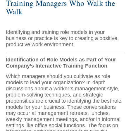
Training Managers Who Walk the
Walk
Identifying and training role models in your
business or practice is key to creating a positive,
productive work environment.
Identification of Role Models as Part of Your
Company’s Interactive Training Function
Which managers should you cultivate as role
models to lead your organization? In-depth
discussions about a worker’s management style,
problem-solving techniques, and strategic
propensities are crucial to identifying the best role
models for your business. These conversations
may occur at management retreats, lunches,
weekly management meetings, and/or in informal
settings like office social functions. The focus on