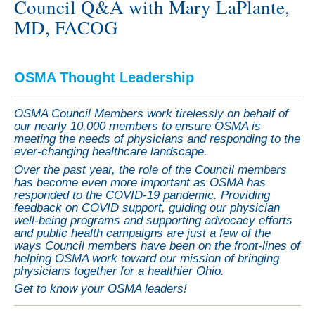
Council Q&A with Mary LaPlante,
MD, FACOG
OSMA Thought Leadership
OSMA Council Members work tirelessly on behalf of
our nearly 10,000 members to ensure OSMA is
meeting the needs of physicians and responding to the
ever-changing healthcare landscape.
Over the past year, the role of the Council members
has become even more important as OSMA has
responded to the COVID-19 pandemic. Providing
feedback on COVID support, guiding our physician
well-being programs and supporting advocacy efforts
and public health campaigns are just a few of the
ways Council members have been on the front-lines of
helping OSMA work toward our mission of bringing
physicians together for a healthier Ohio.
Get to know your OSMA leaders!