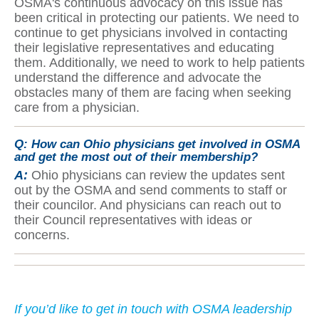
OSMA's continuous advocacy on this issue has
been critical in protecting our patients. We need to
continue to get physicians involved in contacting
their legislative representatives and educating
them. Additionally, we need to work to help patients
understand the difference and advocate the
obstacles many of them are facing when seeking
care from a physician.
Q:
How can Ohio physicians get involved in OSMA
and get the most out of their membership?
A:
Ohio physicians can review the updates sent
out by the OSMA and send comments to staff or
their councilor. And physicians can reach out to
their Council representatives with ideas or
concerns.
If yo
u’d like to get in touch with OSMA leadership