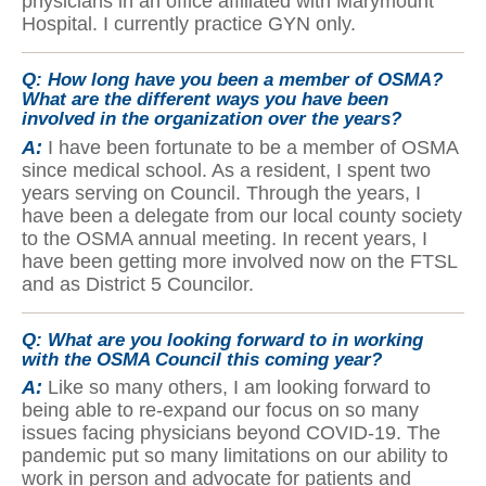
physicians in an office affiliated with Marymount
Hospital. I currently practice GYN only.
Q:
How long have you been a member of OSMA?
What are the different ways you have been
involved in the organization over the years?
A:
I have been fortunate to be a member of OSMA
since medical school. As a resident, I spent two
years serving on Council. Through the years, I
have been a delegate from our local county society
to the OSMA annual meeting. In recent years, I
have been getting more involved now on the FTSL
and as District 5 Councilor.
Q:
What are you looking forward to in working
with the OSMA Council this coming year?
A:
Like so many others, I am looking forward to
being able to re-expand our focus on so many
issues facing physicians beyond COVID-19. The
pandemic put so many limitations on our ability to
work in person and advocate for patients and