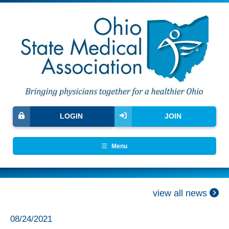
LOGIN
JOIN
Menu
view all news
08/24/2021