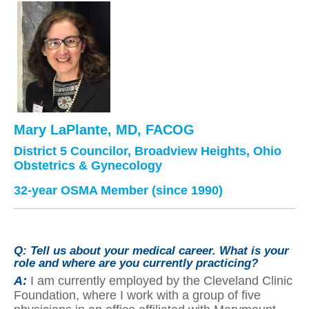
Mary LaPlante, MD, FACOG
District 5 Councilor, Broadview Heights, Ohio
Obstetrics & Gynecology
32-year OSMA Member (since 1990)
Q:
Tell us about your medical career. What is your
role and where are you currently practicing?
A:
I am currently employed by the Cleveland Clinic
Foundation, where I work with a group of five