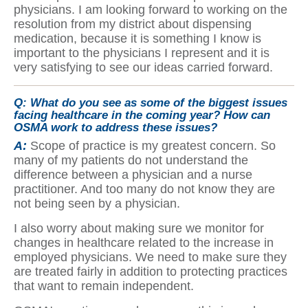
physicians. I am looking forward to working on the
resolution from my district about dispensing
medication, because it is something I know is
important to the physicians I represent and it is
very satisfying to see our ideas carried forward.
Q:
What do you see as some of the biggest issues
facing healthcare in the coming year? How can
OSMA work to address these issues?
A:
Scope of practice is my greatest concern. So
many of my patients do not understand the
difference between a physician and a nurse
practitioner. And too many do not know they are
not being seen by a physician.
I also worry about making sure we monitor for
changes in healthcare related to the increase in
employed physicians. We need to make sure they
are treated fairly in addition to protecting practices
that want to remain independent.