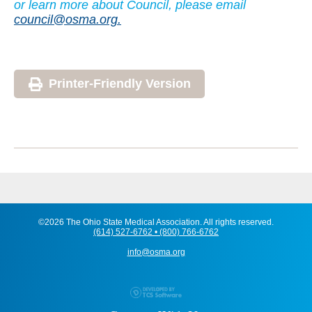
or learn more about Council, please email
council@osma.org.
Printer-Friendly Version
©2026 The Ohio State Medical Association. All rights reserved.
(614) 527-6762 • (800) 766-6762
info@osma.org