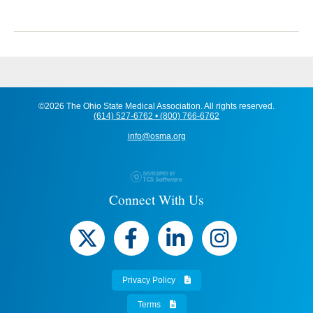
©2026 The Ohio State Medical Association. All rights reserved.
(614) 527-6762 • (800) 766-6762
info@osma.org
Connect With Us
Privacy Policy
Terms