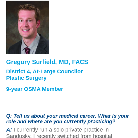
Gregory Surfield, MD, FACS
District 4, At-Large Councilor
Plastic Surgery
9-year OSMA Member
Q:
Tell us about your medical career. What is your
role and where are you currently practicing?
A:
I currently run a solo private practice in
Sandusky. I recently switched from hospital