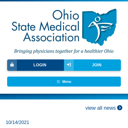
LOGIN
JOIN
Menu
view all news
10/14/2021