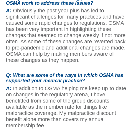
OSMA work to address these issues?
A:
Obviously the past year plus has led to
significant challenges for many practices and have
caused some rapid changes to regulations. OSMA
has been very important in highlighting these
changes that seemed to change weekly if not more
often. As some of these changes are reverted back
to pre-pandemic and additional changes are made,
OSMA can help by making members aware of
these changes as they happen.
Q:
What are some of the ways in which OSMA has
supported your medical practice?
A:
In addition to OSMA helping me keep up-to-date
on changes in the regulatory arena, I have
benefitted from some of the group discounts
available as the member rate for things like
malpractice coverage. My malpractice discount
benefit alone more than covers my annual
membership fee.