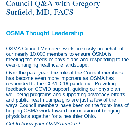
Council Q&A with Gregory
Surfield, MD, FACS
OSMA Thought Leadership
OSMA Council Members work tirelessly on behalf of
our nearly 10,000 members to ensure OSMA is
meeting the needs of physicians and responding to the
ever-changing healthcare landscape.
Over the past year, the role of the Council members
has become even more important as OSMA has
responded to the COVID-19 pandemic. Providing
feedback on COVID support, guiding our physician
well-being programs and supporting advocacy efforts
and public health campaigns are just a few of the
ways Council members have been on the front-lines of
helping OSMA work toward our mission of bringing
physicians together for a healthier Ohio.
Get to know your OSMA leaders!