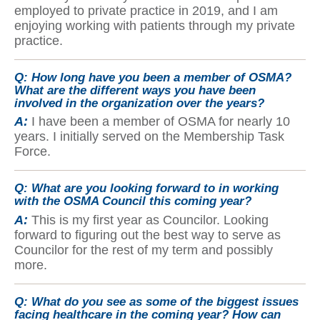
employed to private practice in 2019, and I am
enjoying working with patients through my private
practice.
Q:
How long have you been a member of OSMA?
What are the different ways you have been
involved in the organization over the years?
A:
I have been a member of OSMA for nearly 10
years. I initially served on the Membership Task
Force.
Q:
What are you looking forward to in working
with the OSMA Council this coming year?
A:
This is my first year as Councilor. Looking
forward to figuring out the best way to serve as
Councilor for the rest of my term and possibly
more.
Q:
What do you see as some of the biggest issues
facing healthcare in the coming year? How can