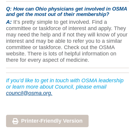
Q:
How can Ohio physicians get involved in OSMA
and get the most out of their membership?
A:
It’s pretty simple to get involved. Find a
committee or taskforce of interest and apply. They
may need the help and if not they will know of your
interest and may be able to refer you to a similar
committee or taskforce. Check out the OSMA
website. There is lots of helpful information on
there for every aspect of medicine.
If yo
u’d like to get in touch with OSMA leadership
or learn more about Council, please email
council@osma.org.
Printer-Friendly Version