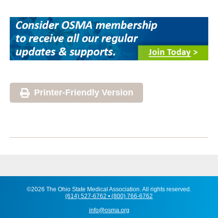
Printer-Friendly Version
©2026 The Ohio State Medical Association. All rights reserved.
(614) 527-6762 • (800) 766-6762
info@osma.org