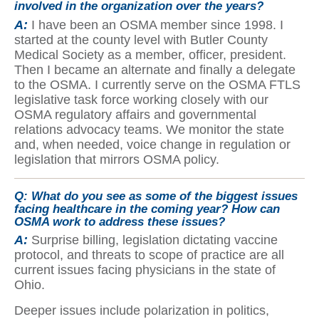
involved in the organization over the years?
A:
I have been an OSMA member since 1998. I
started at the county level with Butler County
Medical Society as a member, officer, president.
Then I became an alternate and finally a delegate
to the OSMA. I currently serve on the OSMA FTLS
legislative task force working closely with our
OSMA regulatory affairs and governmental
relations advocacy teams. We monitor the state
and, when needed, voice change in regulation or
legislation that mirrors OSMA policy.
Q:
What do you see as some of the biggest issues
facing healthcare in the coming year? How can
OSMA work to address these issues?
A:
Surprise billing, legislation dictating vaccine
protocol, and threats to scope of practice are all
current issues facing physicians in the state of
Ohio.
Deeper issues include polarization in politics,