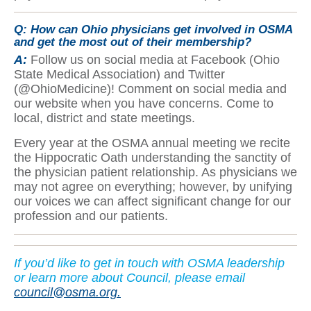
Q: How can Ohio physicians get involved in OSMA
and get the most out of their membership?
A:
Follow us on social media at Facebook (Ohio
State Medical Association) and Twitter
(@OhioMedicine)! Comment on social media and
our website when you have concerns. Come to
local, district and state meetings.
Every year at the OSMA annual meeting we recite
the Hippocratic Oath understanding the sanctity of
the physician patient relationship. As physicians we
may not agree on everything; however, by unifying
our voices we can affect significant change for our
profession and our patients.
If yo
u’d like to get in touch with OSMA leadership
or learn more about Council, please email
council@osma.org.