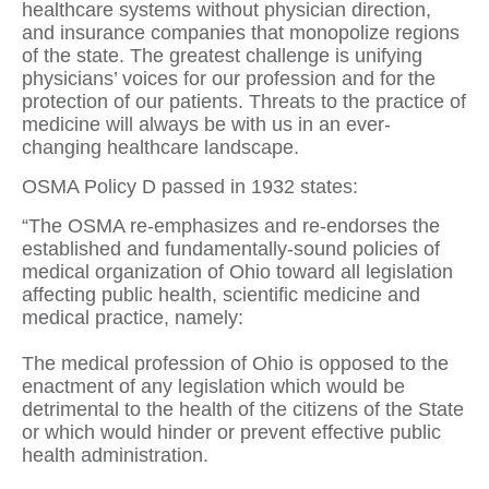
healthcare systems without physician direction,
and insurance companies that monopolize regions
of the state. The greatest challenge is unifying
physicians’ voices for our profession and for the
protection of our patients. Threats to the practice of
medicine will always be with us in an ever-
changing healthcare landscape.
OSMA Policy D passed in 1932 states:
“The OSMA re-emphasizes and re-endorses the
established and fundamentally-sound policies of
medical organization of Ohio toward all legislation
affecting public health, scientific medicine and
medical practice, namely:
The medical profession of Ohio is opposed to the
enactment of any legislation which would be
detrimental to the health of the citizens of the State
or which would hinder or prevent effective public
health administration.