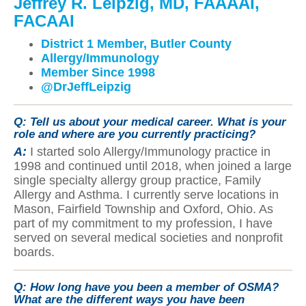
Jeffrey R. Leipzig, MD, FAAAAI,
FACAAI
District 1 Member, Butler County
Allergy/Immunology
Member Since 1998
@DrJeffLeipzig
Q:
Tell us about your medical career. What is your
role and where are you currently practicing?
A:
I started solo Allergy/Immunology practice in
1998 and continued until 2018, when joined a large
single specialty allergy group practice, Family
Allergy and Asthma. I currently serve locations in
Mason, Fairfield Township and Oxford, Ohio. As
part of my commitment to my profession, I have
served on several medical societies and nonprofit
boards.
Q:
How long have you been a member of OSMA?
What are the different ways you have been