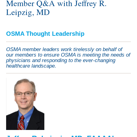
Member Q&A with Jeffrey R.
Leipzig, MD
OSMA Thought Leadership
OSMA member leaders work tirelessly on behalf of
our members to ensure OSMA is meeting the needs of
physicians and responding to the ever-changing
healthcare landscape.