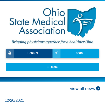
LOGIN
JOIN
Menu
view all news
12/20/2021