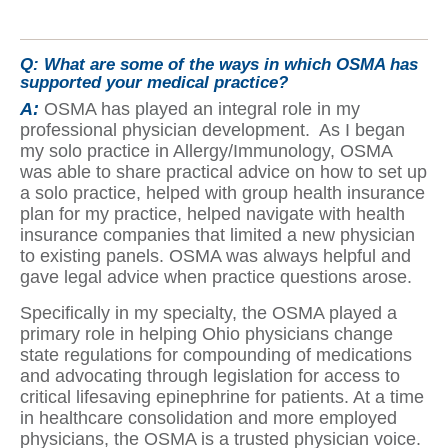
Q:
What are some of the ways in which OSMA has
supported your medical practice?
A:
OSMA has played an integral role in my
professional physician development. As I began
my solo practice in Allergy/Immunology, OSMA
was able to share practical advice on how to set up
a solo practice, helped with group health insurance
plan for my practice, helped navigate with health
insurance companies that limited a new physician
to existing panels. OSMA was always helpful and
gave legal advice when practice questions arose.
Specifically in my specialty, the OSMA played a
primary role in helping Ohio physicians change
state regulations for compounding of medications
and advocating through legislation for access to
critical lifesaving epinephrine for patients. At a time
in healthcare consolidation and more employed
physicians, the OSMA is a trusted physician voice.