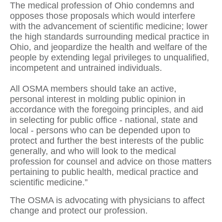
The medical profession of Ohio condemns and
opposes those proposals which would interfere
with the advancement of scientific medicine; lower
the high standards surrounding medical practice in
Ohio, and jeopardize the health and welfare of the
people by extending legal privileges to unqualified,
incompetent and untrained individuals.
All OSMA members should take an active,
personal interest in molding public opinion in
accordance with the foregoing principles, and aid
in selecting for public office - national, state and
local - persons who can be depended upon to
protect and further the best interests of the public
generally, and who will look to the medical
profession for counsel and advice on those matters
pertaining to public health, medical practice and
scientific medicine.”
The OSMA is advocating with physicians to affect
change and protect our profession.