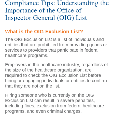
Compliance Tips: Understanding the
Importance of the Office of
Inspector General (OIG) List
What is the OIG Exclusion List?
The OIG Exclusion List is a list of individuals and
entities that are prohibited from providing goods or
services to providers that participate in federal
healthcare programs.
Employers in the healthcare industry, regardless of
the size of the healthcare organization, are
required to check the OIG Exclusion List before
hiring or engaging individuals or entities to confirm
that they are not on the list.
Hiring someone who is currently on the OIG
Exclusion List can result in severe penalties,
including fines, exclusion from federal healthcare
programs, and even criminal charges.