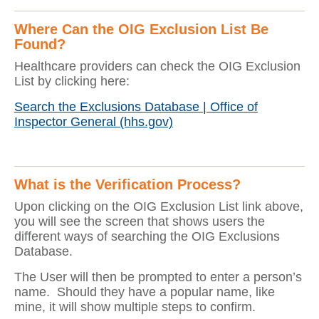
Where Can the OIG Exclusion List Be
Found?
Healthcare providers can check the OIG Exclusion
List by clicking here:
Search the Exclusions Database | Office of
Inspector General (hhs.gov)
What is the Verification Process?
Upon clicking on the OIG Exclusion List link above,
you will see the screen that shows users the
different ways of searching the OIG Exclusions
Database.
The User will then be prompted to enter a person’s
name. Should they have a popular name, like
mine, it will show multiple steps to confirm.