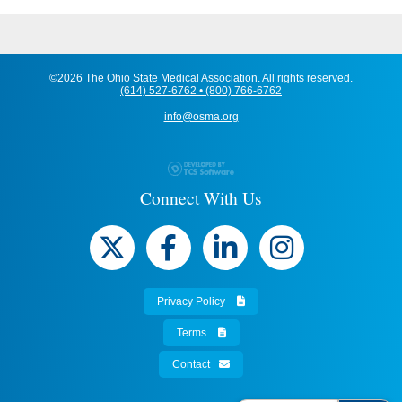
©2026 The Ohio State Medical Association. All rights reserved.
(614) 527-6762 • (800) 766-6762
info@osma.org
Connect With Us
Privacy Policy
Terms
Contact