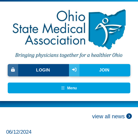
LOGIN
JOIN
Menu
view all news
06/12/2024