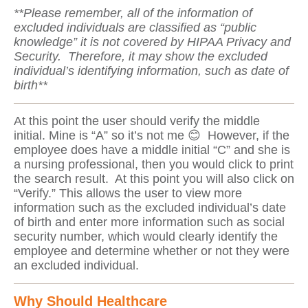
**Please remember, all of the information of
excluded individuals are classified as “public
knowledge” it is not covered by HIPAA Privacy and
Security. Therefore, it may show the excluded
individual’s identifying information, such as date of
birth**
At this point the user should verify the middle
initial. Mine is “A” so it’s not me 😊 However, if the
employee does have a middle initial “C” and she is
a nursing professional, then you would click to print
the search result. At this point you will also click on
“Verify.” This allows the user to view more
information such as the excluded individual’s date
of birth and enter more information such as social
security number, which would clearly identify the
employee and determine whether or not they were
an excluded individual.
Why Should Healthcare