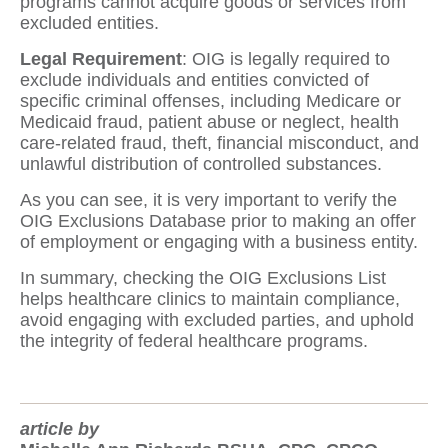
programs cannot acquire goods or services from
excluded entities.
Legal Requirement
: OIG is legally required to
exclude individuals and entities convicted of
specific criminal offenses, including Medicare or
Medicaid fraud, patient abuse or neglect, health
care-related fraud, theft, financial misconduct, and
unlawful distribution of controlled substances.
As you can see, it is very important to verify the
OIG Exclusions Database prior to making an offer
of employment or engaging with a business entity.
In summary, checking the OIG Exclusions List
helps healthcare clinics to maintain compliance,
avoid engaging with excluded parties, and uphold
the integrity of federal healthcare programs.
article by