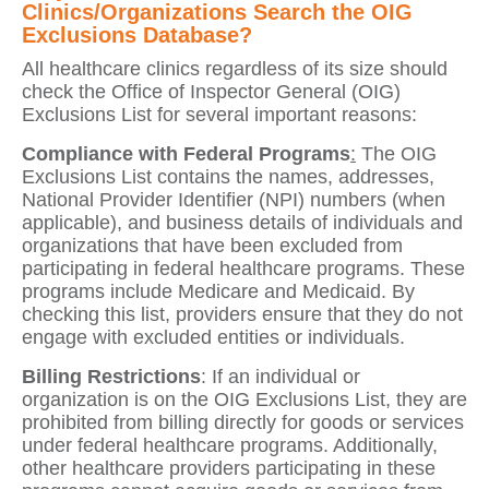
Clinics/Organizations Search the OIG
Exclusions Database?
All healthcare clinics regardless of its size should
check the Office of Inspector General (OIG)
Exclusions List for several important reasons:
Compliance with Federal Programs
:
The OIG
Exclusions List contains the names, addresses,
National Provider Identifier (NPI) numbers (when
applicable), and business details of individuals and
organizations that have been excluded from
participating in federal healthcare programs. These
programs include Medicare and Medicaid. By
checking this list, providers ensure that they do not
engage with excluded entities or individuals.
Billing Restrictions
: If an individual or
organization is on the OIG Exclusions List, they are
prohibited from billing directly for goods or services
under federal healthcare programs. Additionally,
other healthcare providers participating in these