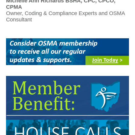
Michelle Ann Richards BSHA, CPC, CPCO,
CPMA
Owner, Coding & Compliance Experts and OSMA
Consultant