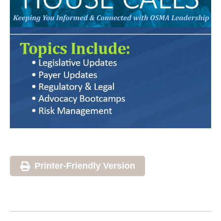
Printer-Friendly Version