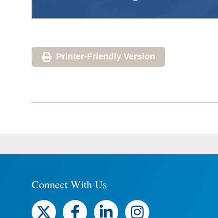
Printer-Friendly Version
Connect With Us