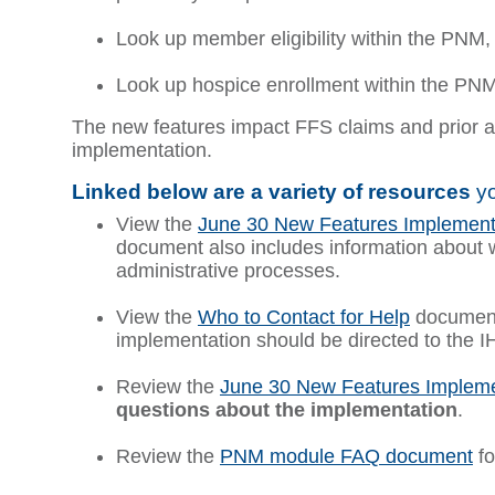
Look up member eligibility within the PNM,
Look up hospice enrollment within the PNM,
The new features impact FFS claims and prior au
implementation.
Linked below are a variety of resources
yo
View the
June 30 New Features Implement
document also includes information about 
administrative processes.
View the
Who to Contact for Help
document
implementation should be directed to the I
Review the
June 30 New Features Impleme
questions about the implementation
.
Review the
PNM module FAQ document
fo