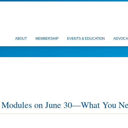
ABOUT
MEMBERSHIP
EVENTS & EDUCATION
ADVOCA
 Modules on June 30—What You N