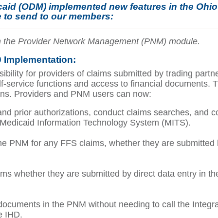
caid (ODM) implemented new features in the Ohi
 to send to our members:
 in the Provider Network Management (PNM) module.
 Implementation:
ility for providers of claims submitted by trading partne
lf-service functions and access to financial documents.
tions. Providers and PNM users can now:
nd prior authorizations, conduct claims searches, and com
 Medicaid Information Technology System (MITS).
e PNM for any FFS claims, whether they are submitted by
ms whether they are submitted by direct data entry in the
 documents in the PNM without needing to call the Integr
he IHD.