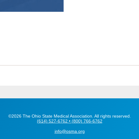
©2026 The Ohio State Medical Association. All rights reserved.
(614) 527-6762 • (800) 766-6762
info@osma.org