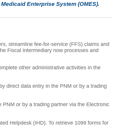
o Medicaid Enterprise System (OMES).
rs, streamline fee-for-service (FFS) claims and
 The Fiscal Intermediary now processes and
plete other administrative activities in the
 direct data entry in the PNM or by a trading
 PNM or by a trading partner via the Electronic
ated Helpdesk (IHD). To retrieve 1099 forms for