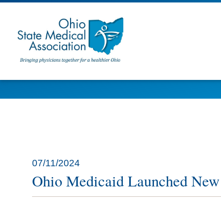
07/11/2024
Ohio Medicaid Launched New