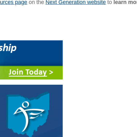
ources page
on the
Next Generation website
to
learn mo