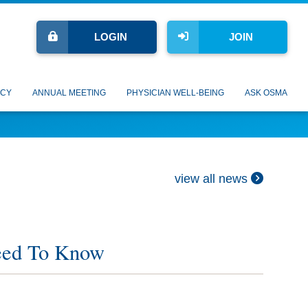
LOGIN
JOIN
CY
ANNUAL MEETING
PHYSICIAN WELL-BEING
ASK OSMA
view all news
eed To Know