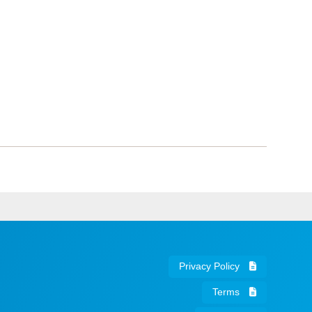
Privacy Policy
Terms