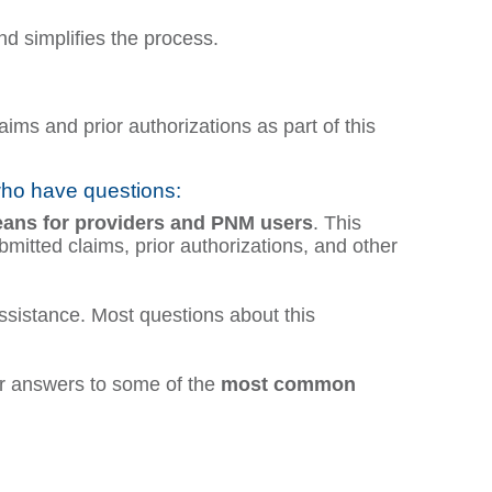
d simplifies the process.
ms and prior authorizations as part of this
who have questions:
eans
for providers and PNM users
. This
itted claims, prior authorizations, and other
ssistance. Most questions about this
 answers to some of the
most common