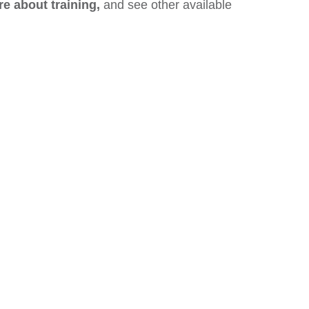
re about training,
and see other available