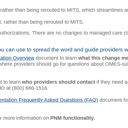
 rather than being rerouted to MITS, which streamlines an
 rather than being rerouted to MITS.
thorizations. There are no changes to managed care clai
u can use to spread the word and guide providers 
ation Overview
document to learn
what this change m
where providers should go for questions about OMES-subm
 to learn
who providers should contact
if they need a
HD at (800) 686-1516.
ntation Frequently Asked Questions (FAQ)
document for
r more information on
PNM functionality.