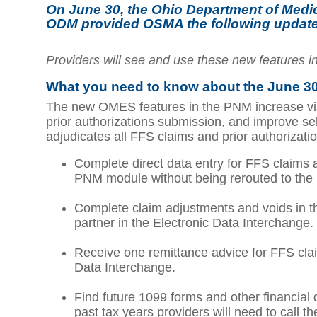
On June 30, the Ohio Department of Medi
ODM provided OSMA the following update
Providers will see and use these new features
What you need to know about the June 30
The new OMES features in the PNM increase visib
prior authorizations submission, and improve se
adjudicates all FFS claims and prior authoriza
Complete direct data entry for FFS claims a
PNM module without being rerouted to the
Complete claim adjustments and voids in th
partner in the Electronic Data Interchange.
Receive one remittance advice for FFS clai
Data Interchange.
Find future 1099 forms and other financial
past tax years providers will need to call t