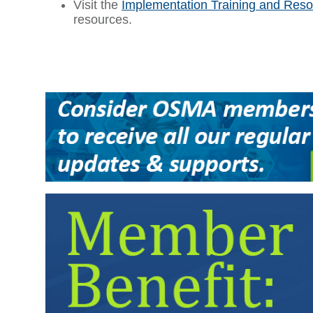
Visit the
Implementation Training and Res
resources.