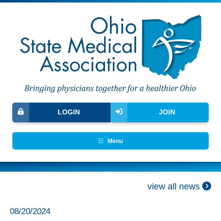
LOGIN
JOIN
Menu
view all news
08/20/2024