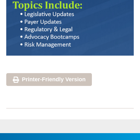
Printer-Friendly Version