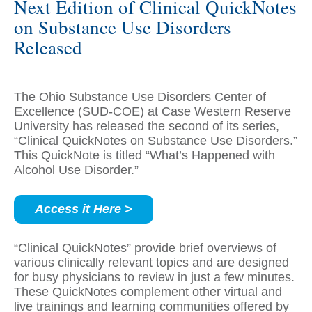
Next Edition of Clinical QuickNotes
on Substance Use Disorders
Released
The Ohio Substance Use Disorders Center of
Excellence (SUD-COE) at Case Western Reserve
University has released the second of its series,
“Clinical QuickNotes on Substance Use Disorders.”
This QuickNote is titled “What’s Happened with
Alcohol Use Disorder.”
Access it Here >
“Clinical QuickNotes” provide brief overviews of
various clinically relevant topics and are designed
for busy physicians to review in just a few minutes.
These QuickNotes complement other virtual and
live trainings and learning communities offered by