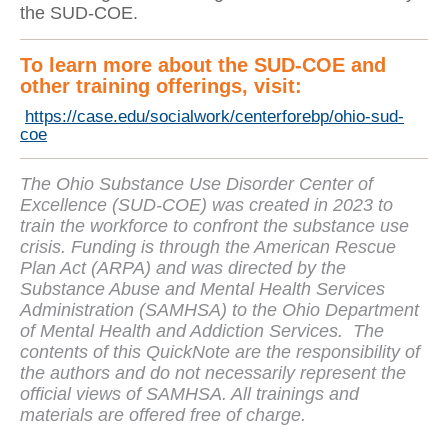
the SUD-COE.
To learn more about the SUD-COE and
other training offerings, visit:
https://case.edu/socialwork/centerforebp/ohio-sud-
coe
The Ohio Substance Use Disorder Center of
Excellence (SUD-COE) was created in 2023 to
train the workforce to confront the substance use
crisis. Funding is through the American Rescue
Plan Act (ARPA) and was directed by the
Substance Abuse and Mental Health Services
Administration (SAMHSA) to the Ohio Department
of Mental Health and Addiction Services. The
contents of this QuickNote are the responsibility of
the authors and do not necessarily represent the
official views of SAMHSA. All trainings and
materials are offered free of charge.