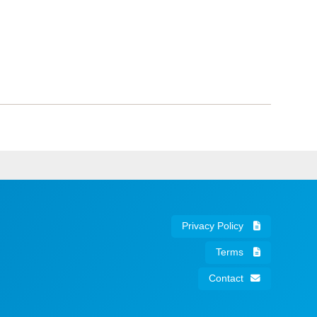
Privacy Policy
Terms
Contact