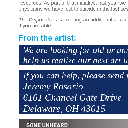
resources. As part of that initiative, last year
physicians we have lost to suicide in the last se
The Disposables
is creating an additional artw
if you are able.
From the artist:
We are looking for old or un
help us realize our next art i
If you can help, please send 
Jeremy Rosario
6161 Chancel Gate Drive
Delaware, OH 43015