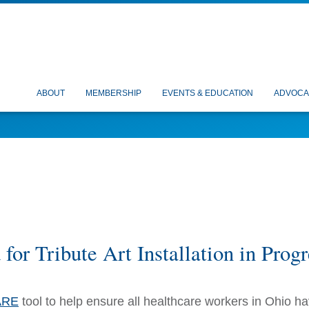
ABOUT
MEMBERSHIP
EVENTS & EDUCATION
ADVOCA
or Tribute Art Installation in Progr
ARE
tool to help ensure all healthcare workers in Ohio h