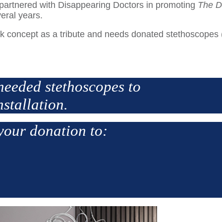
 we partnered with Disappearing Doctors in promoting
The D
veral years.
ork concept as a tribute and needs donated stethoscopes
needed stethoscopes to
nstallation.
your donation to: