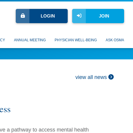
LOGIN
JOIN
CY
ANNUAL MEETING
PHYSICIAN WELL-BEING
ASK OSMA
view all news
ess
ave a pathway to access mental health