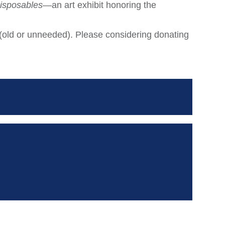
isposables
—an art exhibit honoring the
 (old or unneeded). Please considering donating