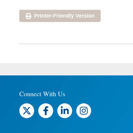
Printer-Friendly Version
Connect With Us