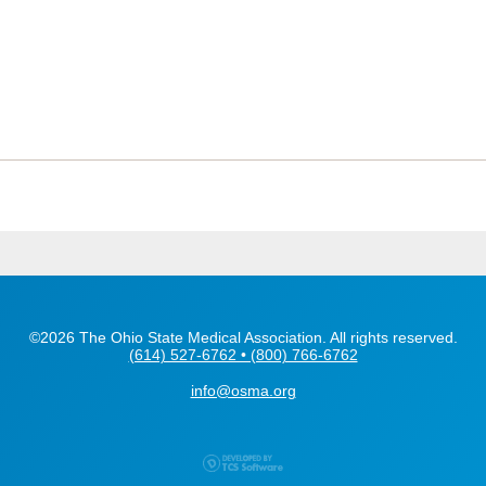
©2026 The Ohio State Medical Association. All rights reserved.
(614) 527-6762 • (800) 766-6762
info@osma.org