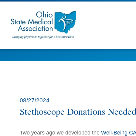
08/27/2024
Stethoscope Donations Needed f
Two years ago we developed the
Well-Being C