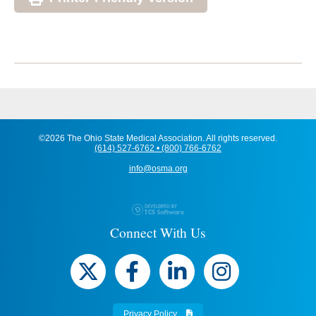
©2026 The Ohio State Medical Association. All rights reserved.
(614) 527-6762 • (800) 766-6762
info@osma.org
Connect With Us
Privacy Policy