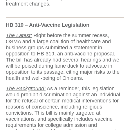
treatment changes.
HB 319 – Anti-Vaccine Legislation
The Latest:
Right before the summer recess,
OSMA and a large coalition of healthcare and
business groups submitted a statement in
opposition to HB 319, an anti-vaccine proposal.
The bill has already had several hearings and we
will be poised during lame duck to advocate in
opposition to its passage, citing major risks to the
health and well-being of Ohioans.
The Background:
As a reminder, this legislation
would prohibit discrimination against an individual
for the refusal of certain medical interventions for
reasons of conscience, including religious
convictions. This bill is mainly targeted at
vaccinations, and specifically includes vaccine
requirements for college admission and