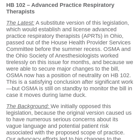
HB 102 – Advanced Practice Respiratory
Therapists
The Latest:
A substitute version of this legislation,
which would establish and license advanced
practice respiratory therapists (APRTs) in Ohio,
passed out of the House Health Provider Services
Committee before the summer recess. OSMA and
the Ohio Society of Anesthesiologists worked
tirelessly on this issue for months, and because we
were able to secure major changes to the bill,
OSMA now has a position of neutrality on HB 102.
This is a satisfying conclusion after significant work
—but OSMA is still on standby to monitor the bill in
case it moves during lame duck.
The Background:
We initially opposed this
legislation, because the original version caused us
to have numerous serious concerns about its
vague language and potential patient risk
associated with the proposed scope of practice.
Our advocacy efforts led to big changes to the