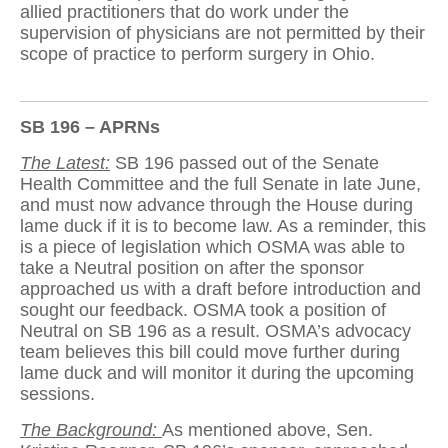
allied practitioners that do work under the
supervision of physicians are not permitted by their
scope of practice to perform surgery in Ohio.
SB 196 – APRNs
The Latest:
SB 196 passed out of the Senate
Health Committee and the full Senate in late June,
and must now advance through the House during
lame duck if it is to become law. As a reminder, this
is a piece of legislation which OSMA was able to
take a Neutral position on after the sponsor
approached us with a draft before introduction and
sought our feedback. OSMA took a position of
Neutral on SB 196 as a result. OSMA’s advocacy
team believes this bill could move further during
lame duck and will monitor it during the upcoming
sessions.
The Background:
As mentioned above, Sen.