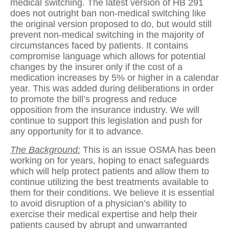
medical switching. The latest version of HB 291
does not outright ban non-medical switching like
the original version proposed to do, but would still
prevent non-medical switching in the majority of
circumstances faced by patients. It contains
compromise language which allows for potential
changes by the insurer only if the cost of a
medication increases by 5% or higher in a calendar
year. This was added during deliberations in order
to promote the bill’s progress and reduce
opposition from the insurance industry. We will
continue to support this legislation and push for
any opportunity for it to advance.
The Background:
This is an issue OSMA has been
working on for years, hoping to enact safeguards
which will help protect patients and allow them to
continue utilizing the best treatments available to
them for their conditions. We believe it is essential
to avoid disruption of a physician’s ability to
exercise their medical expertise and help their
patients caused by abrupt and unwarranted