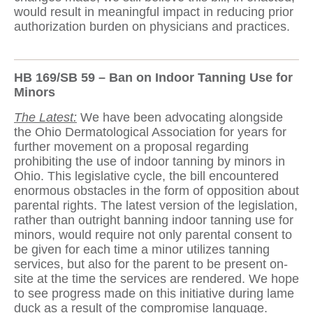
would result in meaningful impact in reducing prior
authorization burden on physicians and practices.
HB 169/SB 59 – Ban on Indoor Tanning Use for
Minors
The Latest:
We have been advocating alongside
the Ohio Dermatological Association for years for
further movement on a proposal regarding
prohibiting the use of indoor tanning by minors in
Ohio. This legislative cycle, the bill encountered
enormous obstacles in the form of opposition about
parental rights. The latest version of the legislation,
rather than outright banning indoor tanning use for
minors, would require not only parental consent to
be given for each time a minor utilizes tanning
services, but also for the parent to be present on-
site at the time the services are rendered. We hope
to see progress made on this initiative during lame
duck as a result of the compromise language.