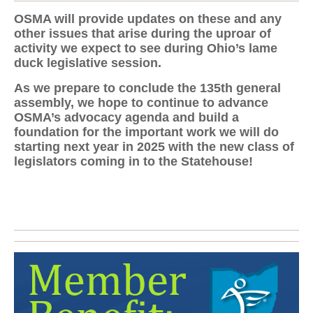
OSMA will provide updates on these and any
other issues that arise during the uproar of
activity we expect to see during Ohio’s lame
duck legislative session.
As we prepare to conclude the 135th general
assembly, we hope to continue to advance
OSMA’s advocacy agenda and build a
foundation for the important work we will do
starting next year in 2025 with the new class of
legislators coming in to the Statehouse!