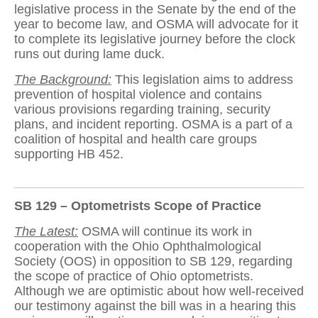
legislative process in the Senate by the end of the
year to become law, and OSMA will advocate for it
to complete its legislative journey before the clock
runs out during lame duck.
The Background:
This legislation aims to address
prevention of hospital violence and contains
various provisions regarding training, security
plans, and incident reporting. OSMA is a part of a
coalition of hospital and health care groups
supporting HB 452.
SB 129 – Optometrists Scope of Practice
The Latest:
OSMA will continue its work in
cooperation with the Ohio Ophthalmological
Society (OOS) in opposition to SB 129, regarding
the scope of practice of Ohio optometrists.
Although we are optimistic about how well-received
our testimony against the bill was in a hearing this