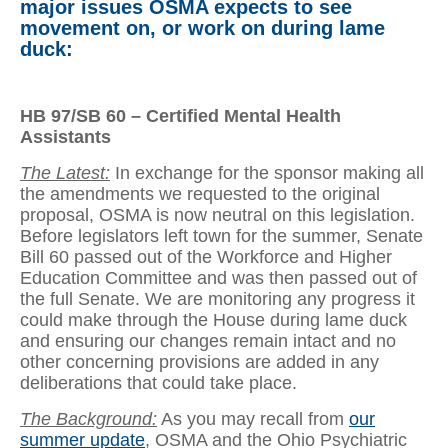
major issues OSMA expects to see
movement on, or work on during lame
duck:
HB 97/SB 60 – Certified Mental Health
Assistants
The Latest:
In exchange for the sponsor making all
the amendments we requested to the original
proposal, OSMA is now neutral on this legislation.
Before legislators left town for the summer, Senate
Bill 60 passed out of the Workforce and Higher
Education Committee and was then passed out of
the full Senate. We are monitoring any progress it
could make through the House during lame duck
and ensuring our changes remain intact and no
other concerning provisions are added in any
deliberations that could take place.
The Background:
As you may recall from
our
summer update
, OSMA and the Ohio Psychiatric