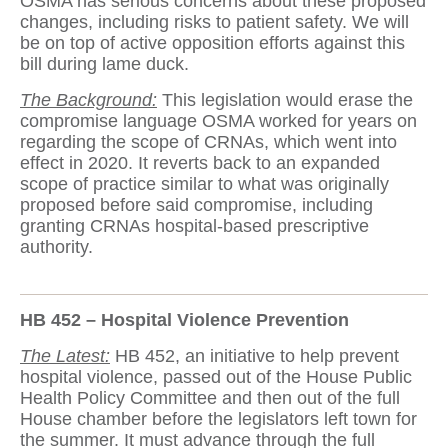
OSMA has serious concerns about these proposed
changes, including risks to patient safety. We will
be on top of active opposition efforts against this
bill during lame duck.
The Background:
This legislation would erase the
compromise language OSMA worked for years on
regarding the scope of CRNAs, which went into
effect in 2020. It reverts back to an expanded
scope of practice similar to what was originally
proposed before said compromise, including
granting CRNAs hospital-based prescriptive
authority.
HB 452 – Hospital Violence Prevention
The Latest:
HB 452, an initiative to help prevent
hospital violence, passed out of the House Public
Health Policy Committee and then out of the full
House chamber before the legislators left town for
the summer. It must advance through the full