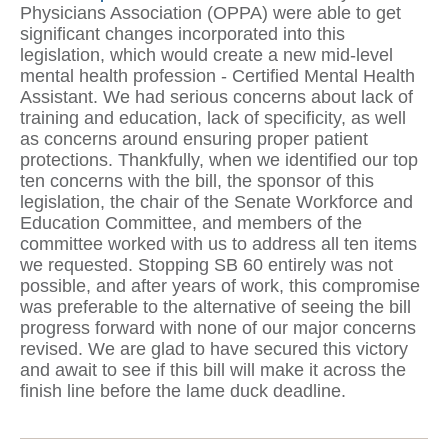
Physicians Association (OPPA) were able to get
significant changes incorporated into this
legislation, which would create a new mid-level
mental health profession - Certified Mental Health
Assistant. We had serious concerns about lack of
training and education, lack of specificity, as well
as concerns around ensuring proper patient
protections. Thankfully, when we identified our top
ten concerns with the bill, the sponsor of this
legislation, the chair of the Senate Workforce and
Education Committee, and members of the
committee worked with us to address all ten items
we requested. Stopping SB 60 entirely was not
possible, and after years of work, this compromise
was preferable to the alternative of seeing the bill
progress forward with none of our major concerns
revised. We are glad to have secured this victory
and await to see if this bill will make it across the
finish line before the lame duck deadline.