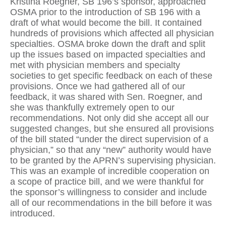
Kristina Roegner, SB 196’s sponsor, approached
OSMA prior to the introduction of SB 196 with a
draft of what would become the bill. It contained
hundreds of provisions which affected all physician
specialties. OSMA broke down the draft and split
up the issues based on impacted specialties and
met with physician members and specialty
societies to get specific feedback on each of these
provisions. Once we had gathered all of our
feedback, it was shared with Sen. Roegner, and
she was thankfully extremely open to our
recommendations. Not only did she accept all our
suggested changes, but she ensured all provisions
of the bill stated “under the direct supervision of a
physician,” so that any “new” authority would have
to be granted by the APRN’s supervising physician.
This was an example of incredible cooperation on
a scope of practice bill, and we were thankful for
the sponsor’s willingness to consider and include
all of our recommendations in the bill before it was
introduced.