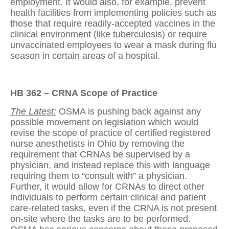
employment. It would also, for example, prevent
health facilities from implementing policies such as
those that require readily-accepted vaccines in the
clinical environment (like tuberculosis) or require
unvaccinated employees to wear a mask during flu
season in certain areas of a hospital.
HB 362 – CRNA Scope of Practice
The Latest:
OSMA is pushing back against any
possible movement on legislation which would
revise the scope of practice of certified registered
nurse anesthetists in Ohio by removing the
requirement that CRNAs be supervised by a
physician, and instead replace this with language
requiring them to “consult with” a physician.
Further, it would allow for CRNAs to direct other
individuals to perform certain clinical and patient
care-related tasks, even if the CRNA is not present
on-site where the tasks are to be performed.