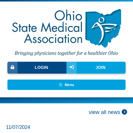
LOGIN
JOIN
Menu
view all news
11/07/2024