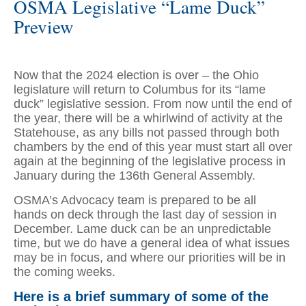
OSMA Legislative “Lame Duck”
Preview
Now that the 2024 election is over – the Ohio
legislature will return to Columbus for its “lame
duck” legislative session. From now until the end of
the year, there will be a whirlwind of activity at the
Statehouse, as any bills not passed through both
chambers by the end of this year must start all over
again at the beginning of the legislative process in
January during the 136th General Assembly.
OSMA’s Advocacy team is prepared to be all
hands on deck through the last day of session in
December. Lame duck can be an unpredictable
time, but we do have a general idea of what issues
may be in focus, and where our priorities will be in
the coming weeks.
Here is a brief summary of some of the