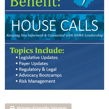
Printer-Friendly Version