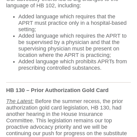
language of HB 102, including:
Added language which requires that the
APRT must practice only in a hospital-based
setting;
Added language which requires the APRT to
be supervised by a physician and that the
supervising physician must be present on
location where the APRT is practicing;
Added language which prohibits APRTs from
prescribing controlled substances.
HB 130 – Prior Authorization Gold Card
The Latest:
Before the summer recess, the prior
authorization gold card legislation, HB 130, had
another hearing in the House Insurance
Committee. This legislation remains our top
proactive advocacy priority and we will be
continuing our push for progress on the substitute