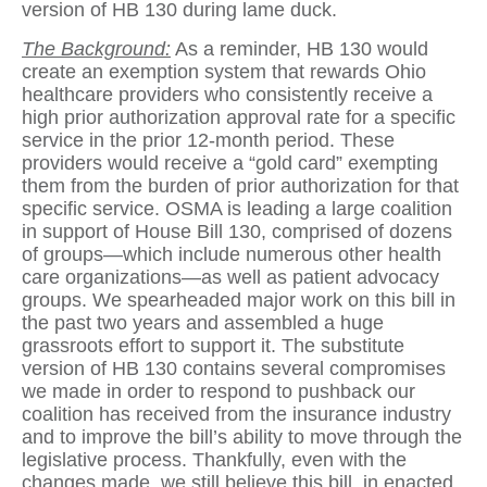
version of HB 130 during lame duck.
The Background:
As a reminder, HB 130 would
create an exemption system that rewards Ohio
healthcare providers who consistently receive a
high prior authorization approval rate for a specific
service in the prior 12-month period. These
providers would receive a “gold card” exempting
them from the burden of prior authorization for that
specific service. OSMA is leading a large coalition
in support of House Bill 130, comprised of dozens
of groups—which include numerous other health
care organizations—as well as patient advocacy
groups. We spearheaded major work on this bill in
the past two years and assembled a huge
grassroots effort to support it. The substitute
version of HB 130 contains several compromises
we made in order to respond to pushback our
coalition has received from the insurance industry
and to improve the bill’s ability to move through the
legislative process. Thankfully, even with the
changes made, we still believe this bill, in enacted,