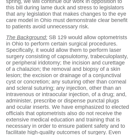
spring, we will continue our work in opposition to
this bill during lame duck and stress to legislators
that any legislation that makes changes to the eye
care model in Ohio must demonstrate clear benefit
to patients avoid unnecessary risk.
The Background:
SB 129 would allow optometrists
in Ohio to perform certain surgical procedures.
Specifically, it would allow them to perform laser
surgery consisting of capsulotomy, trabeculoplasty,
or peripheral iridotomy; the incision and curettage
of a chalazion; the removal and biopsy of a skin
lesion; the excision or drainage of a conjunctival
cyst or concretion; any suturing other than corneal
and scleral suturing; any injection, other than an
intravenous or intraocular injection, of a drug; and,
administer, prescribe or dispense punctal plugs
and ocular inserts. We have emphasized to elected
officials that optometrists also do not receive the
extensive medical education and training that is
necessary in order to ensure patient safety and to
facilitate high-quality outcomes of surgery. Even