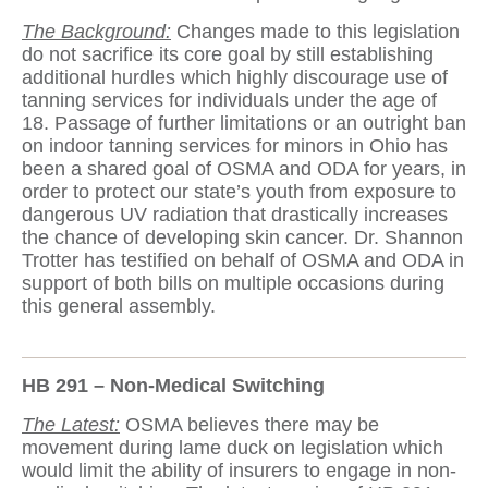
The Background:
Changes made to this legislation
do not sacrifice its core goal by still establishing
additional hurdles which highly discourage use of
tanning services for individuals under the age of
18. Passage of further limitations or an outright ban
on indoor tanning services for minors in Ohio has
been a shared goal of OSMA and ODA for years, in
order to protect our state’s youth from exposure to
dangerous UV radiation that drastically increases
the chance of developing skin cancer. Dr. Shannon
Trotter has testified on behalf of OSMA and ODA in
support of both bills on multiple occasions during
this general assembly.
HB 291 – Non-Medical Switching
The Latest:
OSMA believes there may be
movement during lame duck on legislation which
would limit the ability of insurers to engage in non-