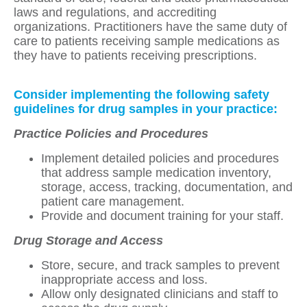
laws and regulations, and accrediting
organizations. Practitioners have the same duty of
care to patients receiving sample medications as
they have to patients receiving prescriptions.
Consider implementing the following safety
guidelines for drug samples in your practice:
Practice Policies and Procedures
Implement detailed policies and procedures
that address sample medication inventory,
storage, access, tracking, documentation, and
patient care management.
Provide and document training for your staff.
Drug Storage and Access
Store, secure, and track samples to prevent
inappropriate access and loss.
Allow only designated clinicians and staff to