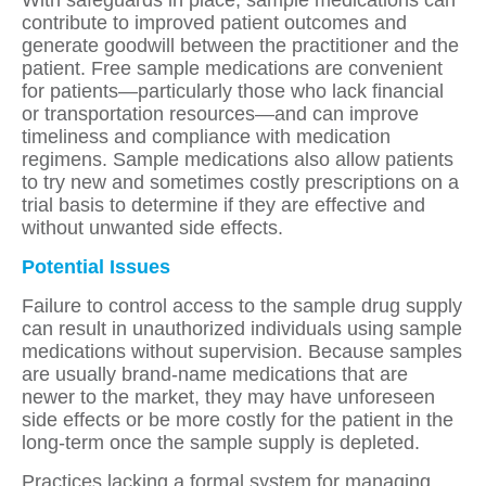
contribute to improved patient outcomes and
generate goodwill between the practitioner and the
patient. Free sample medications are convenient
for patients—particularly those who lack financial
or transportation resources—and can improve
timeliness and compliance with medication
regimens. Sample medications also allow patients
to try new and sometimes costly prescriptions on a
trial basis to determine if they are effective and
without unwanted side effects.
Potential Issues
Failure to control access to the sample drug supply
can result in unauthorized individuals using sample
medications without supervision. Because samples
are usually brand-name medications that are
newer to the market, they may have unforeseen
side effects or be more costly for the patient in the
long-term once the sample supply is depleted.
Practices lacking a formal system for managing