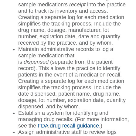
sample medication’s
receipt
into the practice
and to track its inventory and access.
Creating a separate log for each medication
simplifies the tracking process. Include the
drug name, dosage, manufacturer, lot
number, expiration date, date and quantity
received by the practice, and by whom.
Maintain administrative records to log a
sample medication that
is
dispensed
(separate from the patient
record). This allows the practice to identify
patients in the event of a medication recall.
Creating a separate log for each medication
simplifies the tracking process. Include the
date dispensed, patient name, drug name,
dosage, lot number, expiration date, quantity
dispensed, and by whom.
Establish a system for identifying and
managing drug recalls. (For more information,
see the
FDA drug recall guidance
.)
Assign administrative staff to review logs