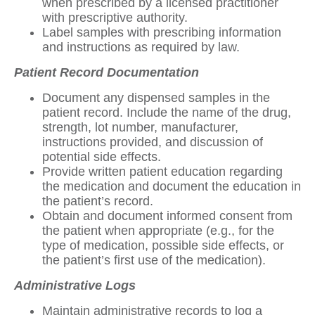
when prescribed by a licensed practitioner
with prescriptive authority.
Label samples with prescribing information
and instructions as required by law.
Patient Record Documentation
Document any dispensed samples in the
patient record. Include the name of the drug,
strength, lot number, manufacturer,
instructions provided, and discussion of
potential side effects.
Provide written patient education regarding
the medication and document the education in
the patient’s record.
Obtain and document informed consent from
the patient when appropriate (e.g., for the
type of medication, possible side effects, or
the patient’s first use of the medication).
Administrative Logs
Maintain administrative records to log a