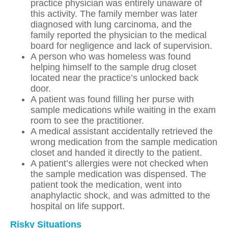
practice physician was entirely unaware of
this activity. The family member was later
diagnosed with lung carcinoma, and the
family reported the physician to the medical
board for negligence and lack of supervision.
A person who was homeless was found
helping himself to the sample drug closet
located near the practice’s unlocked back
door.
A patient was found filling her purse with
sample medications while waiting in the exam
room to see the practitioner.
A medical assistant accidentally retrieved the
wrong medication from the sample medication
closet and handed it directly to the patient.
A patient’s allergies were not checked when
the sample medication was dispensed. The
patient took the medication, went into
anaphylactic shock, and was admitted to the
hospital on life support.
Risky Situations