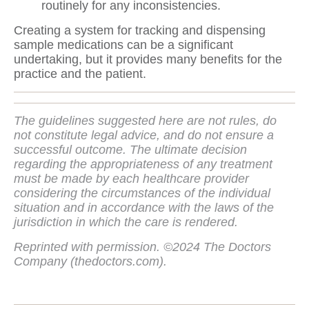
routinely for any inconsistencies.
Creating a system for tracking and dispensing
sample medications can be a significant
undertaking, but it provides many benefits for the
practice and the patient.
The guidelines suggested here are not rules, do
not constitute legal advice, and do not ensure a
successful outcome. The ultimate decision
regarding the appropriateness of any treatment
must be made by each healthcare provider
considering the circumstances of the individual
situation and in accordance with the laws of the
jurisdiction in which the care is rendered.
Reprinted with permission. ©2024 The Doctors
Company (thedoctors.com).