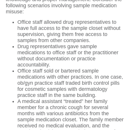
following scenarios involving sample medication
misuse:
Office staff allowed drug representatives to
have full access to the sample closet without
supervision, giving them free access to
samples from other companies.
Drug representatives gave sample
medications to office staff or the practitioner
without documentation or practice
accountability.
Office staff sold or bartered sample
medications with other practices. In one case,
ob/gyn practice staff traded birth control pills
for cosmetic samples with dermatology
practice staff in the same building.
A medical assistant “treated” her family
member for a chronic cough for several
months with various antibiotics from the
sample medication closet. The family member
received no medical evaluation, and the