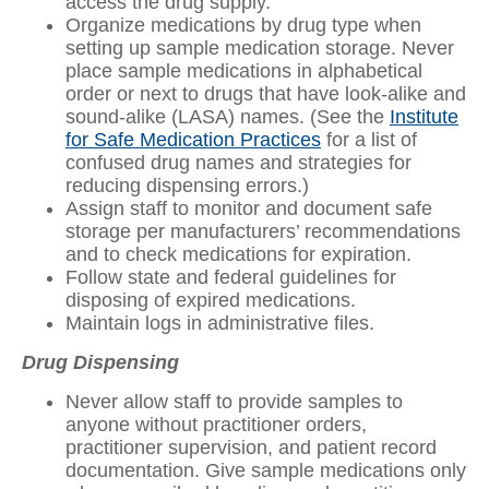
access the drug supply.
Organize medications by drug type when
setting up sample medication storage. Never
place sample medications in alphabetical
order or next to drugs that have look-alike and
sound-alike (LASA) names. (See the
Institute
for Safe Medication Practices
for a list of
confused drug names and strategies for
reducing dispensing errors.)
Assign staff to monitor and document safe
storage per manufacturers’ recommendations
and to check medications for expiration.
Follow state and federal guidelines for
disposing of expired medications.
Maintain logs in administrative files.
Drug Dispensing
Never allow staff to provide samples to
anyone without practitioner orders,
practitioner supervision, and patient record
documentation. Give sample medications only