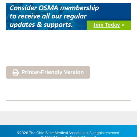
Printer-Friendly Version
©2026 The Ohio State Medical Association. All rights reserved.