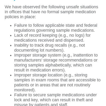
We have observed the following unsafe situations
in offices that have no formal sample medication
policies in place:
Failure to follow applicable state and federal
regulations governing sample medications.
Lack of record keeping (e.g., no logs) for
medications received and dispensed.
Inability to track drug recalls (e.g., not
documenting lot numbers).
Improper storage system (e.g., inattention to
manufacturers’ storage recommendations or
storing samples alphabetically, which can
result in medication errors).
Improper storage location (e.g., storing
samples in exam rooms that are accessible to
patients or in areas that are not routinely
monitored).
Failure to secure sample medications under
lock and key, which can result in theft and
misuse by patients and staff.