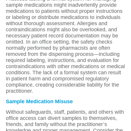
sample medications might inadvertently provide
medications to patients without proper instructions
or labeling or distribute medications to individuals
without thorough assessment. Allergies and
contraindications might also be overlooked, and
necessary patient record documentation may be
omitted. In an office setting, the safety checks
normally performed by pharmacists are often
removed from the dispensing process—including
required labeling, instructions, and evaluation for
contraindications with other medications or medical
conditions. The lack of a formal system can result
in patient harm and compromised regulatory
compliance, creating considerable liability for the
practitioner.
Sample Medication Misuse
Without safeguards, staff, patients, and others with
office access can divert samples to themselves,
friends, and family without the practitioner’s
knowledge and proper management. Consider the