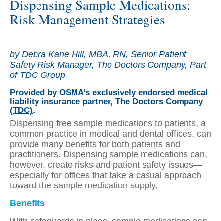
Dispensing Sample Medications:
Risk Management Strategies
by Debra Kane Hill, MBA, RN, Senior Patient
Safety Risk Manager, The Doctors Company, Part
of TDC Group
Provided by OSMA’s exclusively endorsed medical
liability insurance partner,
The Doctors Company
(TDC)
.
Dispensing free sample medications to patients, a
common practice in medical and dental offices, can
provide many benefits for both patients and
practitioners. Dispensing sample medications can,
however, create risks and patient safety issues—
especially for offices that take a casual approach
toward the sample medication supply.
Benefits
With safeguards in place, sample medications can