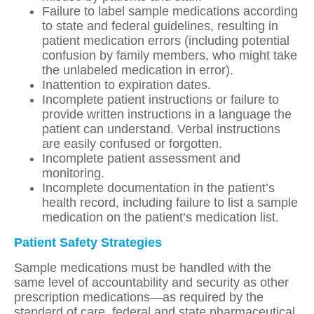
Failure to label sample medications according
to state and federal guidelines, resulting in
patient medication errors (including potential
confusion by family members, who might take
the unlabeled medication in error).
Inattention to expiration dates.
Incomplete patient instructions or failure to
provide written instructions in a language the
patient can understand. Verbal instructions
are easily confused or forgotten.
Incomplete patient assessment and
monitoring.
Incomplete documentation in the patient’s
health record, including failure to list a sample
medication on the patient’s medication list.
Patient Safety Strategies
Sample medications must be handled with the
same level of accountability and security as other
prescription medications—as required by the
standard of care, federal and state pharmaceutical