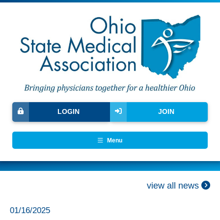
LOGIN
JOIN
Menu
view all news
01/16/2025