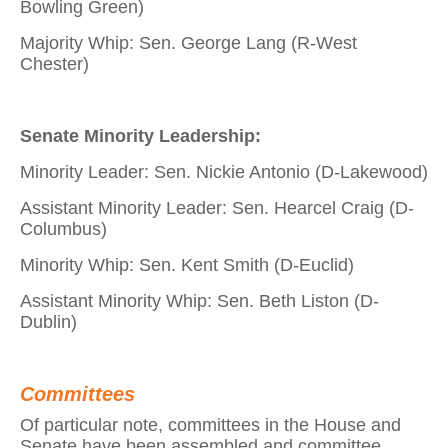
Bowling Green)
Majority Whip: Sen. George Lang (R-West
Chester)
Senate Minority Leadership:
Minority Leader: Sen. Nickie Antonio (D-Lakewood)
Assistant Minority Leader: Sen. Hearcel Craig (D-
Columbus)
Minority Whip: Sen. Kent Smith (D-Euclid)
Assistant Minority Whip: Sen. Beth Liston (D-
Dublin)
Committees
Of particular note, committees in the House and
Senate have been assembled and committee