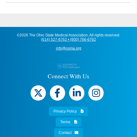
©2026 The Ohio State Medical Association. All rights reserved.
(614) 527-6762 • (800) 766-6762
info@osma.org
Connect With Us
Privacy Policy
Terms
Contact