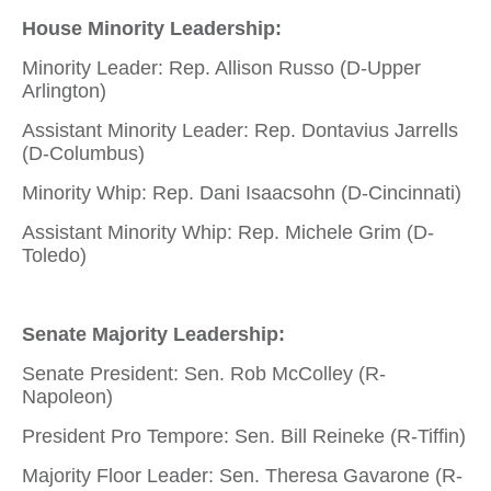
House Minority Leadership:
Minority Leader: Rep. Allison Russo (D-Upper
Arlington)
Assistant Minority Leader: Rep. Dontavius Jarrells
(D-Columbus)
Minority Whip: Rep. Dani Isaacsohn (D-Cincinnati)
Assistant Minority Whip: Rep. Michele Grim (D-
Toledo)
Senate Majority Leadership:
Senate President: Sen. Rob McColley (R-
Napoleon)
President Pro Tempore: Sen. Bill Reineke (R-Tiffin)
Majority Floor Leader: Sen. Theresa Gavarone (R-