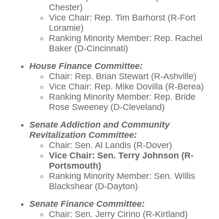
Chester)
Vice Chair: Rep. Tim Barhorst (R-Fort
Loramie)
Ranking Minority Member: Rep. Rachel
Baker (D-Cincinnati)
House Finance Committee:
Chair: Rep. Brian Stewart (R-Ashville)
Vice Chair: Rep. Mike Dovilla (R-Berea)
Ranking Minority Member: Rep. Bride
Rose Sweeney (D-Cleveland)
Senate Addiction and Community
Revitalization Committee:
Chair: Sen. Al Landis (R-Dover)
Vice Chair: Sen. Terry Johnson (R-
Portsmouth)
Ranking Minority Member: Sen. Willis
Blackshear (D-Dayton)
Senate Finance Committee:
Chair: Sen. Jerry Cirino (R-Kirtland)