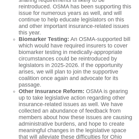
sharing requirements is likely to be
reintroduced. OSMA has been supporting this
issue for numerous years as well, and will
continue to help educate legislators on this
and other important insurance-related issues
this year.
Biomarker Testing:
An OSMA-supported bill
which would have required insurers to cover
biomarker testing in medically-appropriate
circumstances could be reintroduced by
legislators in 2025-2026. If the opportunity
arises, we will plan to join the supportive
coalition once again and advocate for its
passage.
Other Insurance Reform:
OSMA is gearing
up to take legislative action regarding other
insurance-related issues as well. We have
collected an abundance of feedback from
members about how these issues are causing
administrative burdens, and hope to create
meaningful changes in the legislative space
that will alleviate these difficulties for Ohio