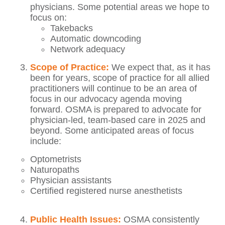
physicians. Some potential areas we hope to
focus on:
Takebacks
Automatic downcoding
Network adequacy
Scope of Practice:
We expect that, as it has
been for years, scope of practice for all allied
practitioners will continue to be an area of
focus in our advocacy agenda moving
forward. OSMA is prepared to advocate for
physician-led, team-based care in 2025 and
beyond. Some anticipated areas of focus
include:
Optometrists
Naturopaths
Physician assistants
Certified registered nurse anesthetists
Public Health Issues:
OSMA consistently