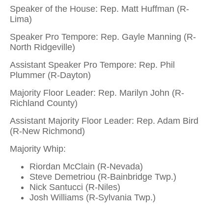
Speaker of the House: Rep. Matt Huffman (R-
Lima)
Speaker Pro Tempore: Rep. Gayle Manning (R-
North Ridgeville)
Assistant Speaker Pro Tempore: Rep. Phil
Plummer (R-Dayton)
Majority Floor Leader: Rep. Marilyn John (R-
Richland County)
Assistant Majority Floor Leader: Rep. Adam Bird
(R-New Richmond)
Majority Whip:
Riordan McClain (R-Nevada)
Steve Demetriou (R-Bainbridge Twp.)
Nick Santucci (R-Niles)
Josh Williams (R-Sylvania Twp.)