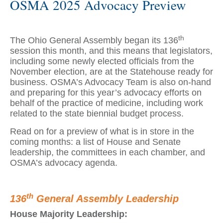
OSMA 2025 Advocacy Preview
th
The Ohio General Assembly began its 136
session this month, and this means that legislators,
including some newly elected officials from the
November election, are at the Statehouse ready for
business. OSMA’s Advocacy Team is also on-hand
and preparing for this year’s advocacy efforts on
behalf of the practice of medicine, including work
related to the state biennial budget process.
Read on for a preview of what is in store in the
coming months: a list of House and Senate
leadership, the committees in each chamber, and
OSMA’s advocacy agenda.
th
136
General Assembly Leadership
House Majority Leadership: