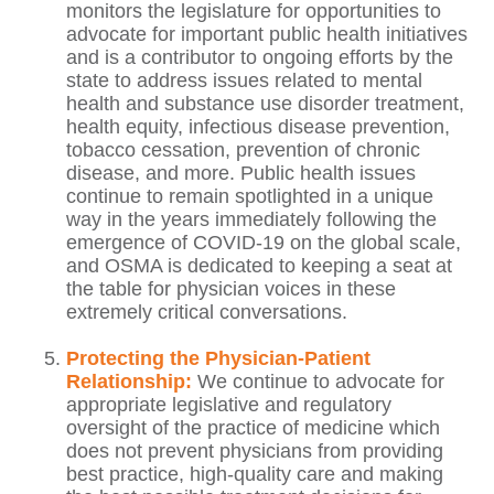
monitors the legislature for opportunities to
advocate for important public health initiatives
and is a contributor to ongoing efforts by the
state to address issues related to mental
health and substance use disorder treatment,
health equity, infectious disease prevention,
tobacco cessation, prevention of chronic
disease, and more. Public health issues
continue to remain spotlighted in a unique
way in the years immediately following the
emergence of COVID-19 on the global scale,
and OSMA is dedicated to keeping a seat at
the table for physician voices in these
extremely critical conversations.
Protecting the Physician-Patient
Relationship:
We continue to advocate for
appropriate legislative and regulatory
oversight of the practice of medicine which
does not prevent physicians from providing
best practice, high-quality care and making