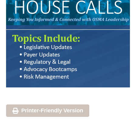
Printer-Friendly Version