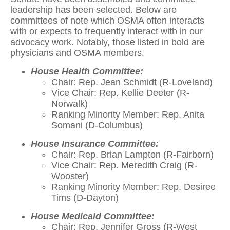
leadership has been selected. Below are
committees of note which OSMA often interacts
with or expects to frequently interact with in our
advocacy work. Notably, those listed in bold are
physicians and OSMA members.
House Health Committee:
Chair: Rep. Jean Schmidt (R-Loveland)
Vice Chair: Rep. Kellie Deeter (R-
Norwalk)
Ranking Minority Member: Rep. Anita
Somani (D-Columbus)
House Insurance Committee:
Chair: Rep. Brian Lampton (R-Fairborn)
Vice Chair: Rep. Meredith Craig (R-
Wooster)
Ranking Minority Member: Rep. Desiree
Tims (D-Dayton)
House Medicaid Committee:
Chair: Rep. Jennifer Gross (R-West