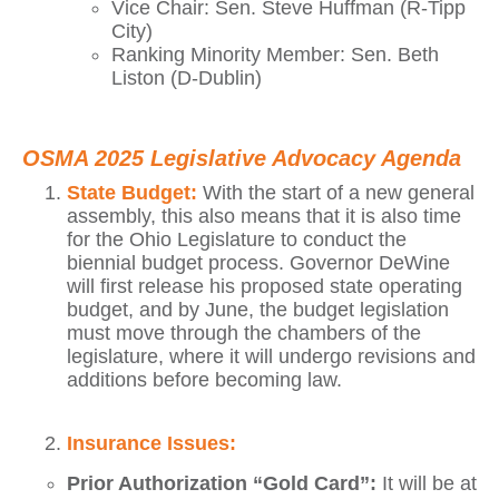
Vice Chair: Sen. Steve Huffman (R-Tipp
City)
Ranking Minority Member: Sen. Beth
Liston (D-Dublin)
OSMA 2025 Legislative Advocacy Agenda
State Budget:
With the start of a new general
assembly, this also means that it is also time
for the Ohio Legislature to conduct the
biennial budget process. Governor DeWine
will first release his proposed state operating
budget, and by June, the budget legislation
must move through the chambers of the
legislature, where it will undergo revisions and
additions before becoming law.
Insurance Issues:
Prior Authorization “Gold Card”:
It will be at