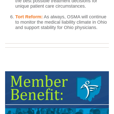
the best possible treatment decisions for
unique patient care circumstances.
Tort Reform:
As always, OSMA will continue
to monitor the medical liability climate in Ohio
and support stability for Ohio physicians.