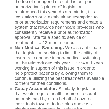
the top of our agenda to get this our prior
authorization “gold card” legislation
reintroduced this year. As a reminder, this
legislation would establish an exemption to
prior authorization requirements and create a
system that rewards healthcare providers who
consistently receive a prior authorization
approval rate for a specific service or
treatment in a 12-month period.
Non-Medical Switching:
We also anticipate
that legislation seeking to limit the ability of
insurers to engage in non-medical switching
will be reintroduced this year. OSMA will keep
working in support of this issue in order to
help protect patients by allowing them to
continue utilizing the best treatments available
to them for their conditions.
Copay Accumulator:
Similarly, legislation
that would require health insurers to count
amounts paid by or on behalf of covered
individuals toward deductibles and cost-