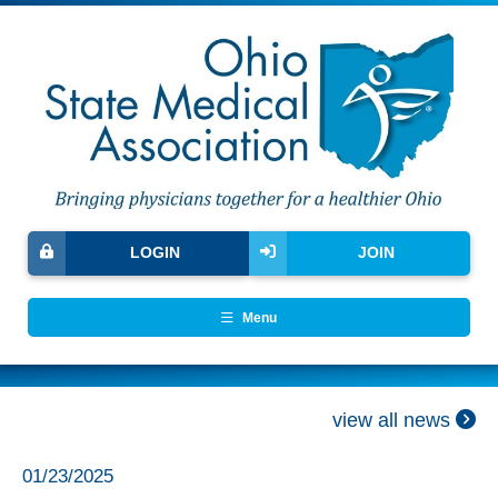
LOGIN
JOIN
Menu
view all news
01/23/2025