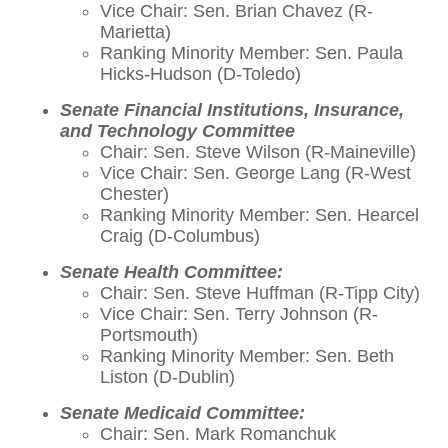
Vice Chair: Sen. Brian Chavez (R-
Marietta)
Ranking Minority Member: Sen. Paula
Hicks-Hudson (D-Toledo)
Senate Financial Institutions, Insurance,
and Technology Committee
Chair: Sen. Steve Wilson (R-Maineville)
Vice Chair: Sen. George Lang (R-West
Chester)
Ranking Minority Member: Sen. Hearcel
Craig (D-Columbus)
Senate Health Committee:
Chair: Sen. Steve Huffman (R-Tipp City)
Vice Chair: Sen. Terry Johnson (R-
Portsmouth)
Ranking Minority Member: Sen. Beth
Liston (D-Dublin)
Senate Medicaid Committee:
Chair: Sen. Mark Romanchuk