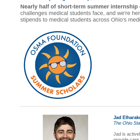
Nearly half of short-term summer internship
challenges medical students face, and we're 
stipends to medical students across Ohio's medica
Jad Elharak
The Ohio Sta
Jad is activ
provide care