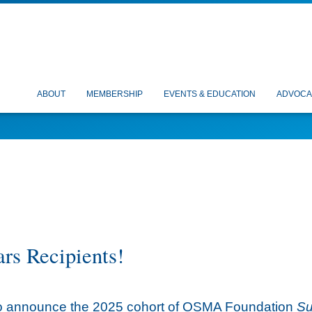
ABOUT
MEMBERSHIP
EVENTS & EDUCATION
ADVOCA
rs Recipients!
d to announce the 2025 cohort of OSMA Foundation
Su