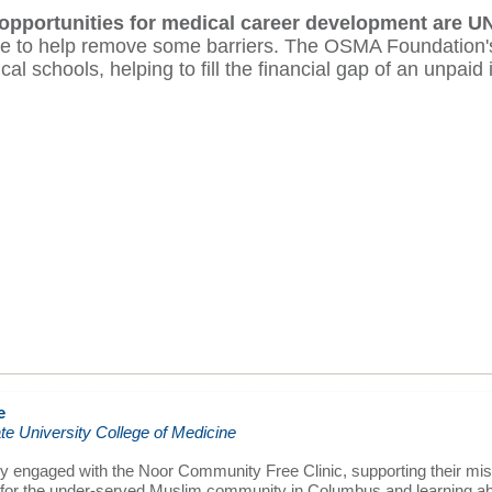
 opportunities for medical career development are U
here to help remove some barriers. The OSMA Foundatio
l schools, helping to fill the financial gap of an unpaid 
e
te University College of Medicine
ely engaged with the Noor Community Free Clinic, supporting their mis
 for the under-served Muslim community in Columbus and learning ab