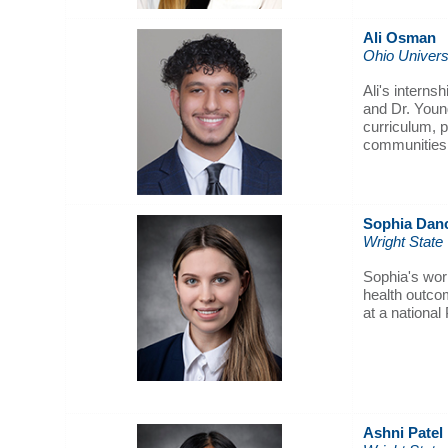
Ali Osman
Ohio Univers
Ali's interns
and Dr. Young
curriculum, p
communities
Sophia Dan
Wright State
Sophia's wor
health outcom
at a national
Ashni Patel