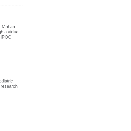
r. Mahan
h a virtual
 BIPOC
diatric
d research