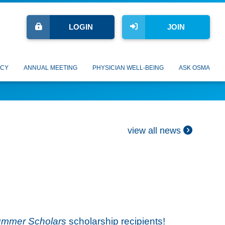
LOGIN
JOIN
CY
ANNUAL MEETING
PHYSICIAN WELL-BEING
ASK OSMA
view all news
mmer Scholars
scholarship recipients!