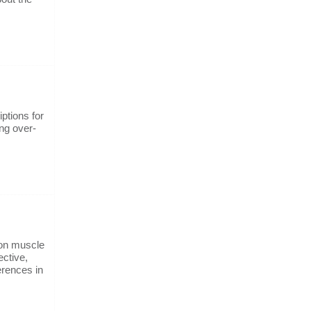
ptions for
ng over-
 on muscle
ective,
ferences in