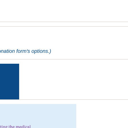
ation form's options.)