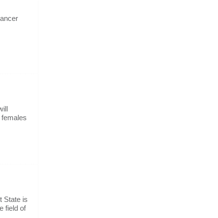
cancer
ill
d females
 State is
 field of