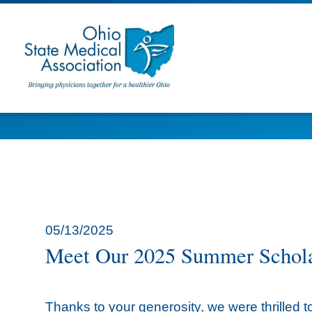
05/13/2025
Meet Our 2025 Summer Schola
Thanks to your generosity, we were thrille