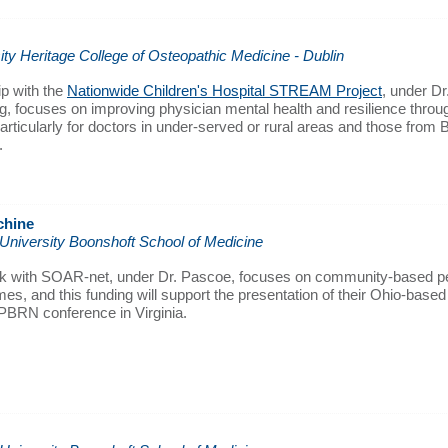
ity Heritage College of Osteopathic Medicine - Dublin
hip with the
Nationwide Children's Hospital STREAM Project
, under D
, focuses on improving physician mental health and resilience throug
articularly for doctors in under-served or rural areas and those from
.
chine
 University Boonshoft School of Medicine
k with SOAR-net, under Dr. Pascoe, focuses on community-based pe
es, and this funding will support the presentation of their Ohio-base
 PBRN conference in Virginia.