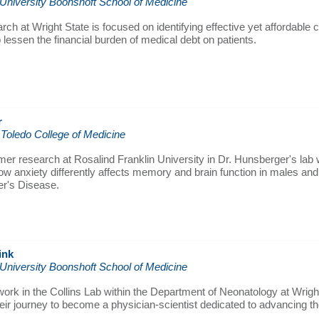
 University Boonshoft School of Medicine
rch at Wright State is focused on identifying effective yet affordable 
 lessen the financial burden of medical debt on patients.
r
 Toledo College of Medicine
r research at Rosalind Franklin University in Dr. Hunsberger's lab w
ow anxiety differently affects memory and brain function in males an
er's Disease.
ink
 University Boonshoft School of Medicine
ork in the Collins Lab within the Department of Neonatology at Wright
eir journey to become a physician-scientist dedicated to advancing the