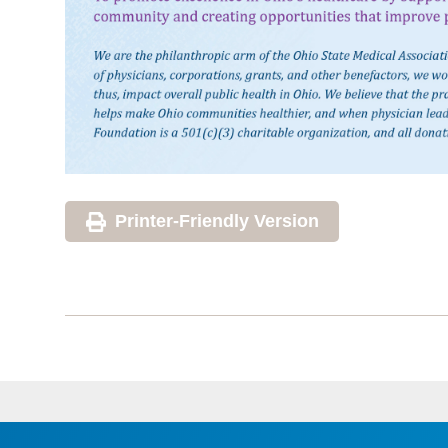
Printer-Friendly Version