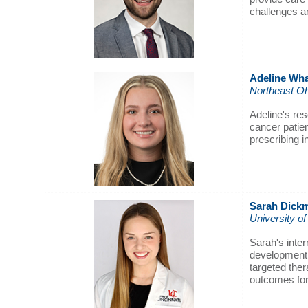
challenges a
Adeline
Wha
Northeast Oh
Adeline's re
cancer patie
prescribing 
Sarah Dick
University of
Sarah's inter
development f
targeted thera
outcomes for 