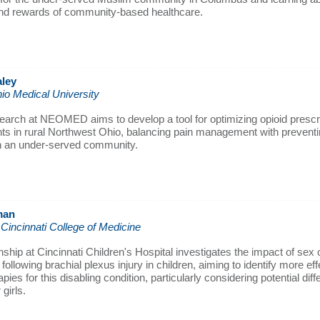
nd rewards of community-based healthcare.
ley
io Medical University
search at NEOMED aims to develop a tool for optimizing opioid prescri
nts in rural Northwest Ohio, balancing pain management with preventi
in an under-served community.
man
 Cincinnati College of Medicine
nship at Cincinnati Children's Hospital investigates the impact of sex
ollowing brachial plexus injury in children, aiming to identify more eff
pies for this disabling condition, particularly considering potential dif
girls.