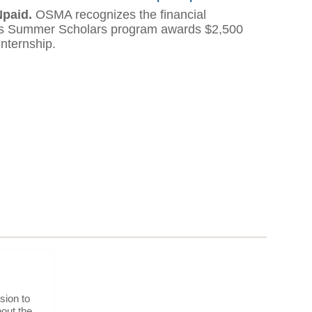
Npaid.
OSMA recognizes the financial
n's Summer Scholars program awards $2,500
internship.
sion to
out the