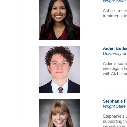
Wright State
Ashni's resea
treatments to
Aiden Butle
University of
Aiden's summe
investigate h
with Alzheim
Stephanie F
Wright State
Stephanie's w
supporting th
neonatology.