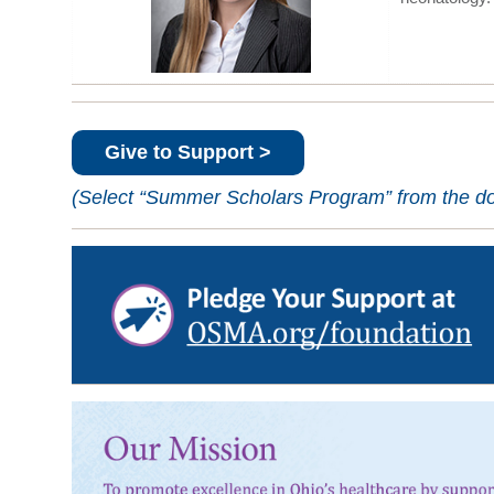
Give to Support >
(Select “Summer Scholars Program” from the don