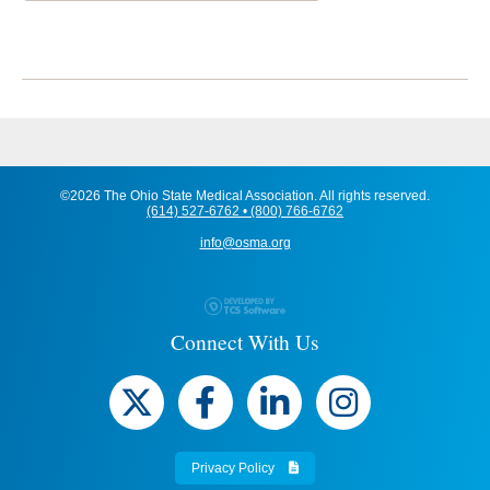
©2026 The Ohio State Medical Association. All rights reserved.
(614) 527-6762 • (800) 766-6762
info@osma.org
Connect With Us
Privacy Policy