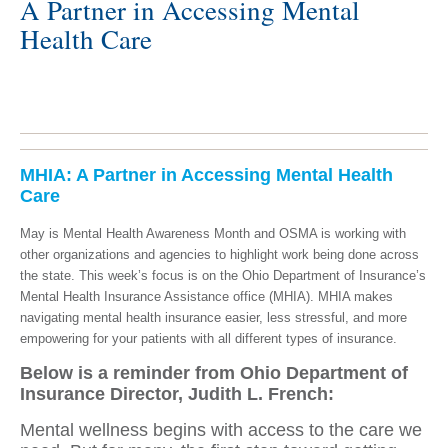
A Partner in Accessing Mental
Health Care
MHIA: A Partner in Accessing Mental Health
Care
May is Mental Health Awareness Month and OSMA is working with
other organizations and agencies to highlight work being done across
the state. This week’s focus is on the Ohio Department of Insurance’s
Mental Health Insurance Assistance office (MHIA).
MHIA makes
navigating mental health insurance easier, less stressful, and more
empowering for your patients with all different types of insurance.
Below is a reminder from Ohio Department of
Insurance Director, Judith L. French:
Mental wellness begins with access to the care we