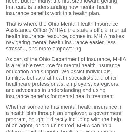
need. But for many, the first step toward getting
that care is understanding how mental health
insurance benefits work in a health plan.
That is where the Ohio Mental Health Insurance
Assistance Office (MHIA), the state’s official mental
health insurance resource, comes in. MHIA makes
navigating mental health insurance easier, less
stressful, and more empowering.
As part of the Ohio Department of Insurance, MHIA
is a reliable resource for mental health insurance
education and support. We assist individuals,
families, behavioral health specialists and other
healthcare professionals, employers, caregivers,
and advocates in understanding and using
insurance benefits for mental health treatment.
Whether someone has mental health insurance in
a health plan through an employer, a government
program, bought it directly including with the help
of an agent, or are uninsured, MHIA can help
determine what mental health services may be