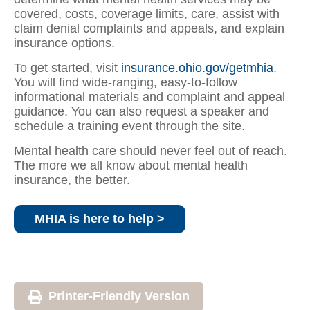
covered, costs, coverage limits, care, assist with
claim denial complaints and appeals, and explain
insurance options.
To get started, visit
insurance.ohio.gov/getmhia
.
You will find wide-ranging, easy-to-follow
informational materials and complaint and appeal
guidance. You can also request a speaker and
schedule a training event through the site.
Mental health care should never feel out of reach.
The more we all know about mental health
insurance, the better.
MHIA is here to help >
Printer-Friendly Version