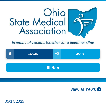
LOGIN
JOIN
Menu
view all news
05/14/2025